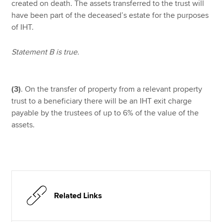
created on death. The assets transferred to the trust will
have been part of the deceased’s estate for the purposes
of IHT.
Statement B is true.
(3)
. On the transfer of property from a relevant property
trust to a beneficiary there will be an IHT exit charge
payable by the trustees of up to 6% of the value of the
assets.
Related Links