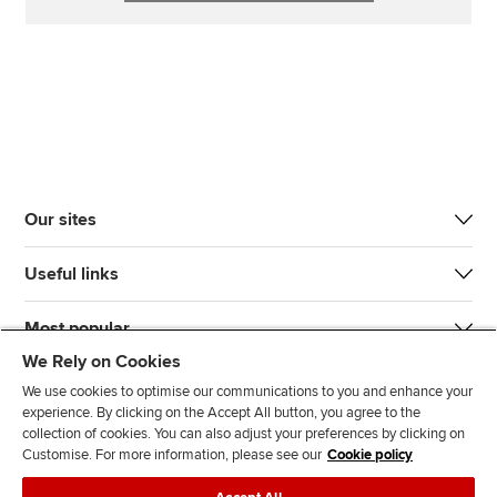
Our sites
Useful links
Most popular
We Rely on Cookies
We use cookies to optimise our communications to you and enhance your
experience. By clicking on the Accept All button, you agree to the
collection of cookies. You can also adjust your preferences by clicking on
Customise. For more information, please see our
Cookie policy
J
F
F
T
F