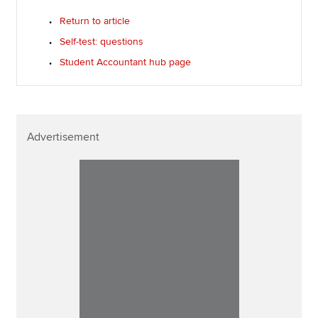
Return to article
Self-test: questions
Student Accountant hub page
Advertisement