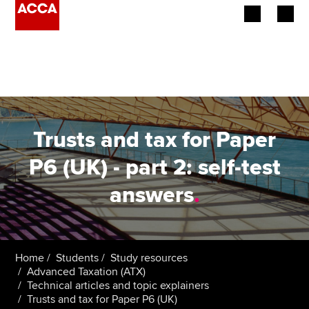
Begin your accountancy journey
Our qualifications
Employers
Trusts and tax for Paper
Learning providers
P6 (UK) - part 2: self-test
answers
.
Members
Students
Affiliates
Home
Students
Study resources
Advanced Taxation (ATX)
Technical articles and topic explainers
Policy and insights
Trusts and tax for Paper P6 (UK)