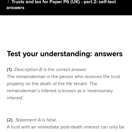
Trusts and tax for Paper P6 (UK) - part 2: self-test
answers
Apply now
MyACCA
Global
About us
Search jobs
Test your understanding: answers
Find an accountant
Technical resources
(1)
.
Description B is the correct answer.
Help & support
The remainderman is the person who receives the trust
property on the death of the life tenant. The
remainderman’s interest is known as a ‘reversionary
interest’.
(2)
.
Statement A is false.
A trust with an immediate post-death interest can only be