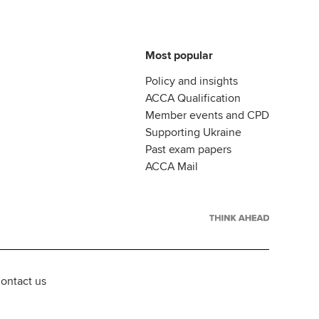
Most popular
Policy and insights
ACCA Qualification
Member events and CPD
Supporting Ukraine
Past exam papers
ACCA Mail
ontact us