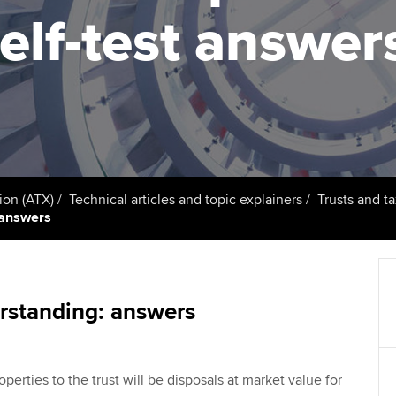
support services
licences
Ou
elf-test answer
d with ACCA
Computer-Based Exam (CBE)
Resources to help your
centres
Regulation and s
St
organisation stay one step
ahead | ACCA
ACCA Content Partners
Advocacy and me
Re
terest in
st
Sector resources | ACCA
Registered Learning Partner
Council, electio
Global
Ho
Exemption accreditation
an
Wellbeing
ACCA GoGlobal directory
ion (ATX)
Technical articles and topic explainers
Trusts and ta
t answers
University partnerships
We
Community Day
Find tuition
Yo
Career support s
Virtual classroom support for
Ca
rstanding: answers
ACCA x ZERO2 N
learning partners
Partnership
Choose the righ
roperties to the trust will be disposals at market value for
emails for you