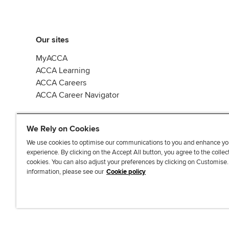
Our sites
MyACCA
ACCA Learning
ACCA Careers
ACCA Career Navigator
We Rely on Cookies
We use cookies to optimise our communications to you and enhance yo
experience. By clicking on the Accept All button, you agree to the collec
J
F
F
T
F
cookies. You can also adjust your preferences by clicking on Customise
o
o
o
i
i
information, please see our
Cookie policy
i
l
l
k
n
n
l
l
T
d
Accessibi
u
o
o
o
u
s
w
w
k
s