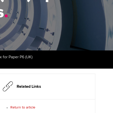
PER
Supporting the global
r ethics modules
s
.
profession
The next phase of your
tandards
udent Accountant
journey
Technology
ntoring
gulation and standards for
Apply for membership
Insights app relaunched
udents
ns and AGM
Your future once qualified
Greater Bay Area Resources
ng Kong student events
Hub
d support
Mentoring and networks
x for Paper P6 (UK)
Public affairs at ACCA
llbeing
Advance e-magazine
ur subscription
ervices
Affiliate video support
Related Links
reer support resources
et-Zero
Career support resources
t ACCA
Return to article