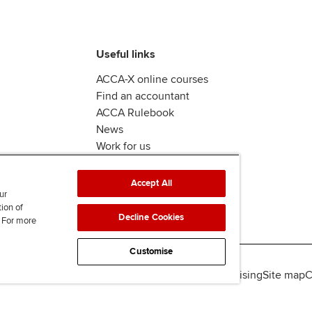
Useful links
ACCA-X online courses
Find an accountant
ACCA Rulebook
News
Work for us
Accept All
ur
tion of
Decline Cookies
. For more
Customise
lity
Legal policies
Data protection & cookies
Advertising
Site map
C