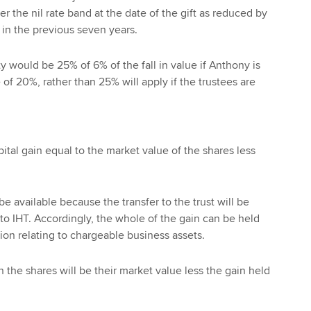
r the nil rate band at the date of the gift as reduced by
 in the previous seven years.
y would be 25% of 6% of the fall in value if Anthony is
e of 20%, rather than 25% will apply if the trustees are
pital gain equal to the market value of the shares less
 be available because the transfer to the trust will be
o IHT. Accordingly, the whole of the gain can be held
tion relating to chargeable business assets.
n the shares will be their market value less the gain held