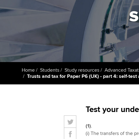
s
Getting starte
ACCA Learning
Register your in
ACCA
Home
Students
Study resources
Advanced Taxat
Trusts and tax for Paper P6 (UK) - part 4: self-tes
Test your unde
(1)
.
(i) The transfers of the p