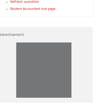
Self-test: questions
Student Accountant hub page
Advertisement