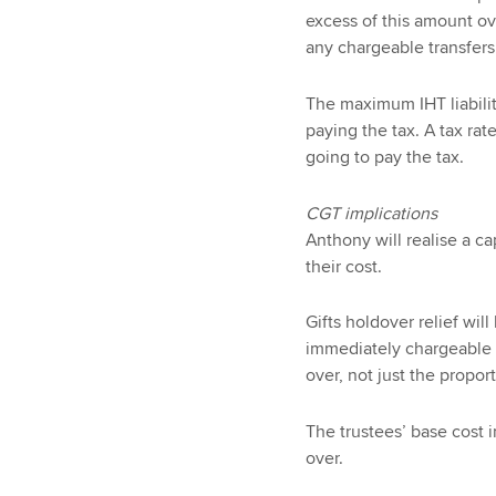
excess of this amount ove
any chargeable transfers
The maximum IHT liabilit
paying the tax. A tax rat
going to pay the tax.
CGT implications
Anthony will realise a ca
their cost.
Gifts holdover relief will
immediately chargeable t
over, not just the propor
The trustees’ base cost i
over.