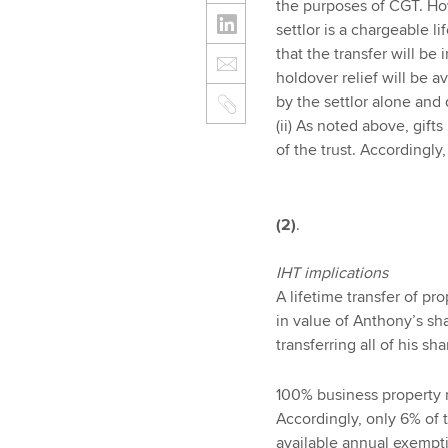
the purposes of CGT. Howe
settlor is a chargeable li
that the transfer will be
holdover relief will be a
by the settlor alone and 
(ii) As noted above, gifts
of the trust. Accordingly,
(2)
.
IHT implications
A lifetime transfer of pro
in value of Anthony’s sh
transferring all of his sha
100% business property r
Accordingly, only 6% of t
available annual exempti