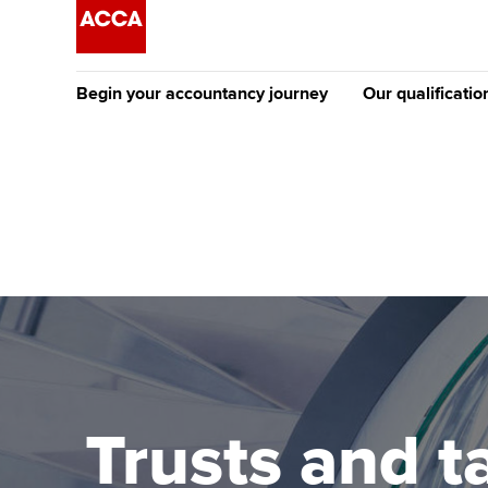
Begin your accountancy journey
Our qualificatio
[Redirected] Co
Exemption (CE
Getting started
Tuition options
The future AC
Find your starting point
Approved learning partne
Qualification
Discover our qualifications
University options
Apply to beco
student
Taking exams
Free and affordable tuiti
Why choose to
Learn how to apply
Tuition styles
Trusts and ta
ACCA account
qualifications