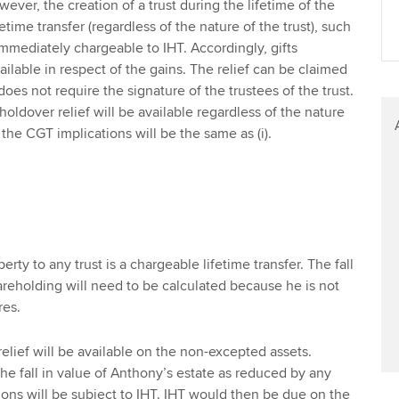
ver, the creation of a trust during the lifetime of the
fetime transfer (regardless of the nature of the trust), such
 immediately chargeable to IHT. Accordingly, gifts
vailable in respect of the gains. The relief can be claimed
does not require the signature of the trustees of the trust.
 holdover relief will be available regardless of the nature
 the CGT implications will be the same as (i).
perty to any trust is a chargeable lifetime transfer. The fall
areholding will need to be calculated because he is not
res.
elief will be available on the non-excepted assets.
he fall in value of Anthony’s estate as reduced by any
ons will be subject to IHT. IHT would then be due on the