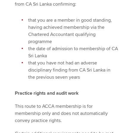
from CA Sri Lanka confirming:
that you are a member in good standing,
having achieved membership via the
Chartered Accountant qualifying
programme
the date of admission to membership of CA
Sri Lanka
that you have not had an adverse
disciplinary finding from CA Sri Lanka in
the previous seven years
Practice rights and audit work
This route to ACCA membership is for
membership only and does not automatically
convey practice rights.