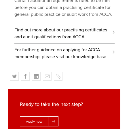
Certain additional requirements need to be met
before you can obtain a practising certificate for
general public practice or audit work from ACCA.
Find out more about our practising certificates
and audit qualifications from ACCA
For further guidance on applying for ACCA
membership, please visit our knowledge base
T
F
L
E
C
w
a
i
m
o
i
c
n
a
p
t
e
k
i
y
t
b
e
l
Ready to take the next step?
e
o
d
r
o
I
Apply now
k
n