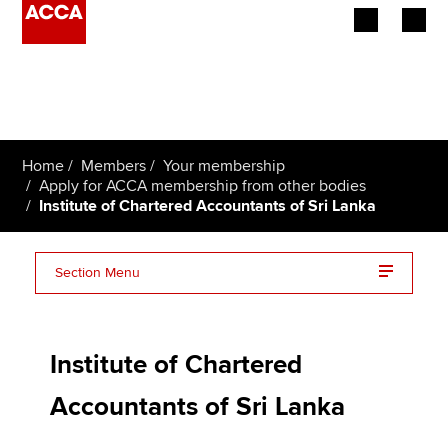
Begin your accountancy journey
Our qualifications
Home
Members
Your membership
Employers
Apply for ACCA membership from other bodies
Institute of Chartered Accountants of Sri Lanka
Learning providers
Section Menu
Members
CA Sri Lanka FAQs
Students
Institute of Chartered
Affiliates
Accountants of Sri Lanka
Policy and insights