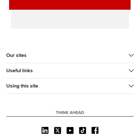
Our sites
Useful links
Using this site
L
X
Y
T
F
i
o
i
a