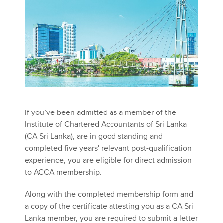
Apply now
MyACCA
Global
About us
Search jobs
Find an accountant
Technical activities
If you’ve been admitted as a member of the
Help & support
Institute of Chartered Accountants of Sri Lanka
(CA Sri Lanka), are in good standing and
completed five years' relevant post-qualification
experience, you are eligible for direct admission
to ACCA membership.
Along with the completed membership form and
a copy of the certificate attesting you as a CA Sri
Lanka member, you are required to submit a letter