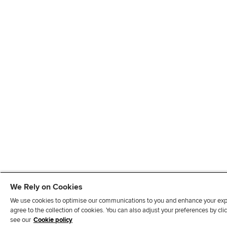
We Rely on Cookies
We use cookies to optimise our communications to you and enhance your exper
agree to the collection of cookies. You can also adjust your preferences by c
see our
Cookie policy