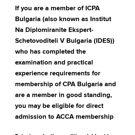
If you are a member of ICPA
Bulgaria (also known as Institut
Apply now
Na Diplomiranite Ekspert-
MyACCA
Global
Schetovoditeli V Bulgaria (IDES))
About us
who has completed the
Search jobs
Find an accountant
examination and practical
Technical activities
experience requirements for
Help & support
membership of CPA Bulgaria and
are a member in good standing,
you may be eligible for direct
admission to ACCA membership