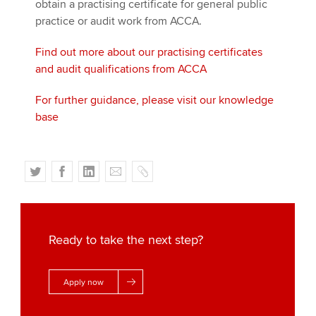
obtain a practising certificate for general public
practice or audit work from ACCA.
Find out more about our practising certificates
and audit qualifications from ACCA
For further guidance, please visit our knowledge
base
T
F
L
E
C
w
a
i
m
o
i
c
n
a
p
t
e
k
i
y
t
b
e
l
Ready to take the next step?
e
o
d
r
o
I
Apply now
k
n