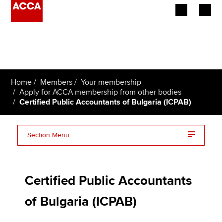
Begin your accountancy journey
Our qualifications
Home
Members
Your membership
Employers
Apply for ACCA membership from other bodies
Certified Public Accountants of Bulgaria (ICPAB)
Learning providers
Section Menu
Members
ICPAB frequently asked questions (FAQs)
Students
Certified Public Accountants
Affiliates
of Bulgaria (ICPAB)
Policy and insights