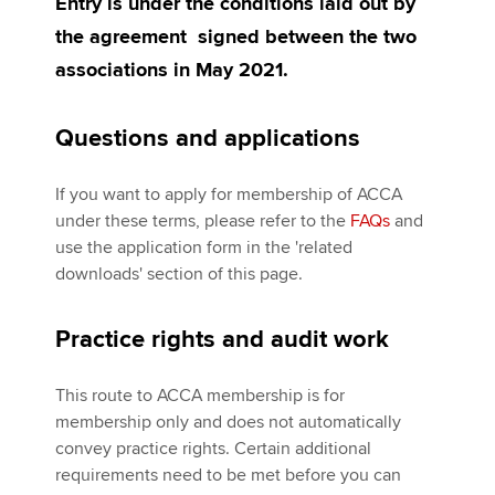
Entry is under the conditions laid out by
the agreement signed between the two
associations in May 2021.
Questions and applications
If you want to apply for membership of ACCA
under these terms, please refer to the
FAQs
and
use the application form in the 'related
downloads' section of this page.
Practice rights and audit work
This route to ACCA membership is for
membership only and does not automatically
convey practice rights. Certain additional
requirements need to be met before you can