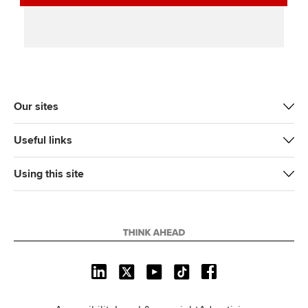
Our sites
Useful links
Using this site
L
X
Y
T
F
i
o
i
a
n
u
k
c