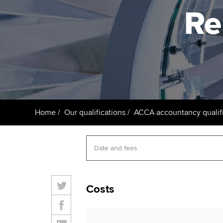
ACCA Learning
Re
Register your in
ACCA
Home
Our qualifications
ACCA accountancy qualifi
Costs