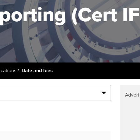
support services
licences
Ou
porting (Cert I
Computer-Based Exam (CBE)
Resources to help your
centres
terest in
Regulation and s
St
organisation stay one step
ahead | ACCA
ACCA Content Partners
Advocacy and me
Re
st
Sector resources | ACCA
Registered Learning Partner
Council, electio
Global
We
Exemption accreditation
Wellbeing
Yo
cations
Date and fees
University partnerships
Career support s
Ca
Find tuition
Your membershi
Advert
Virtual classroom support for
learning partners