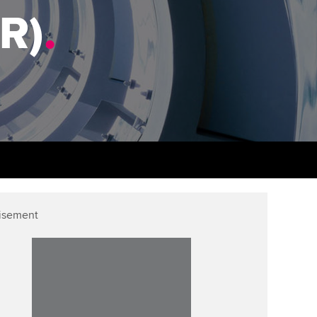
PER
Supporting the global
r ethics modules
FR)
.
profession
The next phase of your
tandards
udent Accountant
journey
Technology
ntoring
gulation and standards for
Apply for membership
Insights app relaunched
udents
ns and AGM
Your future once qualified
Public affairs at ACCA
llbeing
Mentoring and networks
ur subscription
ervices
Advance e-magazine
reer support resources
p
isement
Affiliate video support
Career support resources