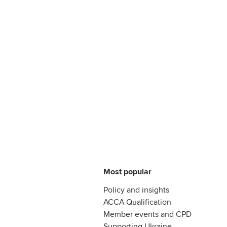
Most popular
Policy and insights
ACCA Qualification
Member events and CPD
Supporting Ukraine