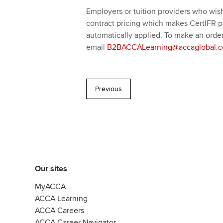
Employers or tuition providers who wish 
contract pricing which makes CertIFR par
automatically applied. To make an order
email
B2BACCALearning@accaglobal.
Previous
Our sites
MyACCA
ACCA Learning
ACCA Careers
ACCA Career Navigator