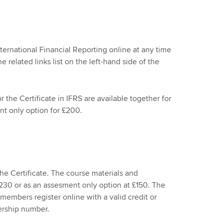
nternational Financial Reporting online at any time
e related links list on the left-hand side of the
the Certificate in IFRS are available together for
t only option for £200.
e Certificate. The course materials and
£230 or as an assesment only option at £150. The
members register online with a valid credit or
ership number.