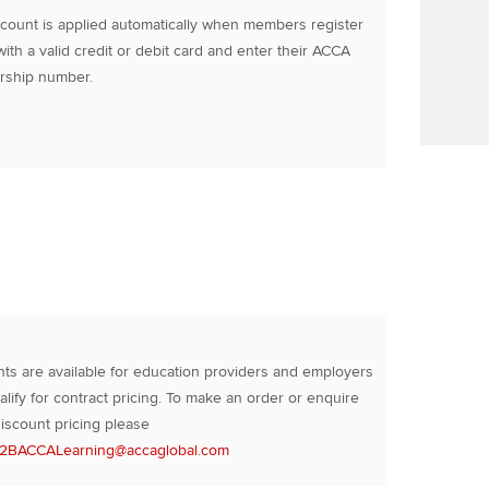
count is applied automatically when members register
with a valid credit or debit card and enter their ACCA
ship number.
ts are available for education providers and employers
lify for contract pricing. To make an order or enquire
iscount pricing please
2BACCALearning@accaglobal.com