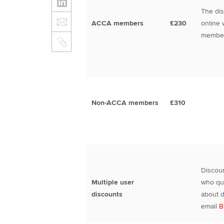
The dis
ACCA members
£230
online 
member
Non-ACCA members
£310
Discoun
Multiple user
who qua
discounts
about d
email
B