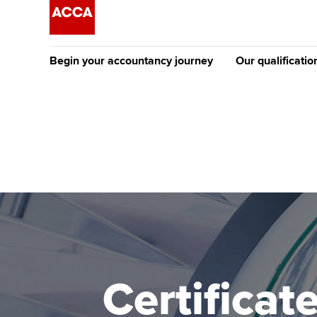
Begin your accountancy journey
Our qualificatio
The future AC
Qualification
Getting started
Tuition options
Apply to beco
Find your starting point
Approved learning partne
student
Discover our qualifications
University options
Why choose to
Taking exams
Free and affordable tuiti
ACCA account
qualifications
Learn how to apply
Tuition styles
Certificat
Getting starte