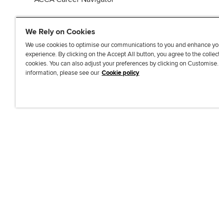
We Rely on Cookies
We use cookies to optimise our communications to you and enhance yo
experience. By clicking on the Accept All button, you agree to the collec
J
F
F
T
F
cookies. You can also adjust your preferences by clicking on Customise
o
o
o
i
i
information, please see our
Cookie policy
i
l
l
k
n
n
l
l
T
d
Accessibi
u
o
o
o
u
s
w
w
k
s
o
u
u
o
n
s
s
n
L
o
o
F
i
n
n
a
n
T
Y
c
k
w
o
e
e
i
u
b
d
t
T
o