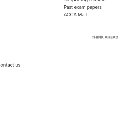
Past exam papers
ACCA Mail
ontact us