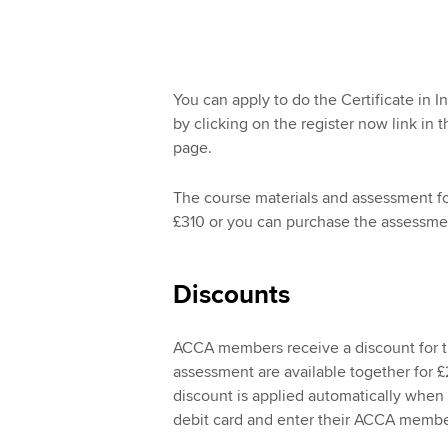
You can apply to do the Certificate in I
by clicking on the register now link in th
page.
The course materials and assessment for 
£310 or you can purchase the assessmen
Discounts
ACCA members receive a discount for th
assessment are available together for 
discount is applied automatically when 
debit card and enter their ACCA memb