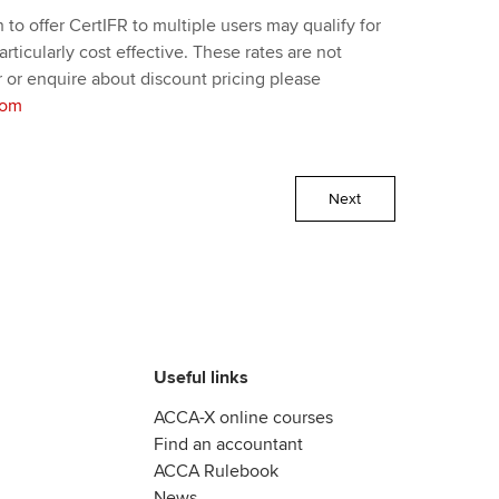
to offer CertIFR to multiple users may qualify for
ticularly cost effective. These rates are not
 or enquire about discount pricing please
com
Next
Useful links
ACCA-X online courses
Find an accountant
ACCA Rulebook
News