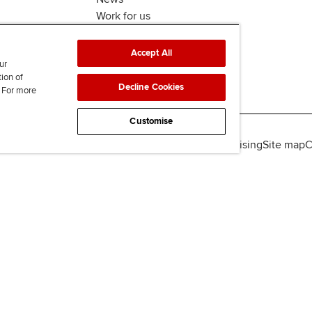
Work for us
Accept All
ur
tion of
Decline Cookies
. For more
Customise
lity
Legal policies
Data protection & cookies
Advertising
Site map
C