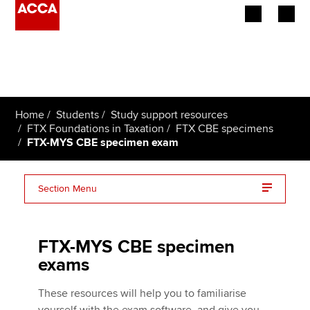
Begin your accountancy journey
Our qualifications
Home
Students
Study support resources
Employers
FTX Foundations in Taxation
FTX CBE specimens
FTX-MYS CBE specimen exam
Learning providers
Section Menu
Members
FTX MYS withdrawal
Students
FTX-MYS CBE specimen
Affiliates
exams
Policy and insights
These resources will help you to familiarise