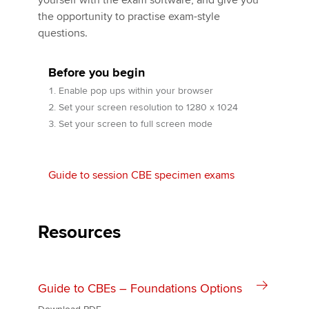
yourself with the exam software, and give you
the opportunity to practise exam-style
questions.
Apply now
MyACCA
Before you begin
Global
Enable pop ups within your browser
About us
Set your screen resolution to 1280 x 1024
Search jobs
Set your screen to full screen mode
Find an accountant
Technical activities
Help & support
Guide to session CBE specimen exams
Resources
Guide to CBEs – Foundations Options