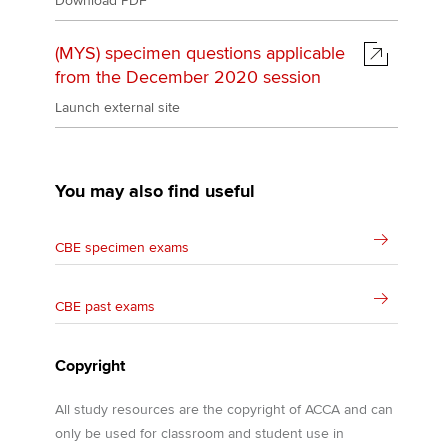
Download PDF
(MYS) specimen questions applicable
from the December 2020 session
Launch external site
You may also find useful
CBE specimen exams
CBE past exams
Copyright
All study resources are the copyright of ACCA and can
only be used for classroom and student use in