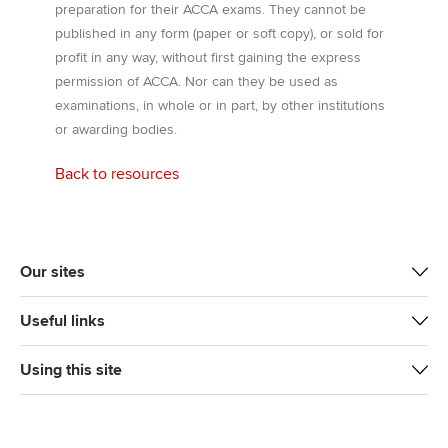
preparation for their ACCA exams. They cannot be
published in any form (paper or soft copy), or sold for
profit in any way, without first gaining the express
permission of ACCA. Nor can they be used as
examinations, in whole or in part, by other institutions
or awarding bodies.
Back to resources
Our sites
Useful links
Using this site