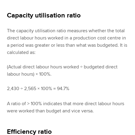
Capacity utilisation ratio
The capacity utilisation ratio measures whether the total
direct labour hours worked in a production cost centre in
a period was greater or less than what was budgeted. It is
calculated as:
(Actual direct labour hours worked ÷ budgeted direct
labour hours) × 100%.
2,430 ÷ 2,565 × 100% = 94.7%
A ratio of > 100% indicates that more direct labour hours
were worked than budget and vice versa.
Efficiency ratio