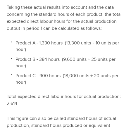
Taking these actual results into account and the data
concerning the standard hours of each product, the total
expected direct labour hours for the actual production
output in period 1 can be calculated as follows:
Product A - 1,330 hours (13,300 units ÷ 10 units per
hour)
Product B - 384 hours (9,600 units ÷ 25 units per
hour)
Product C - 900 hours (18,000 units ÷ 20 units per
hour)
Total expected direct labour hours for actual production:
2,614
This figure can also be called standard hours of actual
production, standard hours produced or equivalent