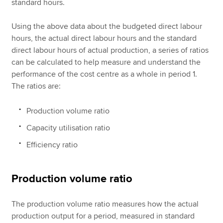
standard hours.
Using the above data about the budgeted direct labour
hours, the actual direct labour hours and the standard
direct labour hours of actual production, a series of ratios
can be calculated to help measure and understand the
performance of the cost centre as a whole in period 1.
The ratios are:
Production volume ratio
Capacity utilisation ratio
Efficiency ratio
Production volume ratio
The production volume ratio measures how the actual
production output for a period, measured in standard