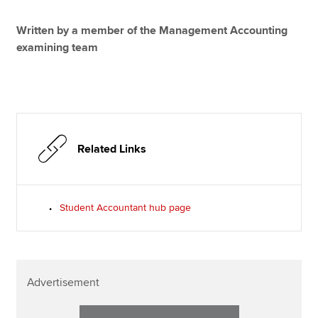
Written by a member of the Management Accounting
examining team
Related Links
Student Accountant hub page
Advertisement