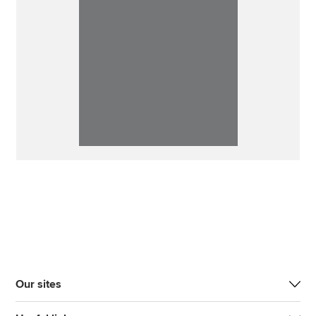
Our sites