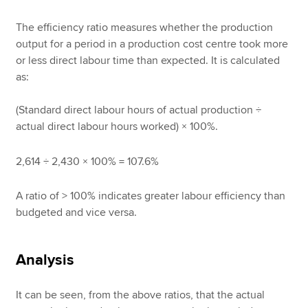
The efficiency ratio measures whether the production
output for a period in a production cost centre took more
or less direct labour time than expected. It is calculated
as:
(Standard direct labour hours of actual production ÷
actual direct labour hours worked) × 100%.
2,614 ÷ 2,430 × 100% = 107.6%
A ratio of > 100% indicates greater labour efficiency than
budgeted and vice versa.
Analysis
It can be seen, from the above ratios, that the actual