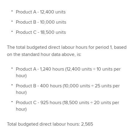
Product A - 12,400 units
Product B - 10,000 units
Product C - 18,500 units
The total budgeted direct labour hours for period 1, based
on the standard hour data above, is:
Product A - 1,240 hours (12,400 units ÷ 10 units per
hour)
Product B - 400 hours (10,000 units ÷ 25 units per
hour)
Product C - 925 hours (18,500 units ÷ 20 units per
hour)
Total budgeted direct labour hours: 2,565