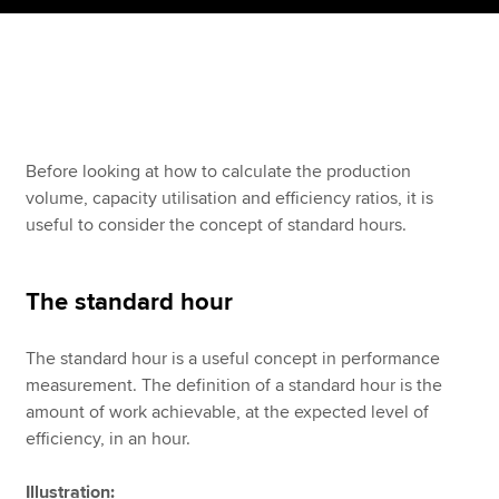
Apply now
MyACCA
Global
About us
Before looking at how to calculate the production
Search jobs
volume, capacity utilisation and efficiency ratios, it is
Find an accountant
useful to consider the concept of standard hours.
Technical resources
Help & support
The standard hour
The standard hour is a useful concept in performance
measurement. The definition of a standard hour is the
amount of work achievable, at the expected level of
efficiency, in an hour.
Illustration: