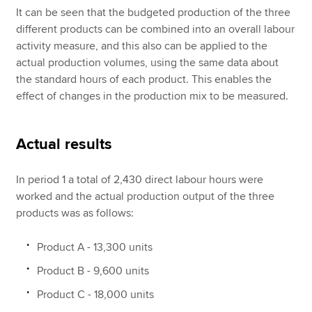
It can be seen that the budgeted production of the three
different products can be combined into an overall labour
activity measure, and this also can be applied to the
actual production volumes, using the same data about
the standard hours of each product. This enables the
effect of changes in the production mix to be measured.
Actual results
In period 1 a total of 2,430 direct labour hours were
worked and the actual production output of the three
products was as follows:
Product A - 13,300 units
Product B - 9,600 units
Product C - 18,000 units