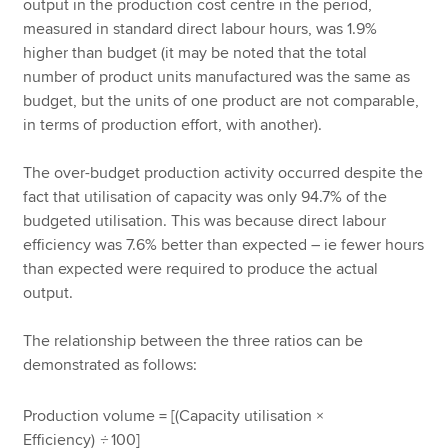
output in the production cost centre in the period,
measured in standard direct labour hours, was 1.9%
higher than budget (it may be noted that the total
number of product units manufactured was the same as
budget, but the units of one product are not comparable,
in terms of production effort, with another).
The over-budget production activity occurred despite the
fact that utilisation of capacity was only 94.7% of the
budgeted utilisation. This was because direct labour
efficiency was 7.6% better than expected – ie fewer hours
than expected were required to produce the actual
output.
The relationship between the three ratios can be
demonstrated as follows:
Production volume = [(Capacity utilisation ×
Efficiency)
÷
100]