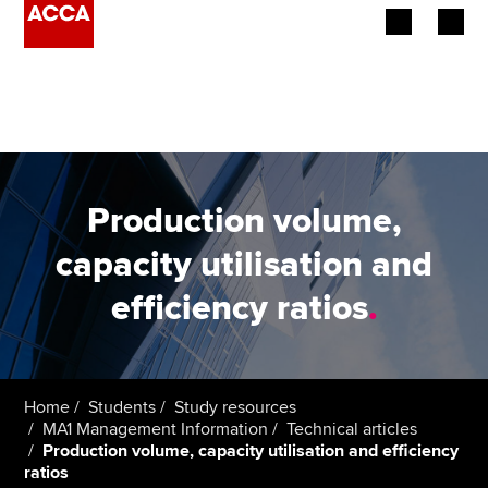
Begin your accountancy journey
Our qualifications
Employers
Production volume,
Learning providers
capacity utilisation and
efficiency ratios
.
Members
Students
Affiliates
Home
Students
Study resources
MA1 Management Information
Technical articles
Production volume, capacity utilisation and efficiency
Policy and insights
ratios