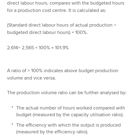
direct labour hours, compares with the budgeted hours
for a production cost centre. It is calculated as:
(Standard direct labour hours of actual production ÷
budgeted direct labour hours) × 100%.
2,614÷ 2,565 × 100% = 101.9%
A ratio of > 100% indicates above budget production
volume and vice versa.
The production volume ratio can be further analysed by:
The actual number of hours worked compared with
budget (measured by the capacity utilisation ratio).
The efficiency with which the output is produced
(measured by the efficiency ratio).