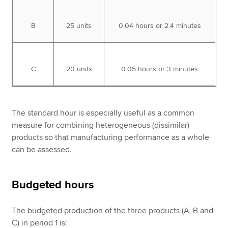
B
25 units
0.04 hours or 2.4 minutes
C
20 units
0.05 hours or 3 minutes
The standard hour is especially useful as a common
measure for combining heterogeneous (dissimilar)
products so that manufacturing performance as a whole
can be assessed.
Budgeted hours
The
budgeted production of the three products (A, B and
C) in period 1 is: