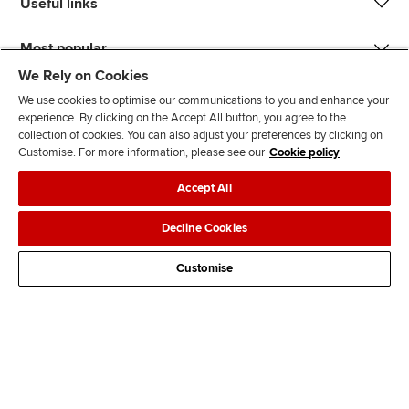
Useful links
Most popular
We Rely on Cookies
We use cookies to optimise our communications to you and enhance your
experience. By clicking on the Accept All button, you agree to the
collection of cookies. You can also adjust your preferences by clicking on
Customise. For more information, please see our
Cookie policy
J
F
F
T
F
Accept All
o
o
o
i
i
i
l
l
k
n
Accessibility
Legal policies
Data protection & cookies
Decline Cookies
n
l
l
T
d
Advertising
Site map
Contact us
u
o
o
o
u
Customise
s
w
w
k
s
o
u
u
o
n
s
s
n
L
o
o
F
i
n
n
a
n
T
Y
c