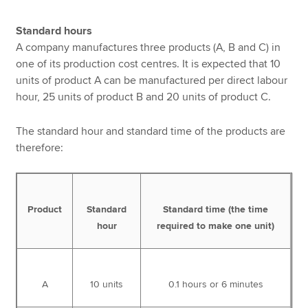
Standard hours
A company manufactures three products (A, B and C) in
one of its production cost centres. It is expected that 10
units of product A can be manufactured per direct labour
hour, 25 units of product B and 20 units of product C.
The standard hour and standard time of the products are
therefore:
Product
Standard
Standard time (the time
hour
required to make one unit)
A
10 units
0.1 hours or 6 minutes