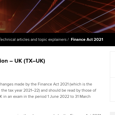
support services
licences
Ou
Computer-Based Exam (CBE)
Resources to help your
centres
terest in
Regulation and s
St
organisation stay one step
ahead | ACCA
ACCA Content Partners
Advocacy and me
Re
st
Sector resources | ACCA
Registered Learning Partner
Council, electio
Technical articles and topic explainers
Finance Act 2021
Global
We
Exemption accreditation
Wellbeing
Yo
tion – UK (TX–UK)
University partnerships
Career support s
Ca
Find tuition
Your membershi
e changes made by the Finance Act 2021 (which is the
Virtual classroom support for
 to the tax year 2021–22) and should be read by those of
learning partners
K in an exam in the period 1 June 2022 to 31 March