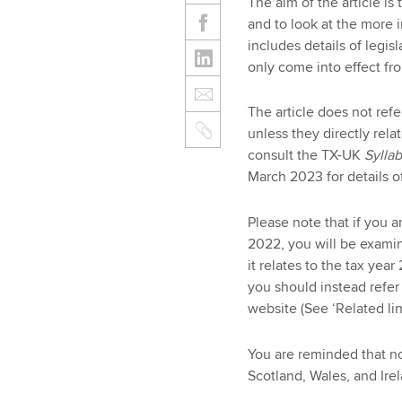
The aim of the article i
and to look at the more i
includes details of legis
only come into effect fro
The article does not re
unless they directly rel
consult the TX-UK
Sylla
March 2023 for details 
Please note that if you a
2022, you will be examin
it relates to the tax year
you should instead refer
website (See ‘Related lin
You are reminded that no
Scotland, Wales, and Irel