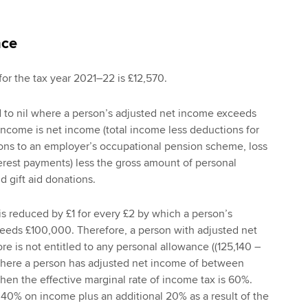
nce
or the tax year 2021–22 is £12,570.
d to nil where a person’s adjusted net income exceeds
ncome is net income (total income less deductions for
ions to an employer’s occupational pension scheme, loss
terest payments) less the gross amount of personal
d gift aid donations.
s reduced by £1 for every £2 by which a person’s
eeds £100,000. Therefore, a person with adjusted net
e is not entitled to any personal allowance ((125,140 –
Where a person has adjusted net income of between
hen the effective marginal rate of income tax is 60%.
f 40% on income plus an additional 20% as a result of the