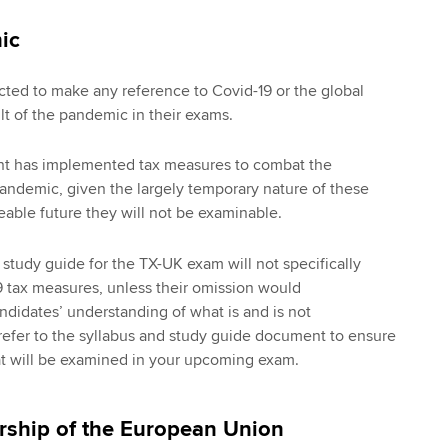
ic
ted to make any reference to Covid-19 or the global
ult of the pandemic in their exams.
t has implemented tax measures to combat the
andemic, given the largely temporary nature of these
eable future they will not be examinable.
 study guide for the TX-UK exam will not specifically
 tax measures, unless their omission would
didates’ understanding of what is and is not
refer to the syllabus and study guide document to ensure
t will be examined in your upcoming exam.
ship of the European Union