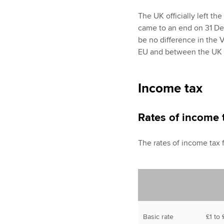
The UK officially left th
came to an end on 31 De
be no difference in the 
EU and between the UK wi
Income tax
Rates of income 
The rates of income tax 
Basic rate
£1 to