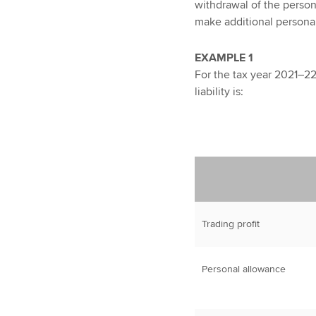
withdrawal of the persona
make additional personal
EXAMPLE 1
For the tax year 2021–22
liability is:
Trading profit
Personal allowance