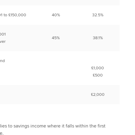
01 to £150,000
40%
32.5%
001
45%
38.1%
ver
and
£1,000
£500
£2,000
ies to savings income where it falls within the first
e.