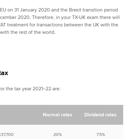
e EU on 31 January 2020 and the Brexit transition period
cember 2020. Therefore, in your TX-UK exam there will
VAT treatment for transactions between the UK with the
th the rest of the world.
tax
for the tax year 2021–22 are:
Normal rates
Dividend rates
 £37,700
20%
7.5%