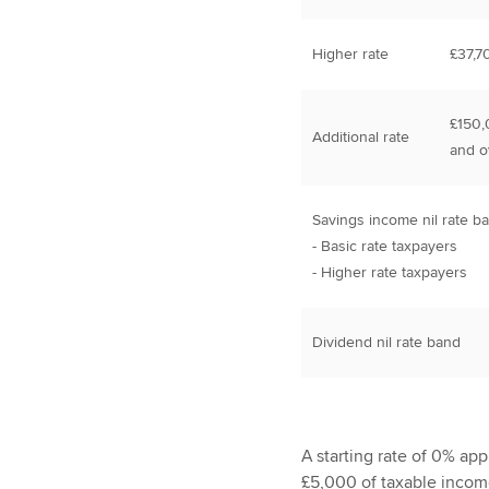
Higher rate
£37,7
£150,
Additional rate
and o
Savings income nil rate b
- Basic rate taxpayers
- Higher rate taxpayers
Dividend nil rate band
A starting rate of 0% appl
£5,000 of taxable incom