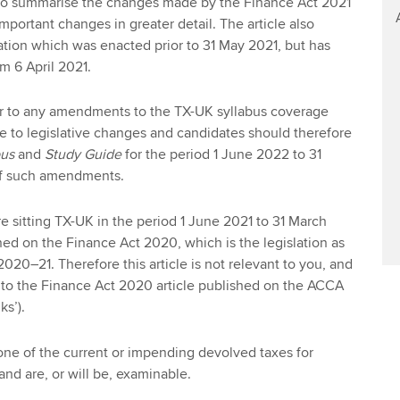
s to summarise the changes made by the Finance Act 2021
mportant changes in greater detail. The article also
lation which was enacted prior to 31 May 2021, but has
m 6 April 2021.
fer to any amendments to the TX-UK syllabus coverage
ate to legislative changes and candidates should therefore
bus
and
Study Guide
for the period 1 June 2022 to 31
of such amendments.
re sitting TX-UK in the period 1 June 2021 to 31 March
ed on the Finance Act 2020, which is the legislation as
 2020–21. Therefore this article is not relevant to you, and
 to the Finance Act 2020 article published on the ACCA
ks’).
ne of the current or impending devolved taxes for
and are, or will be, examinable.