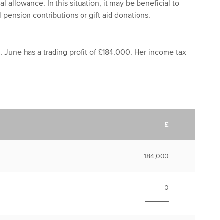
l allowance. In this situation, it may be beneficial to
 pension contributions or gift aid donations.
, June has a trading profit of £184,000. Her income tax
£
184,000
0
______