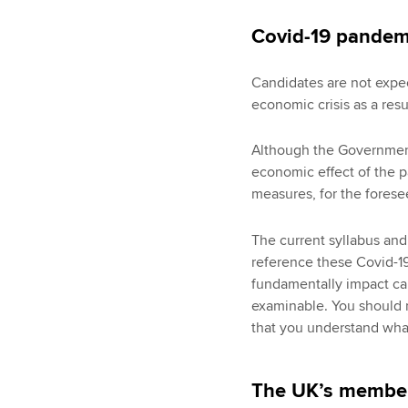
Covid-19 pandem
Candidates are not expec
economic crisis as a res
Although the Governmen
economic effect of the p
measures, for the forese
The current syllabus and
reference these Covid-19
fundamentally impact can
examinable. You should 
that you understand wha
The UK’s member