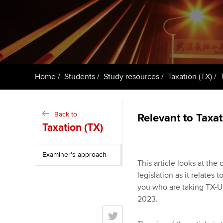
ACCA Learning
Register your in
ACCA
Home
Students
Study resources
Taxation (TX)
Back to
Relevant to Taxa
Taxation (TX)
Examiner's approach
This article looks at th
legislation as it relates
you who are taking TX-U
2023.