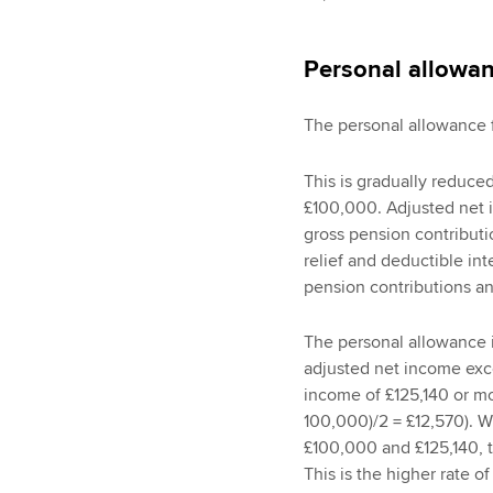
Personal allowa
The personal allowance f
This is gradually reduce
£100,000. Adjusted net i
gross pension contribut
relief and deductible in
pension contributions an
The personal allowance i
adjusted net income exc
income of £125,140 or mor
100,000)/2 = £12,570). 
£100,000 and £125,140, t
This is the higher rate o