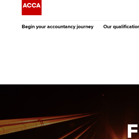
Begin your accountancy journey
Our qualificatio
The future AC
Qualification
Getting started
Tuition options
Apply to beco
Find your starting point
Approved learning partne
student
Discover our qualifications
University options
Why choose to
Taking exams
Free and affordable tuiti
ACCA account
qualifications
Learn how to apply
Tuition styles
F
Getting starte