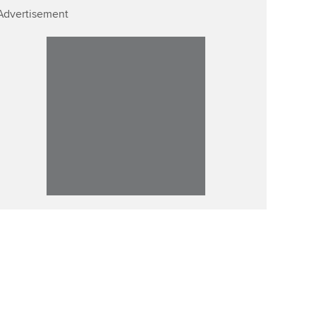
Advertisement