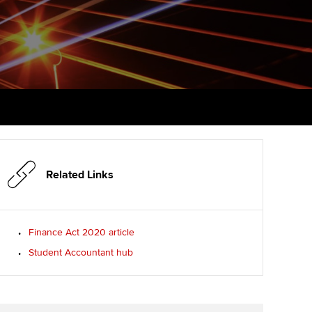
PER
Supporting the global
r ethics modules
profession
The next phase of your
tandards
udent Accountant
journey
Technology
ntoring
gulation and standards for
Apply for membership
Insights app relaunched
udents
ns and AGM
Your future once qualified
Public affairs at ACCA
llbeing
Mentoring and networks
ur subscription
ervices
Related Links
Advance e-magazine
reer support resources
p
Affiliate video support
Finance Act 2020 article
Student Accountant hub
Career support resources