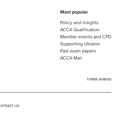
Most popular
Policy and insights
ACCA Qualification
Member events and CPD
Supporting Ukraine
Past exam papers
ACCA Mail
ontact us