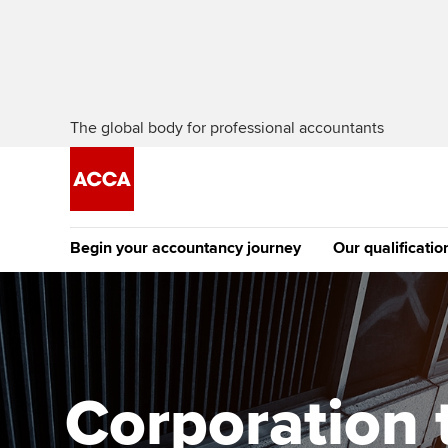
The global body for professional accountants
Begin your accountancy journey
Our qualificatio
The future AC
Qualification
Getting started
Tuition options
Apply to beco
Find your starting point
Approved learning partne
student
Corporation 
Discover our qualifications
University options
Why choose to