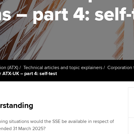
talent
Approved Learning Partner
s – part 4: self-
St
on
ancy
AB magazine
ACCA Approved Employer
Tutor support
Ex
programme
Sectors and indus
d with ACCA
ACCA Study Hub for learning
Pr
Employer support | Employer
providers
Practising certifi
support services
licences
Ou
Computer-Based Exam (CBE)
Resources to help your
centres
terest in
Regulation and s
St
ion (ATX)
Technical articles and topic explainers
Corporation 
organisation stay one step
 ATX-UK – part 4: self-test
ahead | ACCA
ACCA Content Partners
Advocacy and me
Re
st
Sector resources | ACCA
Registered Learning Partner
Council, electio
Global
We
rstanding
Exemption accreditation
Wellbeing
Yo
owing situations would the SSE be available in respect of
University partnerships
Career support s
r ended 31 March 2025?
Ca