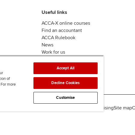
Useful links
ACCA-X online courses
Find an accountant
ACCA Rulebook
News
Work for us
Accept All
ur
tion of
Decline Cookies
. For more
Customise
lity
Legal policies
Data protection & cookies
Advertising
Site map
C