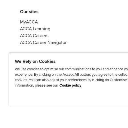
Our sites
MyACCA
ACCA Learning
ACCA Careers
ACCA Career Navigator
We Rely on Cookies
We use cookies to optimise our communications to you and enhance yo
experience. By clicking on the Accept All button, you agree to the collec
J
F
F
T
F
cookies. You can also adjust your preferences by clicking on Customise
o
o
o
i
i
information, please see our
Cookie policy
i
l
l
k
n
n
l
l
T
d
Accessibi
u
o
o
o
u
s
w
w
k
s
o
u
u
o
n
s
s
n