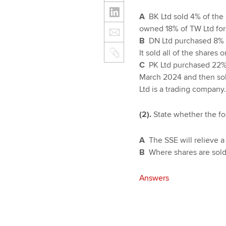
A
BK Ltd sold 4% of the 
owned 18% of TW Ltd for
B
DN Ltd purchased 8% o
It sold all of the shares
C
PK Ltd purchased 22% 
March 2024 and then sol
Ltd is a trading company.
(2).
State whether the fo
A
The SSE will relieve 
B
Where shares are sold 
Answers