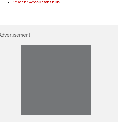
Student Accountant hub
p
Affiliate video support
Career support resources
Advertisement