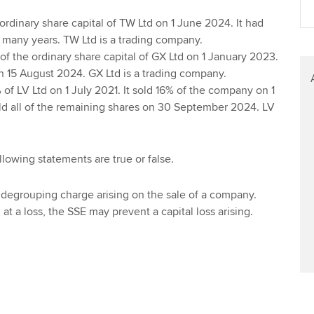
Find tuition
Your membershi
ordinary share capital of TW Ltd on 1 June 2024. It had
 many years. TW Ltd is a trading company.
Virtual classroom support for
f the ordinary share capital of GX Ltd on 1 January 2023.
learning partners
 on 15 August 2024. GX Ltd is a trading company.
of LV Ltd on 1 July 2021. It sold 16% of the company on 1
d all of the remaining shares on 30 September 2024. LV
llowing statements are true or false.
a degrouping charge arising on the sale of a company.
at a loss, the SSE may prevent a capital loss arising.