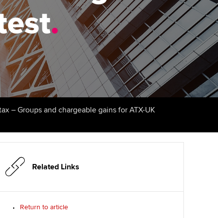
test
udy support resources
Finding a great supervisor
.
Professional accountants -
the future
ams
Choosing the right
objectives for you
tries
Risk
actical experience
Regularly recording your
cates and
PER
Supporting the global
r ethics modules
profession
The next phase of your
tandards
udent Accountant
tax – Groups and chargeable gains for ATX-UK
journey
Technology
ntoring
gulation and standards for
Apply for membership
Insights app relaunched
udents
ns and AGM
Your future once qualified
Public affairs at ACCA
llbeing
Related Links
Mentoring and networks
ur subscription
ervices
Return to article
Advance e-magazine
reer support resources