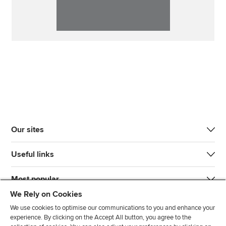
Our sites
Useful links
Most popular
We Rely on Cookies
We use cookies to optimise our communications to you and enhance your
experience. By clicking on the Accept All button, you agree to the