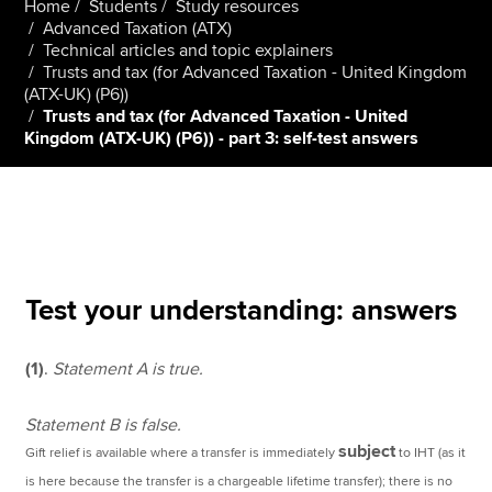
Home
Students
Study resources
Advanced Taxation (ATX)
Technical articles and topic explainers
Trusts and tax (for Advanced Taxation - United Kingdom
Apply now
(ATX-UK) (P6))
MyACCA
Global
Trusts and tax (for Advanced Taxation - United
Kingdom (ATX-UK) (P6)) - part 3: self-test answers
About us
Search jobs
Find an accountant
Technical resources
Help & support
Test your understanding: answers
(1)
.
Statement A is true.
Statement B is false.
subject
Gift relief is available where a transfer is immediately
to IHT (as it
is here because the transfer is a chargeable lifetime transfer); there is no