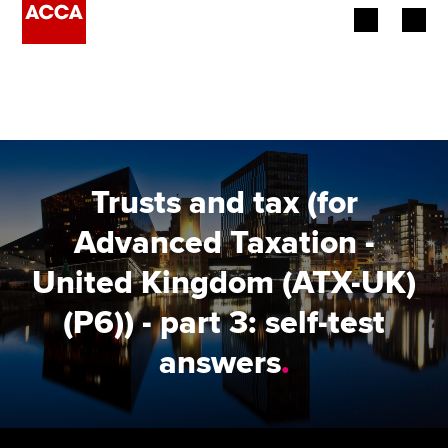
Begin your accountancy journey
Our qualifications
Employers
Trusts and tax (for
Learning providers
Advanced Taxation -
United Kingdom (ATX-UK)
Members
(P6)) - part 3: self-test
Students
answers
.
Affiliates
Policy and insights