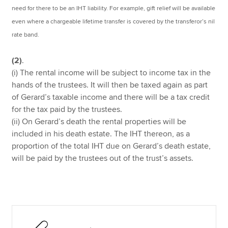
need for there to be an IHT liability. For example, gift relief will be available
even where a chargeable lifetime transfer is covered by the transferor’s nil
rate band.
(2)
.
(i) The rental income will be subject to income tax in the
hands of the trustees. It will then be taxed again as part
of Gerard’s taxable income and there will be a tax credit
for the tax paid by the trustees.
(ii) On Gerard’s death the rental properties will be
included in his death estate. The IHT thereon, as a
proportion of the total IHT due on Gerard’s death estate,
will be paid by the trustees out of the trust’s assets.