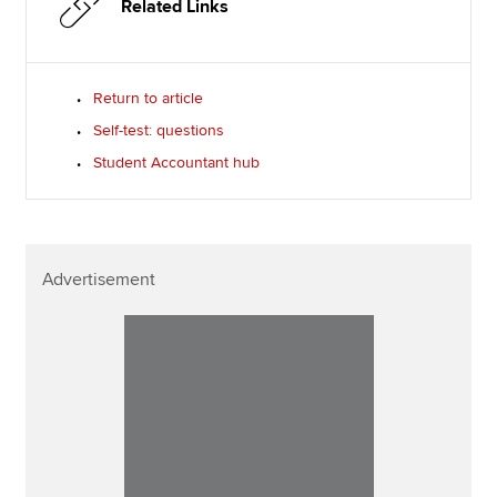
Related Links
Return to article
Self-test: questions
Student Accountant hub
Advertisement