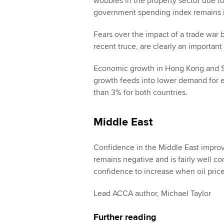
wobbles in the property sector due to
government spending index remains in 
Fears over the impact of a trade war
recent truce, are clearly an importan
Economic growth in Hong Kong and Si
growth feeds into lower demand for exp
than 3% for both countries.
Middle East
Confidence in the Middle East improve
remains negative and is fairly well corr
confidence to increase when oil prices
Lead ACCA author, Michael Taylor
Further reading