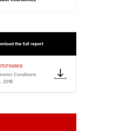
nload the full report
PDF668KB
onomic Conditions
, 2018