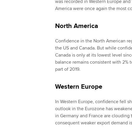
was recorded in Western Europe and t
America were once again the most con
North America
Confidence in the North American regio
the US and Canada. But while confiden
Canada is only at its lowest level si
balance remains consistent with 2% t
part of 2019.
Western Europe
In Western Europe, confidence fell sha
outlook in the Eurozone has weakene
in Germany and France are clouding 
consequent weaker export demand is