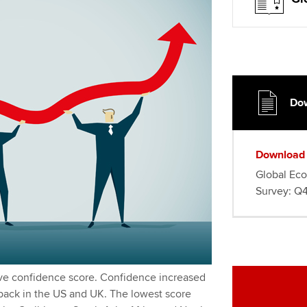
Dow
Download
Global Ec
Survey: Q4
ive confidence score. Confidence increased
 back in the US and UK. The lowest score