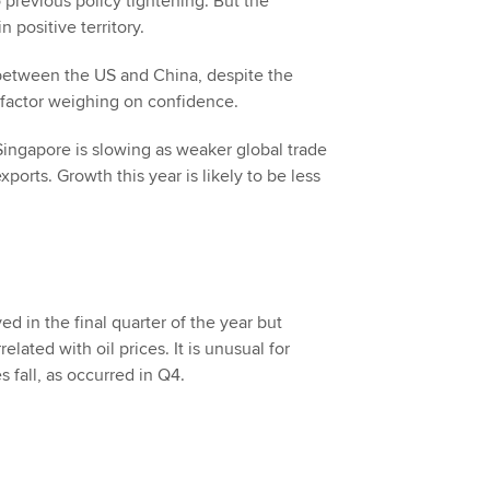
 previous policy tightening. But the
positive territory.
 between the US and China, despite the
t factor weighing on confidence.
ngapore is slowing as weaker global trade
orts. Growth this year is likely to be less
d in the final quarter of the year but
elated with oil prices. It is unusual for
 fall, as occurred in Q4.