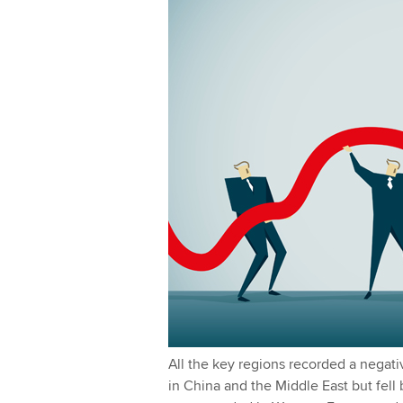
l
I
y
n
All the key regions recorded a negat
in China and the Middle East but fell