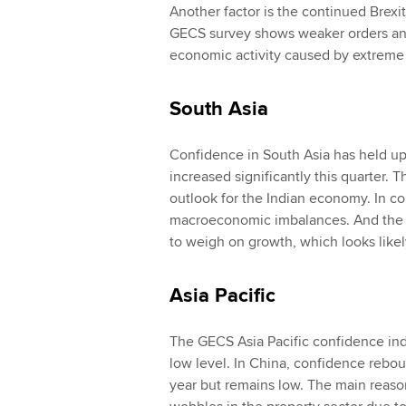
Another factor is the continued Brexit-
GECS survey shows weaker orders and 
economic activity caused by extreme 
South Asia
Confidence in South Asia has held up 
increased significantly this quarter. T
outlook for the Indian economy. In con
macroeconomic imbalances. And the au
to weigh on growth, which looks likel
Asia Pacific
The GECS Asia Pacific confidence inde
low level. In China, confidence rebound
year but remains low. The main reaso