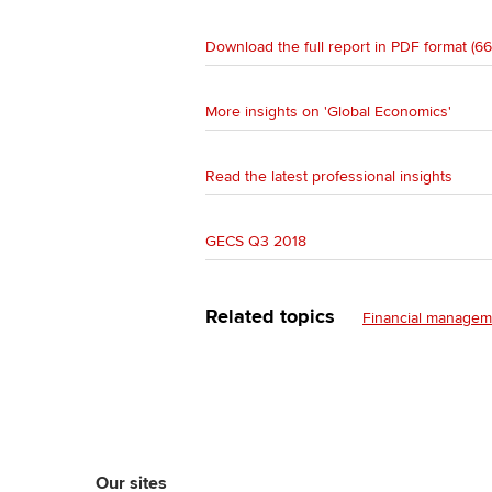
Download the full report in PDF format (6
More insights on 'Global Economics'
Read the latest professional insights
GECS Q3 2018
Related topics
Financial managem
Our sites