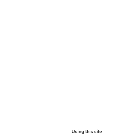
Using this site