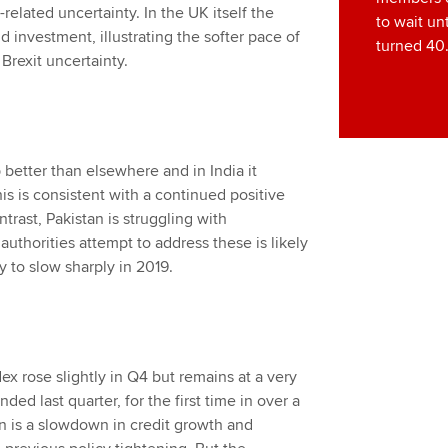
related uncertainty. In the UK itself the
to wait unt
investment, illustrating the softer pace of
turned 40
Brexit uncertainty.
better than elsewhere and in India it
his is consistent with a continued positive
trast, Pakistan is struggling with
thorities attempt to address these is likely
y to slow sharply in 2019.
x rose slightly in Q4 but remains at a very
ed last quarter, for the first time in over a
n is a slowdown in credit growth and