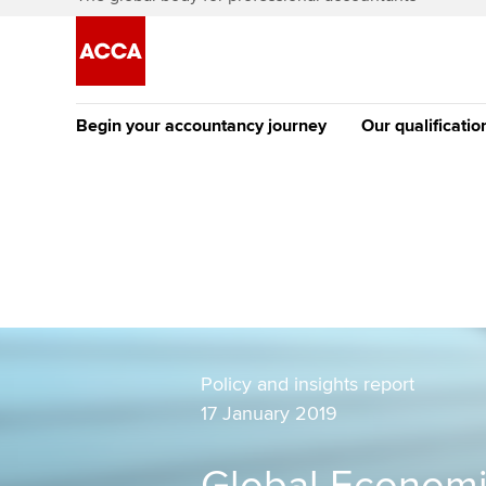
Begin your accountancy journey
Our qualificatio
The future AC
Qualification
Getting started
Tuition options
Apply to beco
Find your starting point
Approved learning partne
student
Discover our qualifications
University options
Why choose to
Taking exams
Policy and insights report
Free and affordable tuiti
ACCA account
17 January 2019
qualifications
Learn how to apply
Tuition styles
Getting starte