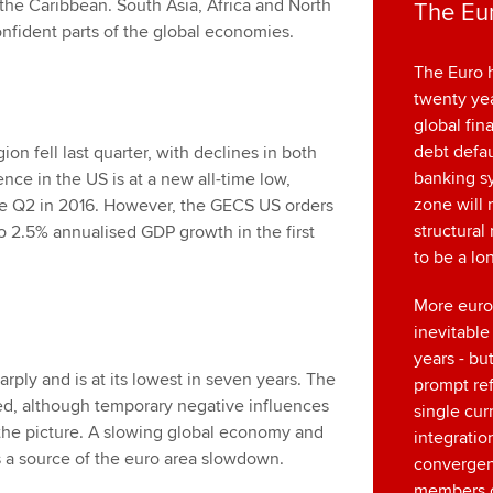
he Caribbean. South Asia, Africa and North
The Eur
fident parts of the global economies.
The Euro h
twenty yea
global fina
debt defau
n fell last quarter, with declines in both
banking s
ce in the US is at a new all-time low,
zone will 
nce Q2 in 2016. However, the GECS US orders
structural 
o 2.5% annualised GDP growth in the first
to be a l
More euro
inevitable
years - bu
rply and is at its lowest in seven years. The
prompt re
d, although temporary negative influences
single cur
the picture. A slowing global economy and
integratio
 a source of the euro area slowdown.
converge
members o