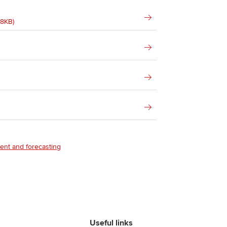
68KB)
ent and forecasting
Useful links