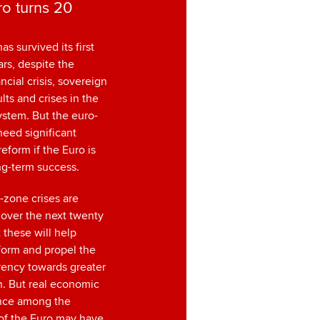
o turns 20
as survived its first
rs, despite the
ncial crisis, sovereign
lts and crises in the
ystem. But the euro-
need significant
reform if the Euro is
ong-term success.
-zone crises are
 over the next twenty
t these will help
form and propel the
rency towards greater
n. But real economic
nce among the
f the Euro may have