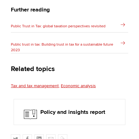
Further reading
Public Trust in Tax: global taxation perspectives revisited
Public trust in tax: Building trust in tax for a sustainable future
2023
Related topics
Tax and tax management
Economic analysis
Policy and insights report
T
F
L
E
C