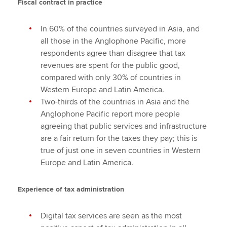
Fiscal contract in practice
In 60% of the countries surveyed in Asia, and
all those in the Anglophone Pacific, more
respondents agree than disagree that tax
revenues are spent for the public good,
compared with only 30% of countries in
Western Europe and Latin America.
Two-thirds of the countries in Asia and the
Anglophone Pacific report more people
agreeing that public services and infrastructure
are a fair return for the taxes they pay; this is
true of just one in seven countries in Western
Europe and Latin America.
Experience of tax administration
Digital tax services are seen as the most