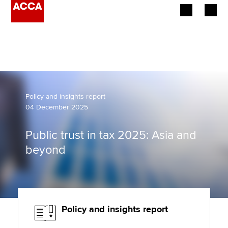
Begin your accountancy journey
Our qualifications
Employers
Policy and insights report
04 December 2025
Learning providers
Public trust in tax 2025: Asia and
Members
beyond
Students
Affiliates
Policy and insights report
Policy and insights