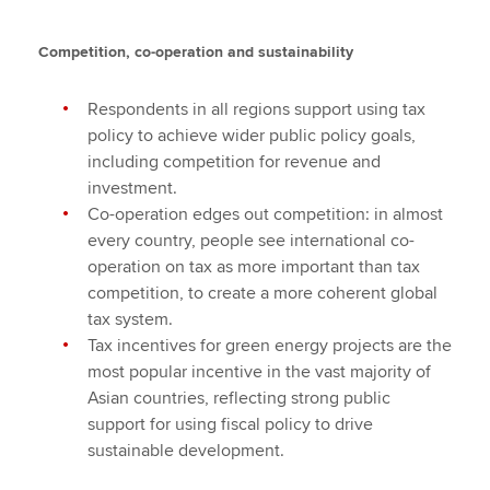
Competition, co-operation and sustainability
Respondents in all regions support using tax
policy to achieve wider public policy goals,
including competition for revenue and
investment.
Co-operation edges out competition: in almost
every country, people see international co-
operation on tax as more important than tax
competition, to create a more coherent global
tax system.
Tax incentives for green energy projects are the
most popular incentive in the vast majority of
Asian countries, reflecting strong public
support for using fiscal policy to drive
sustainable development.