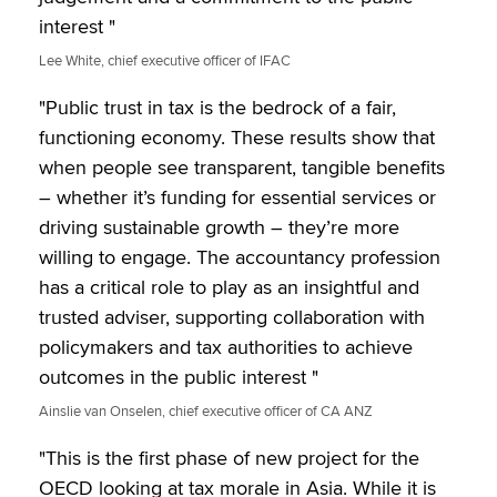
interest "
Lee White, chief executive officer of IFAC
"Public trust in tax is the bedrock of a fair,
functioning economy. These results show that
when people see transparent, tangible benefits
– whether it’s funding for essential services or
driving sustainable growth – they’re more
willing to engage. The accountancy profession
has a critical role to play as an insightful and
trusted adviser, supporting collaboration with
policymakers and tax authorities to achieve
outcomes in the public interest "
Ainslie van Onselen, chief executive officer of CA ANZ
"This is the first phase of new project for the
OECD looking at tax morale in Asia. While it is