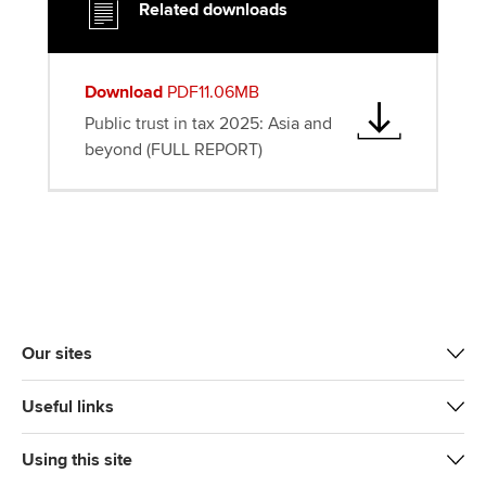
Related downloads
Download
PDF11.06MB
Public trust in tax 2025: Asia and
beyond (FULL REPORT)
Our sites
Useful links
Using this site