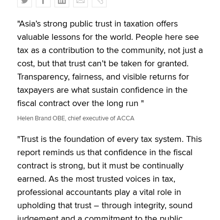
w
a
i
m
o
i
c
n
a
p
"Asia’s strong public trust in taxation offers
t
e
k
i
y
valuable lessons for the world. People here see
t
b
e
l
tax as a contribution to the community, not just a
e
o
d
cost, but that trust can’t be taken for granted.
r
o
I
Transparency, fairness, and visible returns for
k
n
taxpayers are what sustain confidence in the
fiscal contract over the long run "
Helen Brand OBE, chief executive of ACCA
"Trust is the foundation of every tax system. This
report reminds us that confidence in the fiscal
contract is strong, but it must be continually
earned. As the most trusted voices in tax,
professional accountants play a vital role in
upholding that trust – through integrity, sound
judgement and a commitment to the public