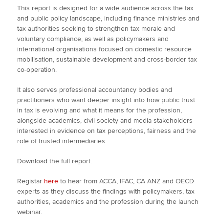
This report is designed for a wide audience across the tax
and public policy landscape, including finance ministries and
tax authorities seeking to strengthen tax morale and
voluntary compliance, as well as policymakers and
international organisations focused on domestic resource
mobilisation, sustainable development and cross-border tax
co-operation.
It also serves professional accountancy bodies and
practitioners who want deeper insight into how public trust
in tax is evolving and what it means for the profession,
alongside academics, civil society and media stakeholders
interested in evidence on tax perceptions, fairness and the
role of trusted intermediaries.
Download the full report.
Registar
here
to hear from ACCA, IFAC, CA ANZ and OECD
experts as they discuss the findings with policymakers, tax
authorities, academics and the profession during the launch
webinar.