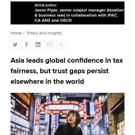
ACCA author:
Jason Piper, senior subject manager (taxation
& business law) in collaboration with IFAC,
Apply now
CA ANZ and OECD
MyACCA
Global
Home
Policy and insights
T
F
L
E
C
About us
w
a
i
m
o
Search jobs
i
c
n
a
p
Asia leads global confidence in tax
Find an accountant
t
e
k
i
y
Technical activities
fairness, but trust gaps persist
t
b
e
l
Help & support
e
o
d
elsewhere in the world
r
o
I
k
n