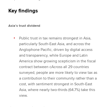
Key findings
Asia’s trust dividend
Public trust in tax remains strongest in Asia,
particularly South-East Asia, and across the
Anglophone Pacific, driven by digital access
and transparency, while Europe and Latin
America show growing scepticism in the fiscal
contract between cAcross all 29 countries
surveyed, people are more likely to view tax as
a contribution to their community rather than a
cost, with sentiment strongest in South-East
Asia, where nearly two-thirds (64.7%) take this
view.