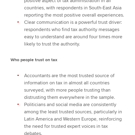
positive aspect of tax administration in all
countries, with respondents in South-East Asia
reporting the most positive overall experiences.
Clear communication is a powerful trust driver:
respondents who find tax authority messages
easy to understand are around four times more
likely to trust the authority.
Who people trust on tax
Accountants are the most trusted source of
information on tax in almost all countries
surveyed, with more people trusting than
distrusting them everywhere in the sample.
Politicians and social media are consistently
among the least trusted sources, particularly in
Latin America and Western Europe, reinforcing
the need for trusted expert voices in tax
debates.