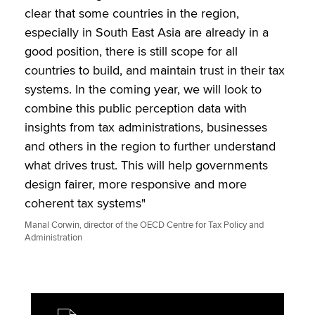
clear that some countries in the region,
especially in South East Asia are already in a
good position, there is still scope for all
countries to build, and maintain trust in their tax
systems. In the coming year, we will look to
combine this public perception data with
insights from tax administrations, businesses
and others in the region to further understand
what drives trust. This will help governments
design fairer, more responsive and more
coherent tax systems"
Manal Corwin, director of the OECD Centre for Tax Policy and
Administration