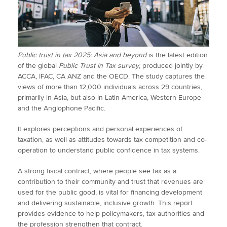
Public trust in tax 2025: Asia and beyond
is the latest edition
of the global
Public Trust in Tax survey
, produced jointly by
ACCA, IFAC, CA ANZ and the OECD. The study captures the
views of more than 12,000 individuals across 29 countries,
primarily in Asia, but also in Latin America, Western Europe
and the Anglophone Pacific.
It explores perceptions and personal experiences of
taxation, as well as attitudes towards tax competition and co-
operation to understand public confidence in tax systems.
A strong fiscal contract, where people see tax as a
contribution to their community and trust that revenues are
used for the public good, is vital for financing development
and delivering sustainable, inclusive growth. This report
provides evidence to help policymakers, tax authorities and
the profession strengthen that contract.