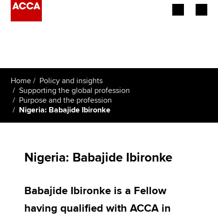
Begin your accountancy journey
Our qualifications
Home
Policy and insights
Employers
Supporting the global profession
Purpose and the profession
Nigeria: Babajide Ibironke
Learning providers
Members
Nigeria: Babajide Ibironke
Students
Affiliates
Babajide Ibironke is a Fellow
Policy and insights
having qualified with ACCA in