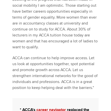
social mobility I am optimistic. Those starting out
have better careers opportunities especially in
terms of gender equality. More women than ever
are in accountancy classes at university and
continue on to study for ACCA. About 30% of
lecturers in my ACCA tuition house today are
women and that has encouraged a lot of ladies to
want to qualify.
ACCA can continue to help improve access. Let
us look at opportunities together, spot potential
and promote growth across ACCA. Let us
strengthen international networks for the good of
individuals and professions. ACCA is in a great
position to keep helping deal with the barriers."
*
ACCA's
career navigator
replaced the