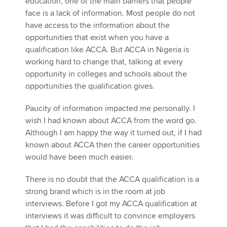
education, one of the main barriers that people
face is a lack of information. Most people do not
have access to the information about the
opportunities that exist when you have a
qualification like ACCA. But ACCA in Nigeria is
working hard to change that, talking at every
opportunity in colleges and schools about the
opportunities the qualification gives.
Paucity of information impacted me personally. I
wish I had known about ACCA from the word go.
Although I am happy the way it turned out, if I had
known about ACCA then the career opportunities
would have been much easier.
There is no doubt that the ACCA qualification is a
strong brand which is in the room at job
interviews. Before I got my ACCA qualification at
interviews it was difficult to convince employers