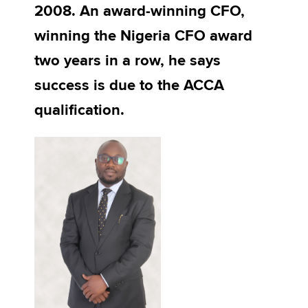
2008. An award-winning CFO,
winning the Nigeria CFO award
Apply now
two years in a row, he says
MyACCA
Global
success is due to the ACCA
About us
qualification.
Search jobs
Find an accountant
Technical activities
Help & support