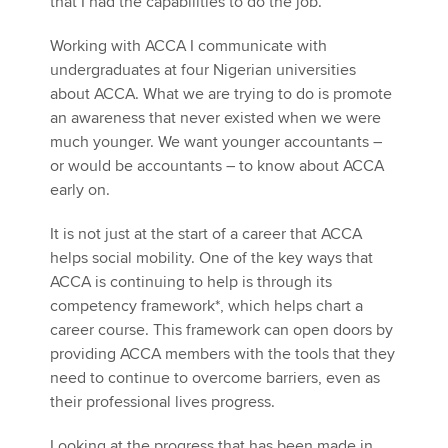
that I had the capabilities to do the job.
Working with ACCA I communicate with
undergraduates at four Nigerian universities
about ACCA. What we are trying to do is promote
an awareness that never existed when we were
much younger. We want younger accountants –
or would be accountants – to know about ACCA
early on.
It is not just at the start of a career that ACCA
helps social mobility. One of the key ways that
ACCA is continuing to help is through its
competency framework*, which helps chart a
career course. This framework can open doors by
providing ACCA members with the tools that they
need to continue to overcome barriers, even as
their professional lives progress.
Looking at the progress that has been made in