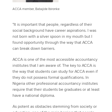
ACCA member, Babajide Ibironke
"It is important that people, regardless of their
social background have career aspirations. I was
not born with a silver spoon in my mouth but I
found opportunity through the way that ACCA
can break down barriers.
ACCA is one of the most accessible accountancy
institutes that I am aware of. The key to ACCA is
the way that students can study for ACCA even if
they do not possess formal qualifications. In
Nigeria other professional accountancy institutes
require that their students be graduates or at least
have a national diploma.
As potent as obstacles stemming from society or