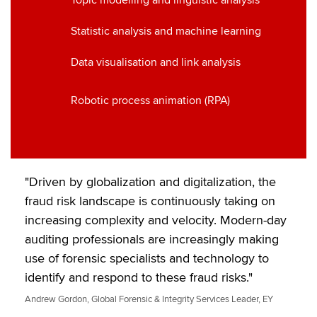
Topic modelling and linguistic analysis
Statistic analysis and machine learning
Data visualisation and link analysis
Robotic process animation (RPA)
"Driven by globalization and digitalization, the
fraud risk landscape is continuously taking on
increasing complexity and velocity. Modern-day
auditing professionals are increasingly making
use of forensic specialists and technology to
identify and respond to these fraud risks."
Andrew Gordon, Global Forensic & Integrity Services Leader, EY