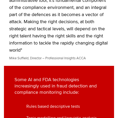
administrative tool; it’s fundamental component
of the compliance environment, and an integral
part of the defences as it becomes a vector of
attack. Making the right decisions, at both
strategic and tactical levels, will depend on the
right talent having the right skills and the right
information to tackle the rapidly changing digital
world"
Mike Suffield, Director – Professional Insights ACCA
Some AI and FDA technologies
increasingly used in fraud detection and
compliance monitoring include:
Rules based descriptive tests