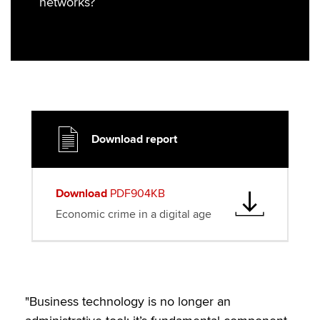
networks?
r
o
I
k
n
Download report
Download
PDF904KB
Economic crime in a digital age
"Business technology is no longer an