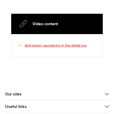
Video content
Anti-money laundering in the digital era
Our sites
Useful links