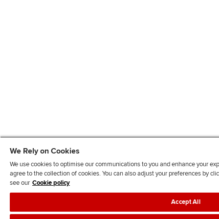
We Rely on Cookies
We use cookies to optimise our communications to you and enhance your exper
agree to the collection of cookies. You can also adjust your preferences by c
see our
Cookie policy
Accept All