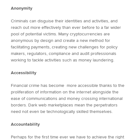
Anonymity
Criminals can disguise their identities and activities, and
reach out more effectively than ever before to a far wider
pool of potential victims. Many cryptocurrencies are
anonymous by design and create a new method for
facilitating payments, creating new challenges for policy
makers, regulators, compliance and audit professionals
working to tackle activities such as money laundering.
Accessibility
Financial crime has become more accessible thanks to the
proliferation of information on the internet alongside the
ease of communications and money crossing international
borders. Dark web marketplaces mean the perpetrators
need not even be technologically skilled themselves.
Accountability
Perhaps for the first time ever we have to achieve the right