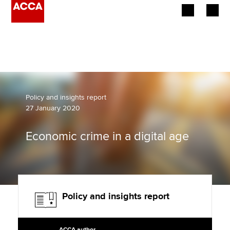
Begin your accountancy journey
Our qualifications
Employers
Policy and insights report
27 January 2020
Learning providers
Economic crime in a digital age
Members
Students
Affiliates
Policy and insights report
Policy and insights
ACCA author