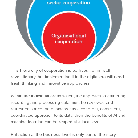
This hierarchy of cooperation is perhaps not in itself
revolutionary, but implementing it in the digital era will need
fresh thinking and innovative approaches
Within the individual organisation, the approach to gathering,
recording and processing data must be reviewed and
refreshed. Once the business has a coherent, consistent,
coordinated approach to its data, then the benefits of AI and
machine learning can be reaped at a local level.
But action at the business level is only part of the story.