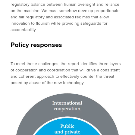
regulatory balance between human oversight and reliance
on the machine. We must somehow develop proportionate
and fair regulatory and associated regimes that allow
innovation to flourish while providing safeguards for
accountability.
Policy responses
To meet these challenges, the report identifies three layers
of cooperation and coordination that will drive a consistent
and coherent approach to effectively counter the threat
posed by abuse of the new technology.