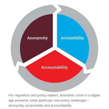
For regulators and policy makers, economic crime in a digital
age presents some particular new policy challenges -
anonymity, accessibility and accountability.