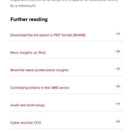
to a minimum'.
Further reading
Download the full report in PDF format (904KB)
More insights on 'Risk'
Read the latest professional insights
Combating bribery in the SME sector
Audit and technology
Cyber and the CFO