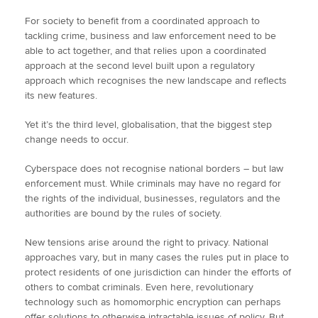
For society to benefit from a coordinated approach to
tackling crime, business and law enforcement need to be
able to act together, and that relies upon a coordinated
approach at the second level built upon a regulatory
approach which recognises the new landscape and reflects
its new features.
Yet it’s the third level, globalisation, that the biggest step
change needs to occur.
Cyberspace does not recognise national borders – but law
enforcement must. While criminals may have no regard for
the rights of the individual, businesses, regulators and the
authorities are bound by the rules of society.
New tensions arise around the right to privacy. National
approaches vary, but in many cases the rules put in place to
protect residents of one jurisdiction can hinder the efforts of
others to combat criminals. Even here, revolutionary
technology such as homomorphic encryption can perhaps
offer solutions to otherwise intractable issues of policy. But