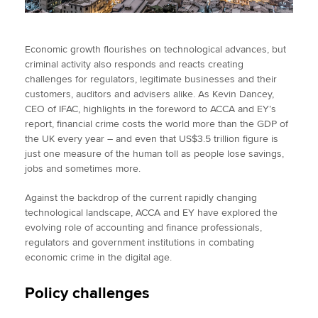
Economic growth flourishes on technological advances, but
criminal activity also responds and reacts creating
challenges for regulators, legitimate businesses and their
customers, auditors and advisers alike. As Kevin Dancey,
CEO of IFAC, highlights in the foreword to ACCA and EY’s
report, financial crime costs the world more than the GDP of
the UK every year – and even that US$3.5 trillion figure is
just one measure of the human toll as people lose savings,
jobs and sometimes more.
Against the backdrop of the current rapidly changing
technological landscape, ACCA and EY have explored the
evolving role of accounting and finance professionals,
regulators and government institutions in combating
economic crime in the digital age.
Policy challenges