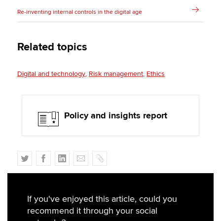
Re-inventing internal controls in the digital age
Related topics
Digital and technology
Risk management
Ethics
Policy and insights report
T
F
L
E
C
w
a
i
m
o
i
c
n
a
p
t
e
k
i
y
If you've enjoyed this article, could you
t
b
e
l
recommend it through your social
e
o
d