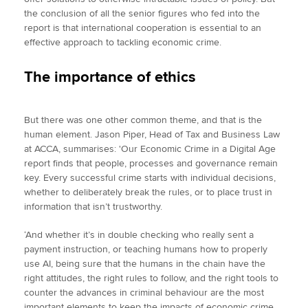
the conclusion of all the senior figures who fed into the
report is that international cooperation is essential to an
effective approach to tackling economic crime.
The importance of ethics
But there was one other common theme, and that is the
human element. Jason Piper, Head of Tax and Business Law
at ACCA, summarises: 'Our Economic Crime in a Digital Age
report finds that people, processes and governance remain
key. Every successful crime starts with individual decisions,
whether to deliberately break the rules, or to place trust in
information that isn’t trustworthy.
‘And whether it’s in double checking who really sent a
payment instruction, or teaching humans how to properly
use AI, being sure that the humans in the chain have the
right attitudes, the right rules to follow, and the right tools to
counter the advances in criminal behaviour are the most
important elements to keep the impacts of economic crime