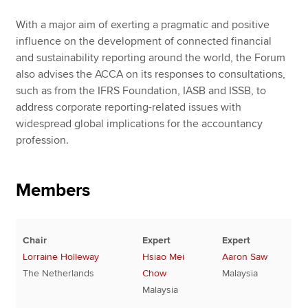
With a major aim of exerting a pragmatic and positive
influence on the development of connected financial
and sustainability reporting around the world, the Forum
also advises the ACCA on its responses to consultations,
such as from the IFRS Foundation, IASB and ISSB, to
address corporate reporting-related issues with
widespread global implications for the accountancy
profession.
Members
Chair
Expert
Expert
Lorraine Holleway
Hsiao Mei
Aaron Saw
The Netherlands
Chow
Malaysia
Malaysia