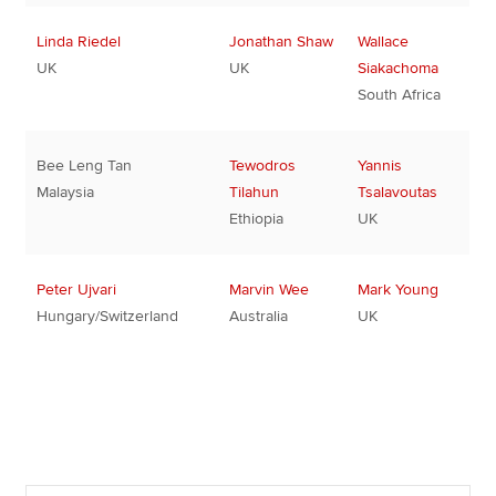
Linda Riedel
Jonathan Shaw
Wallace
UK
UK
Siakachoma
South Africa
Bee Leng Tan
Tewodros
Yannis
Malaysia
Tilahun
Tsalavoutas
Ethiopia
UK
Peter Ujvari
Marvin Wee
Mark Young
Hungary/Switzerland
Australia
UK