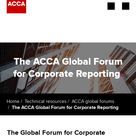
Begin your accountancy journey
Our qualifications
Employers
The ACCA Global Forum
Learning providers
for Corporate Reporting
.
Members
Students
Home
Technical resources
ACCA global forums
The ACCA Global Forum for Corporate Reporting
Affiliates
Policy and insights
The Global Forum for Corporate