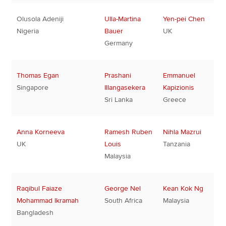
Olusola Adeniji
Ulla-Martina
Yen-pei Chen
Nigeria
Bauer
UK
Germany
Thomas Egan
Prashani
Emmanuel
Singapore
Illangasekera
Kapizionis
Sri Lanka
Greece
Anna Korneeva
Ramesh Ruben
Nihla Mazrui
UK
Louis
Tanzania
Malaysia
Raqibul Faiaze
George Nel
Kean Kok Ng
Mohammad Ikramah
South Africa
Malaysia
Bangladesh