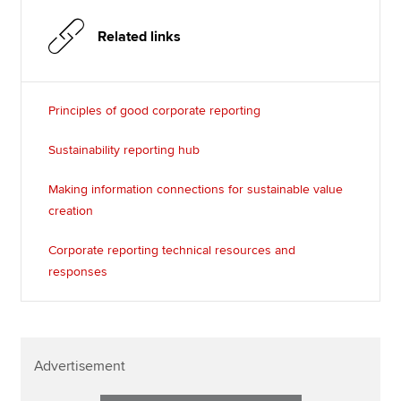
Related links
Principles of good corporate reporting
Sustainability reporting hub
Making information connections for sustainable value
creation
Corporate reporting technical resources and
responses
Advertisement