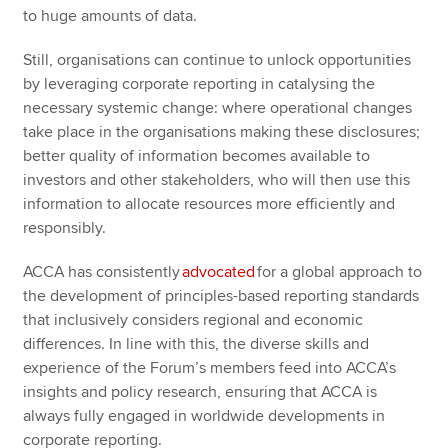
to huge amounts of data.
Still, organisations can continue to unlock opportunities
by leveraging corporate reporting in catalysing the
necessary systemic change: where operational changes
take place in the organisations making these disclosures;
better quality of information becomes available to
investors and other stakeholders, who will then use this
information to allocate resources more efficiently and
responsibly.
ACCA has consistently
advocated
for a global approach to
the development of principles-based reporting standards
that inclusively considers regional and economic
differences. In line with this, the diverse skills and
experience of the Forum’s members feed into ACCA’s
insights and policy research, ensuring that ACCA is
always fully engaged in worldwide developments in
corporate reporting.