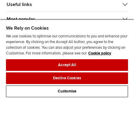
Useful links
Most popular
We Rely on Cookies
We use cookies to optimise our communications to you and enhance your
experience. By clicking on the Accept All button, you agree to the
collection of cookies. You can also adjust your preferences by clicking on
Customise. For more information, please see our
Cookie policy
J
F
F
T
F
Accept All
o
o
o
i
i
i
l
l
k
n
Accessibility
Legal policies
Data protection & cookies
Decline Cookies
n
l
l
T
d
Advertising
Site map
Contact us
u
o
o
o
u
Customise
s
w
w
k
s
o
u
u
o
n
s
s
n
L
o
o
F
i
n
n
a
n
T
Y
c