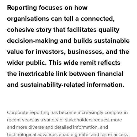
Reporting focuses on how
organisations can tell a connected,
Apply now
cohesive story that facilitates quality
MyACCA
Global
decision-making and builds sustainable
About us
value for investors, businesses, and the
Search jobs
Find an accountant
wider public. This wide remit reflects
Technical resources
the inextricable link between financial
Help & support
and sustainability-related information.
Corporate reporting has become increasingly complex in
recent years as a variety of stakeholders request more
and more diverse and detailed information, and
technological advances enable greater and faster access