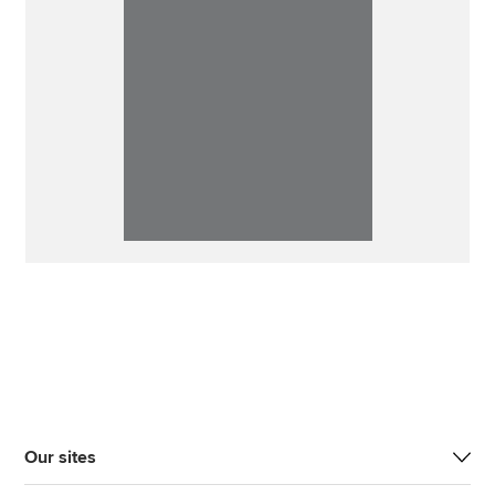
Our sites