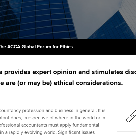
support services
licences
Ou
Computer-Based Exam (CBE)
Resources to help your
centres
terest in
Regulation and s
St
organisation stay one step
ahead | ACCA
ACCA Content Partners
Advocacy and me
Re
st
Sector resources | ACCA
Registered Learning Partner
Council, electio
The ACCA Global Forum for Ethics
Global
We
Exemption accreditation
Wellbeing
Yo
s provides expert opinion and stimulates dis
University partnerships
Career support s
e are (or may be) ethical considerations.
Ca
Find tuition
Virtual classroom support for
countancy profession and business in general. It is
learning partners
tant does, irrespective of where in the world or in
rofessional accountants must apply fundamental
n a rapidly evolving world. Significant issues