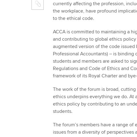
currently affecting the profession, incl
the workplace, have profound implicati
to the ethical code.
ACCA is committed to maintaining a high
and contributing to global ethics policy
augmented version of the code issued b
Professional Accountants) – is binding
students and members are asked to sign
Regulations and Code of Ethics and Co
framework of its Royal Charter and by
The work of the forum is broad, cuttin
ethics underpins everything we do. At a
ethics policy by contributing to an un
students.
The forum’s members have a range of ex
issues from a diversity of perspectives