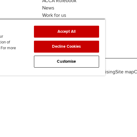
ACCA Rulebook
News
Work for us
Accept All
ur
tion of
Decline Cookies
. For more
Customise
lity
Legal policies
Data protection & cookies
Advertising
Site map
C