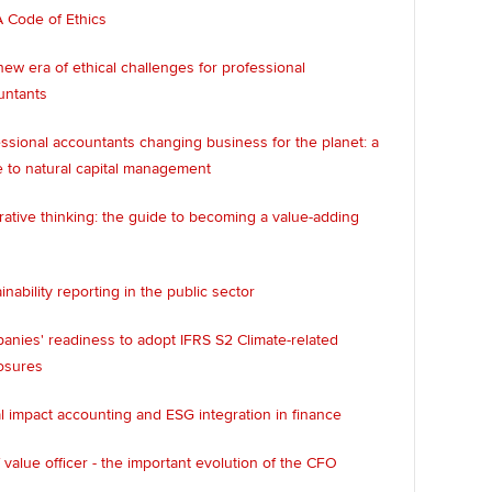
 Code of Ethics
ew era of ethical challenges for professional
untants
ssional accountants changing business for the planet: a
 to natural capital management
rative thinking: the guide to becoming a value-adding
inability reporting in the public sector
nies' readiness to adopt IFRS S2 Climate-related
osures
l impact accounting and ESG integration in finance
 value officer - the important evolution of the CFO