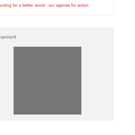
nting for a better world - our agenda for action
isement