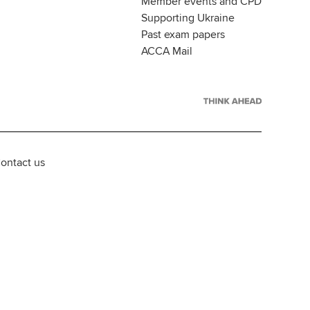
Member events and CPD
Supporting Ukraine
Past exam papers
ACCA Mail
ontact us