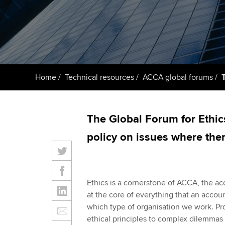
ACCA Learning
Register your in
ACCA
Home
Technical resources
ACCA global forums
The Global Forum for Ethic
policy on issues where ther
Ethics is a cornerstone of ACCA, the ac
at the core of everything that an accoun
which type of organisation we work. P
ethical principles to complex dilemmas i