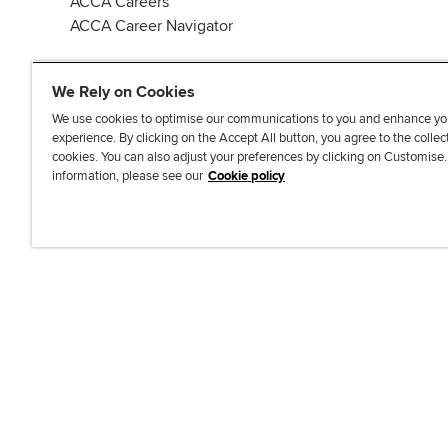
ACCA Careers
ACCA Career Navigator
We Rely on Cookies
We use cookies to optimise our communications to you and enhance yo
experience. By clicking on the Accept All button, you agree to the collec
J
F
F
T
F
cookies. You can also adjust your preferences by clicking on Customise
o
o
o
i
i
information, please see our
Cookie policy
i
l
l
k
n
n
l
l
T
d
Accessibi
u
o
o
o
u
s
w
w
k
s
o
u
u
o
n
s
s
n
L
o
o
F
i
n
n
a
n
T
Y
c
k
w
o
e
e
i
u
b