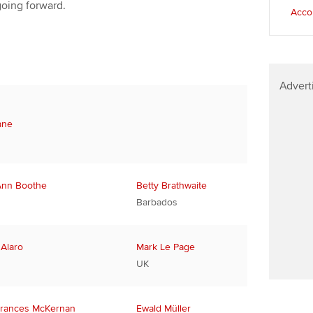
going forward.
Accou
Advert
ane
Ann Boothe
Betty Brathwaite
Barbados
 Alaro
Mark Le Page
UK
rances McKernan
Ewald Müller