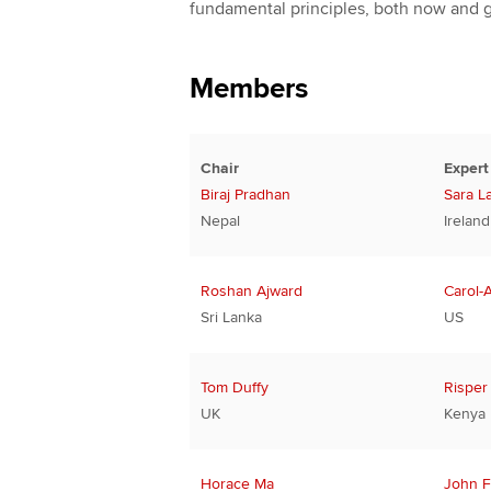
fundamental principles, both now and 
Members
Chair
Expert
Biraj Pradhan
Sara L
Nepal
Ireland
Roshan Ajward
Carol-
Sri Lanka
US
Tom Duffy
Risper
UK
Kenya
Horace Ma
John F