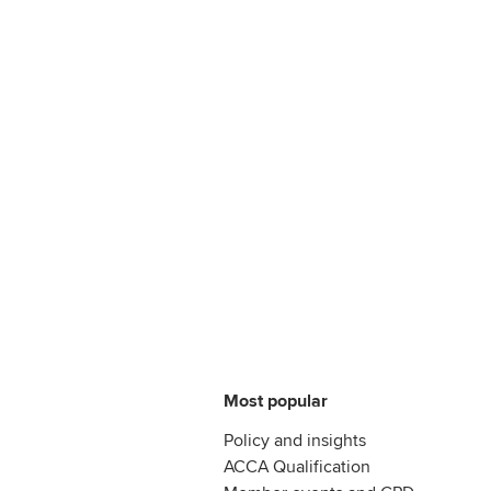
Most popular
Policy and insights
ACCA Qualification