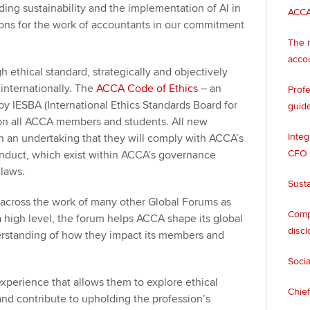
uding sustainability and the implementation of AI in
ACCA
ons for the work of accountants in our commitment
The n
acco
 ethical standard, strategically and objectively
 internationally. The
ACCA Code of Ethics
– an
Profe
y IESBA (International Ethics Standards Board for
guide
 on all ACCA members and students. All new
Integ
 an undertaking that they will comply with ACCA’s
CFO
nduct, which exist within ACCA’s governance
e-laws.
Susta
g across the work of many other Global Forums as
Compa
 high level, the forum helps ACCA shape its global
discl
derstanding of how they impact its members and
Socia
perience that allows them to explore ethical
Chief
 and contribute to upholding the profession’s