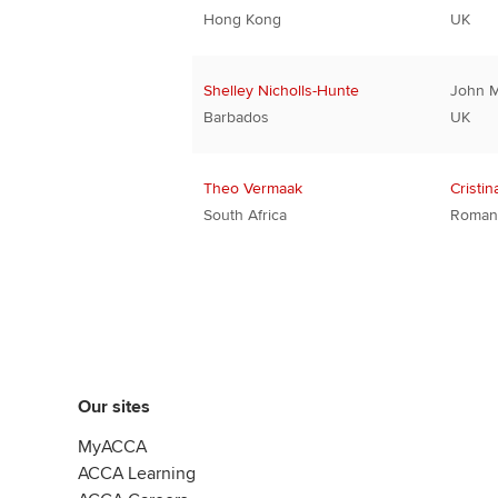
Hong Kong
UK
Shelley Nicholls-Hunte
John 
Barbados
UK
Theo Vermaak
Cristin
South Africa
Roman
Our sites
MyACCA
ACCA Learning