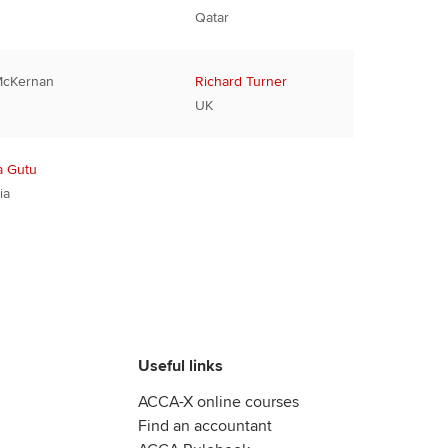
Qatar
McKernan
Richard Turner
UK
a Gutu
ia
Useful links
ACCA-X online courses
Find an accountant