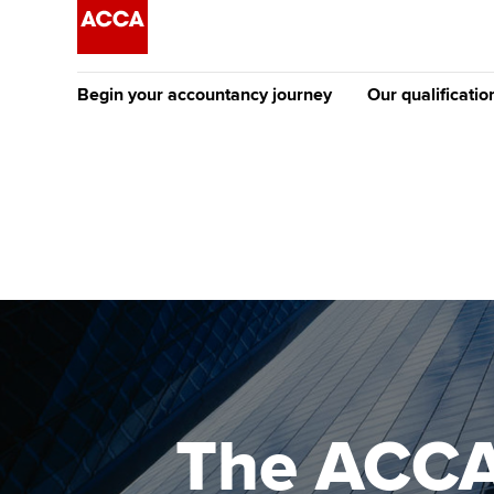
Begin your accountancy journey
Our qualificatio
The future AC
Qualification
Getting started
Tuition options
Apply to beco
Find your starting point
Approved learning partne
student
Discover our qualifications
University options
Why choose to
Taking exams
Free and affordable tuiti
ACCA account
qualifications
Learn how to apply
Tuition styles
The ACCA 
Getting starte