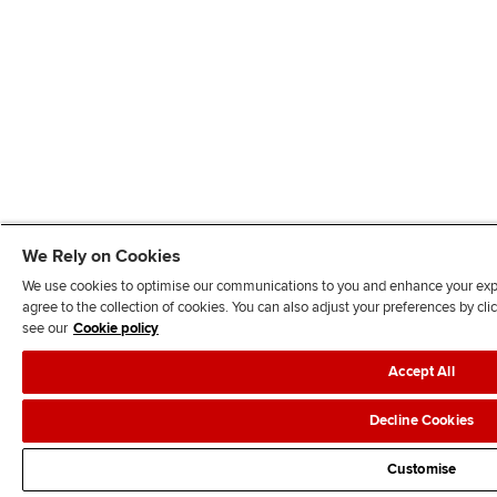
We Rely on Cookies
We use cookies to optimise our communications to you and enhance your exper
agree to the collection of cookies. You can also adjust your preferences by c
see our
Cookie policy
Accept All
Decline Cookies
Customise