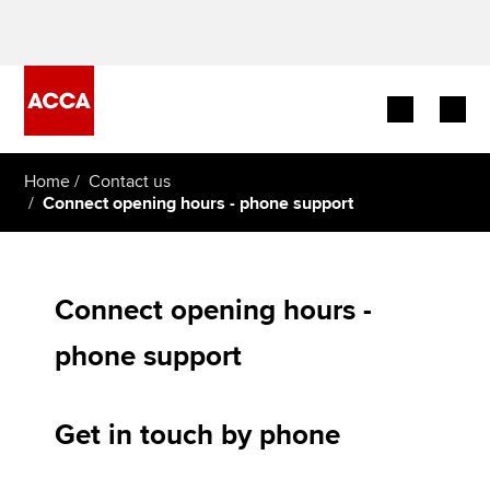
Begin your accountancy journey
Home
Contact us
Connect opening hours - phone support
Our qualifications
Employers
Connect opening hours -
Learning providers
phone support
Members
Get in touch by phone
Students