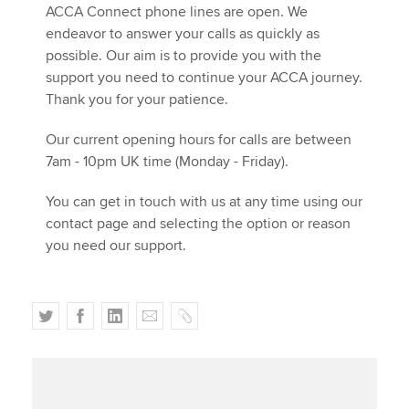
Affiliates
ACCA Connect phone lines are open. We
endeavor to answer your calls as quickly as
Policy and insights
possible. Our aim is to provide you with the
support you need to continue your ACCA journey.
Thank you for your patience.
Apply now
Our current opening hours for calls are between
7am - 10pm UK time (Monday - Friday).​
myACCA
Global
You can get in touch with us at any time using our
About us
contact page and selecting the option or reason
Search jobs
you need our support.
Find an accountant
Technical activities
Help & support
T
F
L
E
C
w
a
i
m
o
i
c
n
a
p
t
e
k
i
y
t
b
e
l