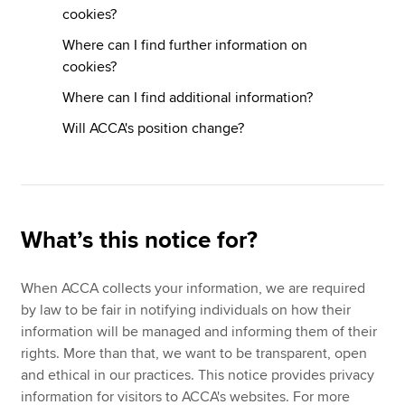
cookies?
Where can I find further information on
cookies?
Where can I find additional information?
Will ACCA's position change?
What’s this notice for?
When ACCA collects your information, we are required
by law to be fair in notifying individuals on how their
information will be managed and informing them of their
rights. More than that, we want to be transparent, open
and ethical in our practices. This notice provides privacy
information for visitors to ACCA's websites. For more