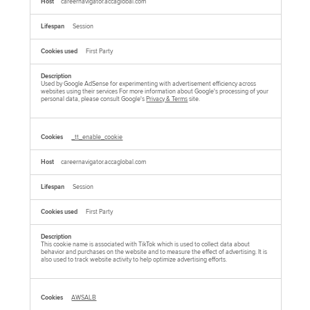
careernavigator.accaglobal.com
Session
First Party
Used by Google AdSense for experimenting with advertisement efficiency across
websites using their services For more information about Google's processing of your
personal data, please consult Google's
Privacy & Terms
site.
_tt_enable_cookie
careernavigator.accaglobal.com
Session
First Party
This cookie name is associated with TikTok which is used to collect data about
behavior and purchases on the website and to measure the effect of advertising. It is
also used to track website activity to help optimize advertising efforts.
AWSALB