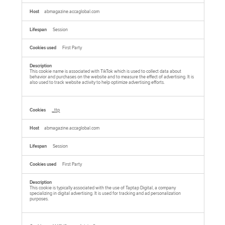
abmagazine.accaglobal.com
Session
First Party
This cookie name is associated with TikTok which is used to collect data about
behavior and purchases on the website and to measure the effect of advertising. It is
also used to track website activity to help optimize advertising efforts.
_ttp
abmagazine.accaglobal.com
Session
First Party
This cookie is typically associated with the use of Taptap Digital, a company
specializing in digital advertising. It is used for tracking and ad personalization
purposes.