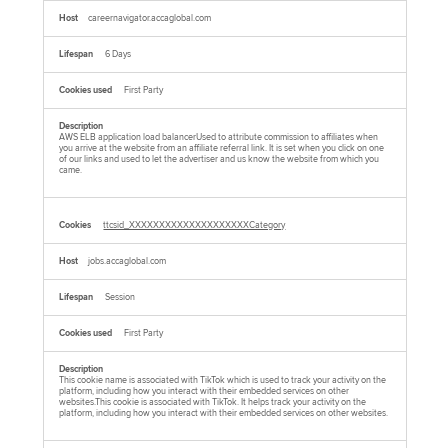
careernavigator.accaglobal.com
6 Days
First Party
AWS ELB application load balancerUsed to attribute commission to affiliates when
you arrive at the website from an affiliate referral link. It is set when you click on one
of our links and used to let the advertiser and us know the website from which you
came.
ttcsid_XXXXXXXXXXXXXXXXXXXXCategory
jobs.accaglobal.com
Session
First Party
This cookie name is associated with TikTok which is used to track your activity on the
platform, including how you interact with their embedded services on other
websites.This cookie is associated with TikTok. It helps track your activity on the
platform, including how you interact with their embedded services on other websites.