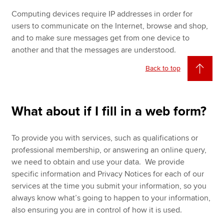
Computing devices require IP addresses in order for
users to communicate on the Internet, browse and shop,
and to make sure messages get from one device to
another and that the messages are understood.
Back to top
What about if I fill in a web form?
To provide you with services, such as qualifications or
professional membership, or answering an online query,
we need to obtain and use your data. We provide
specific information and Privacy Notices for each of our
services at the time you submit your information, so you
always know what’s going to happen to your information,
also ensuring you are in control of how it is used.