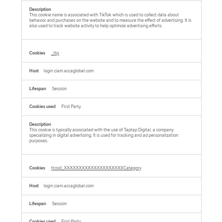
This cookie name is associated with TikTok which is used to collect data about
behavior and purchases on the website and to measure the effect of advertising. It is
also used to track website activity to help optimize advertising efforts.
_ttp
login.ciam.accaglobal.com
Session
First Party
This cookie is typically associated with the use of Taptap Digital, a company
specializing in digital advertising. It is used for tracking and ad personalization
purposes.
ttcsid_XXXXXXXXXXXXXXXXXXXXCategory
login.ciam.accaglobal.com
Session
First Party