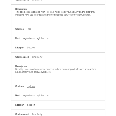
This cookie is associated with TikTok. It helps track your activity on the platform,
including how you interact with their embedded services on other websites.
_fbp
login.ciam.accaglobal.com
Session
First Party
Used by Facebook to deliver a series of advertisement products such as real time
bidding from third party advertisers
_gcl_au
login.ciam.accaglobal.com
Session
First Party