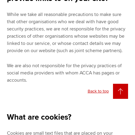
While we take all reasonable precautions to make sure
that other organisations who we deal with have good
security practices, we are not responsible for the privacy
practices of other organisations whose websites may be
linked to our service, or whose contact details we may
provide on our website (such as joint scheme partners).
We are also not responsible for the privacy practices of
social media providers with whom ACCA has pages or
accounts.
Back to top
What are cookies?
Cookies are small text files that are placed on your