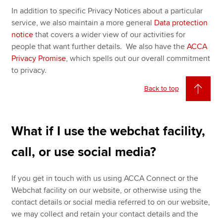
In addition to specific Privacy Notices about a particular
service, we also maintain a more general
Data protection
notice
that covers a wider view of our activities for
people that want further details. We also have the
ACCA
Privacy Promise
, which spells out our overall commitment
to privacy.
Back to top
What if I use the webchat facility,
call, or use social media?
If you get in touch with us using ACCA Connect or the
Webchat facility on our website, or otherwise using the
contact details or social media referred to on our website,
we may collect and retain your contact details and the