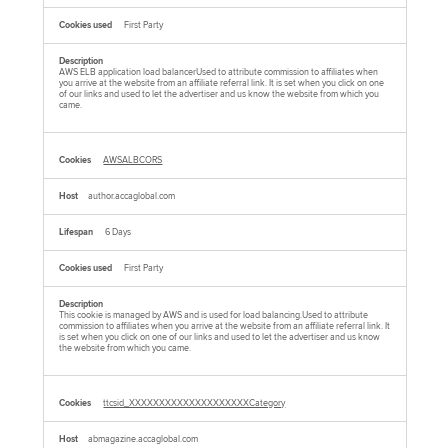
First Party
AWS ELB application load balancerUsed to attribute commission to affiliates when
you arrive at the website from an affiliate referral link. It is set when you click on one
of our links and used to let the advertiser and us know the website from which you
came.
AWSALBCORS
author.accaglobal.com
6 Days
First Party
This cookie is managed by AWS and is used for load balancing.Used to attribute
commission to affiliates when you arrive at the website from an affiliate referral link. It
is set when you click on one of our links and used to let the advertiser and us know
the website from which you came.
ttcsid_XXXXXXXXXXXXXXXXXXXXCategory
abmagazine.accaglobal.com