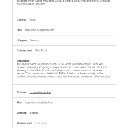
associated with Adobe Marketing Cloud. It stores a unique visitor identifier, and uses
an organisation identifier.
ttcsid
login.ciam.accaglobal.com
Session
First Party
This cookie name is associated with TikTok which is used to enable TikTok Ads
session tracking by assigning a unique session ID to users who click on TikTok ads,
allowing for the attribution of user behavior and conversions within the same
session.This cookie is associated with TikTok. It helps track your activity on the
platform, including how you interact with their embedded services on other websites.
_tt_enable_cookie
login.ciam.accaglobal.com
Session
First Party