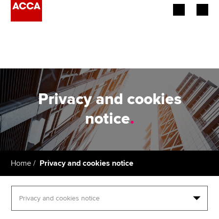
Begin your accountancy journey
Our qualifications
Employers
Privacy and cookies
Learning providers
notice
.
Members
Students
Home
Privacy and cookies notice
Affiliates
Policy and insights