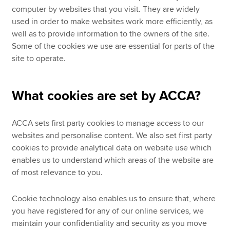
computer by websites that you visit. They are widely
used in order to make websites work more efficiently, as
well as to provide information to the owners of the site.
Some of the cookies we use are essential for parts of the
site to operate.
What cookies are set by ACCA?
ACCA sets first party cookies to manage access to our
websites and personalise content. We also set first party
cookies to provide analytical data on website use which
enables us to understand which areas of the website are
of most relevance to you.
Cookie technology also enables us to ensure that, where
you have registered for any of our online services, we
maintain your confidentiality and security as you move