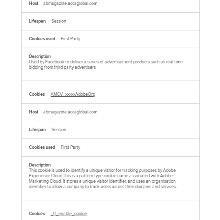
abmagazine.accaglobal.com
Session
First Party
Used by Facebook to deliver a series of advertisement products such as real time
bidding from third party advertisers
AMCV_xxxxxAdobeOrg
abmagazine.accaglobal.com
Session
First Party
This cookie is used to identify a unique visitor for tracking purposes by Adobe
Experience Cloud.This is a pattern type cookie name associated with Adobe
Marketing Cloud. It stores a unique visitor identifier, and uses an organisation
identifier to allow a company to track users across their domains and services.
_tt_enable_cookie