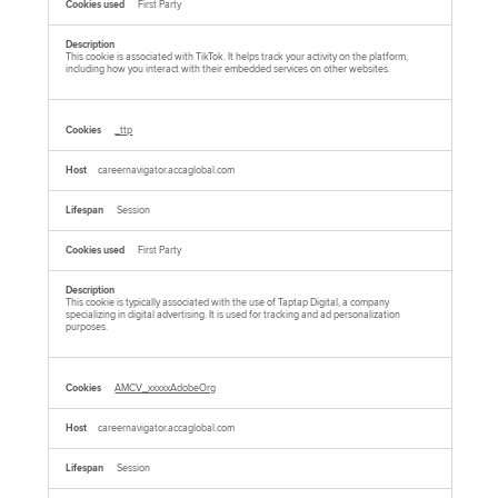
First Party
This cookie is associated with TikTok. It helps track your activity on the platform,
including how you interact with their embedded services on other websites.
_ttp
careernavigator.accaglobal.com
Session
First Party
This cookie is typically associated with the use of Taptap Digital, a company
specializing in digital advertising. It is used for tracking and ad personalization
purposes.
AMCV_xxxxxAdobeOrg
careernavigator.accaglobal.com
Session