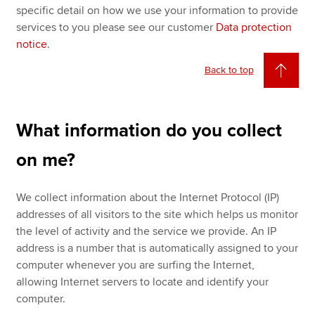
specific detail on how we use your information to provide
services to you please see our customer
Data protection
notice
.
Back to top
What information do you collect
on me?
We collect information about the Internet Protocol (IP)
addresses of all visitors to the site which helps us monitor
the level of activity and the service we provide. An IP
address is a number that is automatically assigned to your
computer whenever you are surfing the Internet,
allowing Internet servers to locate and identify your
computer.