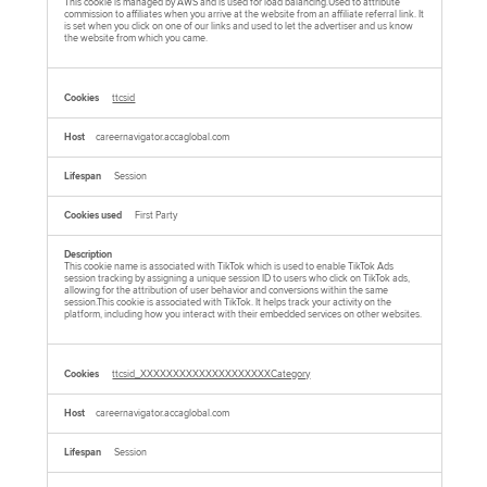
This cookie is managed by AWS and is used for load balancing.Used to attribute
commission to affiliates when you arrive at the website from an affiliate referral link. It
is set when you click on one of our links and used to let the advertiser and us know
the website from which you came.
ttcsid
careernavigator.accaglobal.com
Session
First Party
This cookie name is associated with TikTok which is used to enable TikTok Ads
session tracking by assigning a unique session ID to users who click on TikTok ads,
allowing for the attribution of user behavior and conversions within the same
session.This cookie is associated with TikTok. It helps track your activity on the
platform, including how you interact with their embedded services on other websites.
ttcsid_XXXXXXXXXXXXXXXXXXXXCategory
careernavigator.accaglobal.com
Session