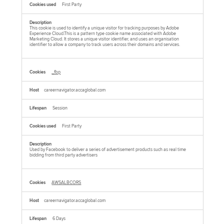
First Party
This cookie is used to identify a unique visitor for tracking purposes by Adobe
Experience Cloud.This is a pattern type cookie name associated with Adobe
Marketing Cloud. It stores a unique visitor identifier, and uses an organisation
identifier to allow a company to track users across their domains and services.
_fbp
careernavigator.accaglobal.com
Session
First Party
Used by Facebook to deliver a series of advertisement products such as real time
bidding from third party advertisers
AWSALBCORS
careernavigator.accaglobal.com
6 Days