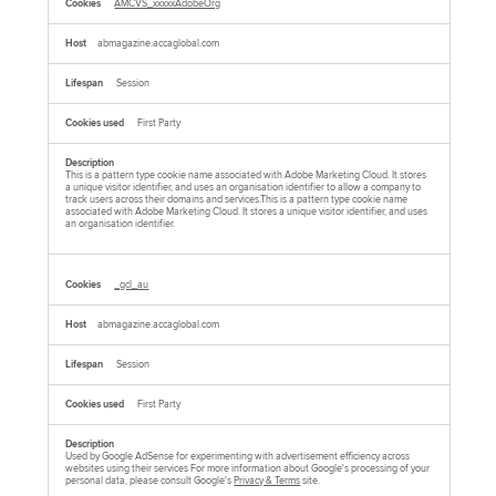
AMCVS_xxxxxAdobeOrg
abmagazine.accaglobal.com
Session
First Party
This is a pattern type cookie name associated with Adobe Marketing Cloud. It stores
a unique visitor identifier, and uses an organisation identifier to allow a company to
track users across their domains and services.This is a pattern type cookie name
associated with Adobe Marketing Cloud. It stores a unique visitor identifier, and uses
an organisation identifier.
_gcl_au
abmagazine.accaglobal.com
Session
First Party
Used by Google AdSense for experimenting with advertisement efficiency across
websites using their services For more information about Google's processing of your
personal data, please consult Google's
Privacy & Terms
site.