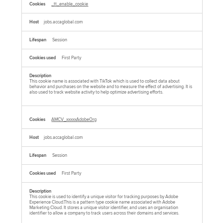
_tt_enable_cookie
jobs.accaglobal.com
Session
First Party
This cookie name is associated with TikTok which is used to collect data about
behavior and purchases on the website and to measure the effect of advertising. It is
also used to track website activity to help optimize advertising efforts.
AMCV_xxxxxAdobeOrg
jobs.accaglobal.com
Session
First Party
This cookie is used to identify a unique visitor for tracking purposes by Adobe
Experience Cloud.This is a pattern type cookie name associated with Adobe
Marketing Cloud. It stores a unique visitor identifier, and uses an organisation
identifier to allow a company to track users across their domains and services.