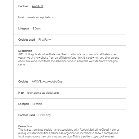
AWSALB
assets.accaglobal.com
6 Days
First Party
AWS ELB application load balancerUsed to attribute commission to affiliates when
you arrive at the website from an affiliate referral link. It is set when you click on one
of our links and used to let the advertiser and us know the website from which you
came.
AMCVS_xxxxxAdobeOrg
login.ciam.accaglobal.com
Session
First Party
This is a pattern type cookie name associated with Adobe Marketing Cloud. It stores
a unique visitor identifier, and uses an organisation identifier to allow a company to
track users across their domains and services.This is a pattern type cookie name