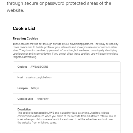
through secure or password protected areas of the
website.
Cookie List
Targeting Cookies
These cookies may be set through our site by our advertising partners. They may be used by
those companies to build a profile of your interests and show you relevant adverts on other
sites. They do not store directly personal information, but are based on uniquely identifying
your browser and internet device. If you do not allow these cookies, you will experience less
targeted advertising.
T
a
AWSALBCORS
r
g
e
assets.accaglobal.com
t
i
n
6 Days
g
C
o
First Party
o
k
i
e
This cookie is managed by AWS and is used for load balancing.Used to attribute
commission to affiliates when you arrive at the website from an affiliate referral link. It
s
is set when you click on one of our links and used to let the advertiser and us know
the website from which you came.