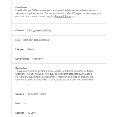
Used by Google AdSense for experimenting with advertisement efficiency across
websites using their services For more information about Google's processing of your
personal data, please consult Google's
Privacy & Terms
site.
AMCV_xxxxxAdobeOrg
login.ciam.accaglobal.com
Session
First Party
This cookie is used to identify a unique visitor for tracking purposes by Adobe
Experience Cloud.This is a pattern type cookie name associated with Adobe
Marketing Cloud. It stores a unique visitor identifier, and uses an organisation
identifier to allow a company to track users across their domains and services.
_tt_enable_cookie
com
89 Days