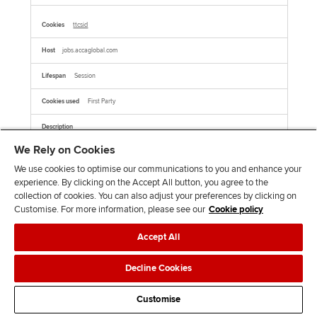
ttcsid
jobs.accaglobal.com
Session
First Party
This cookie name is associated with TikTok which is used to enable TikTok Ads
session tracking by assigning a unique session ID to users who click on TikTok ads,
We Rely on Cookies
allowing for the attribution of user behavior and conversions within the same
session.This cookie is associated with TikTok. It helps track your activity on the
platform, including how you interact with their embedded services on other websites.
We use cookies to optimise our communications to you and enhance your
experience. By clicking on the Accept All button, you agree to the
collection of cookies. You can also adjust your preferences by clicking on
AMCVS_xxxxxAdobeOrg
Customise. For more information, please see our
Cookie policy
jobs.accaglobal.com
Accept All
Session
Decline Cookies
First Party
Customise
This is a pattern type cookie name associated with Adobe Marketing Cloud. It stores