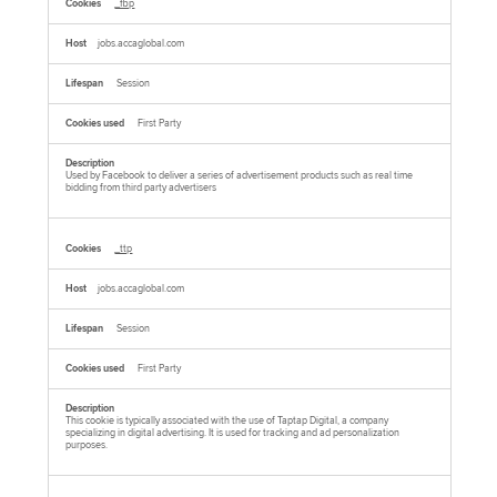
_fbp
jobs.accaglobal.com
Session
First Party
Used by Facebook to deliver a series of advertisement products such as real time
bidding from third party advertisers
_ttp
jobs.accaglobal.com
Session
First Party
This cookie is typically associated with the use of Taptap Digital, a company
specializing in digital advertising. It is used for tracking and ad personalization
purposes.