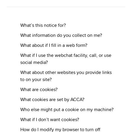
Apply now
What’s this notice for?
MyACCA
Global
What information do you collect on me?
About us
What about if I fill in a web form?
Search jobs
What if I use the webchat facility, call, or use
Find an accountant
social media?
Technical resources
What about other websites you provide links
Help & support
to on your site?
What are cookies?
What cookies are set by ACCA?
Who else might put a cookie on my machine?
What if I don’t want cookies?
How do I modify my browser to turn off