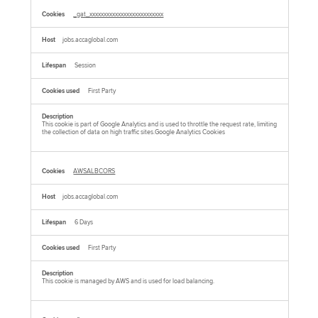
_gat_xxxxxxxxxxxxxxxxxxxxxxxxxx
jobs.accaglobal.com
Session
First Party
This cookie is part of Google Analytics and is used to throttle the request rate, limiting
the collection of data on high traffic sites.Google Analytics Cookies
AWSALBCORS
jobs.accaglobal.com
6 Days
First Party
This cookie is managed by AWS and is used for load balancing.