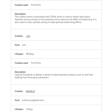
First Party
This cookie name is associated with TikTok which is used to collect data about
behavior and purchases on the website and to measure the effect of advertising. It is
also used to track website activity to help optimize advertising efforts.
_fbp
com
89 Days
First Party
Used by Facebook to deliver a series of advertisement products such as real time
bidding from third party advertisers
AWSALB
author.accaglobal.com
6 Days