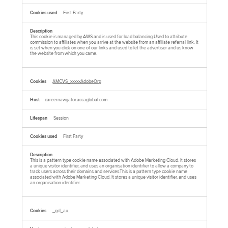
First Party
This cookie is managed by AWS and is used for load balancing.Used to attribute
commission to affiliates when you arrive at the website from an affiliate referral link. It
is set when you click on one of our links and used to let the advertiser and us know
the website from which you came.
AMCVS_xxxxxAdobeOrg
careernavigator.accaglobal.com
Session
First Party
This is a pattern type cookie name associated with Adobe Marketing Cloud. It stores
a unique visitor identifier, and uses an organisation identifier to allow a company to
track users across their domains and services.This is a pattern type cookie name
associated with Adobe Marketing Cloud. It stores a unique visitor identifier, and uses
an organisation identifier.
_gcl_au