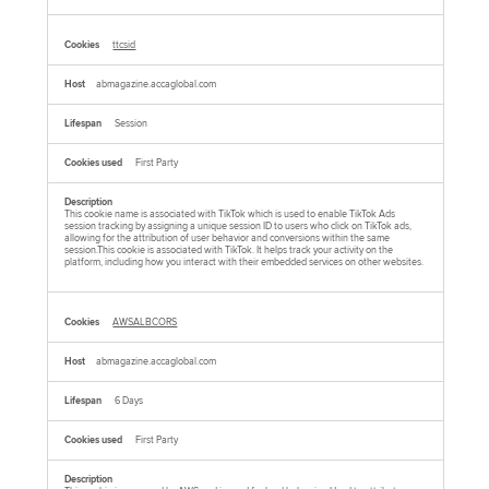
ttcsid
abmagazine.accaglobal.com
Session
First Party
This cookie name is associated with TikTok which is used to enable TikTok Ads
session tracking by assigning a unique session ID to users who click on TikTok ads,
allowing for the attribution of user behavior and conversions within the same
session.This cookie is associated with TikTok. It helps track your activity on the
platform, including how you interact with their embedded services on other websites.
AWSALBCORS
abmagazine.accaglobal.com
6 Days
First Party