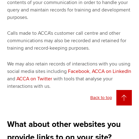
contents of your communication in order to handle your
query and maintain records for training and development
purposes.
Calls made to ACCA's customer call centre and other
communications may also be recorded and retained for
training and record-keeping purposes.
We may also retain records of interactions with you using
social media sites including
Facebook
,
ACCA on LinkedIn
and
ACCA on Twitter
with tools that analyse your
interactions with us.
Back to top
What about other websites you
provide links to on your site?