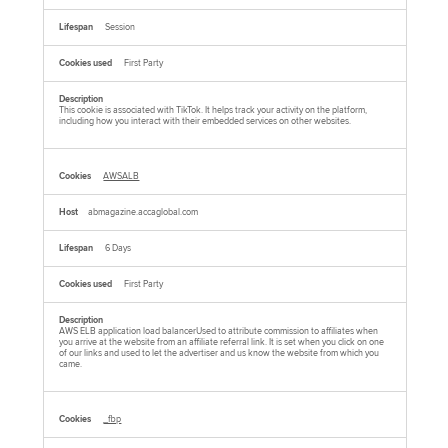
Session
First Party
This cookie is associated with TikTok. It helps track your activity on the platform,
including how you interact with their embedded services on other websites.
AWSALB
abmagazine.accaglobal.com
6 Days
First Party
AWS ELB application load balancerUsed to attribute commission to affiliates when
you arrive at the website from an affiliate referral link. It is set when you click on one
of our links and used to let the advertiser and us know the website from which you
came.
_fbp