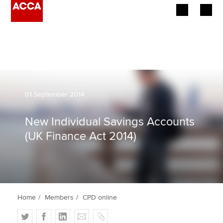
Begin your accountancy journey
Our qualifications
Employers
01 September 2014
Learning providers
New Individual Savings Accounts
(UK Finance Act 2014)
Members
Students
Affiliates
Home
Members
CPD online
Policy and insights
T
F
L
E
C