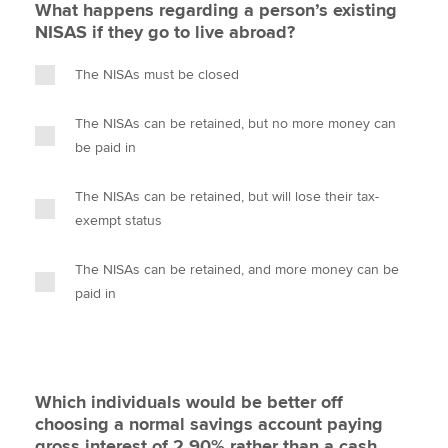
What happens regarding a person’s existing
NISAS if they go to live abroad?
The NISAs must be closed
The NISAs can be retained, but no more money can
be paid in
The NISAs can be retained, but will lose their tax-
exempt status
The NISAs can be retained, and more money can be
paid in
Which individuals would be better off
choosing a normal savings account paying
gross interest of 2.90% rather than a cash