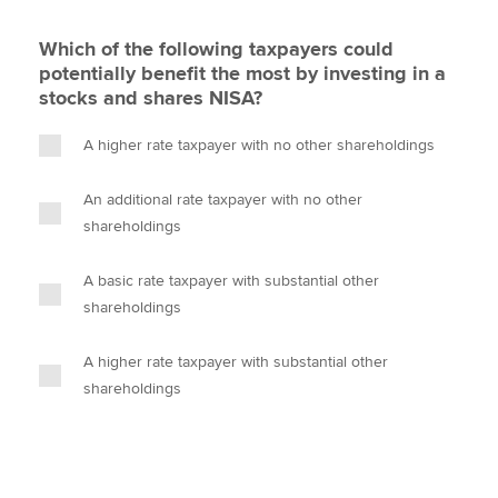
Which of the following taxpayers could
potentially benefit the most by investing in a
stocks and shares NISA?
A higher rate taxpayer with no other shareholdings
An additional rate taxpayer with no other
shareholdings
A basic rate taxpayer with substantial other
shareholdings
A higher rate taxpayer with substantial other
shareholdings