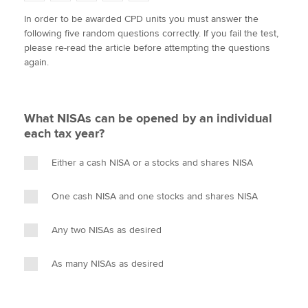
w
a
i
m
o
In order to be awarded CPD units you must answer the
i
c
n
a
p
following five random questions correctly. If you fail the test,
t
e
k
i
y
Apply now
please re-read the article before attempting the questions
t
b
e
l
again.
e
MyACCA
o
d
Global
r
o
I
k
n
About us
What NISAs can be opened by an individual
Search jobs
each tax year?
Find an accountant
Technical activities
Either a cash NISA or a stocks and shares NISA
Help & support
One cash NISA and one stocks and shares NISA
Any two NISAs as desired
As many NISAs as desired