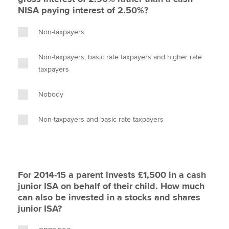
NISA paying interest of 2.50%?
Non-taxpayers
Non-taxpayers, basic rate taxpayers and higher rate
taxpayers
Nobody
Non-taxpayers and basic rate taxpayers
For 2014-15 a parent invests £1,500 in a cash
junior ISA on behalf of their child. How much
can also be invested in a stocks and shares
junior ISA?