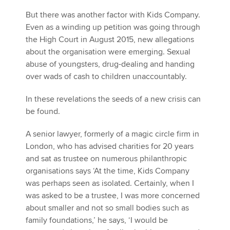
But there was another factor with Kids Company.
Even as a winding up petition was going through
the High Court in August 2015, new allegations
about the organisation were emerging. Sexual
abuse of youngsters, drug-dealing and handing
over wads of cash to children unaccountably.
In these revelations the seeds of a new crisis can
be found.
A senior lawyer, formerly of a magic circle firm in
London, who has advised charities for 20 years
and sat as trustee on numerous philanthropic
organisations says ‘At the time, Kids Company
was perhaps seen as isolated. Certainly, when I
was asked to be a trustee, I was more concerned
about smaller and not so small bodies such as
family foundations,’ he says, ‘I would be