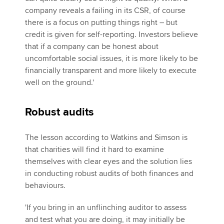
company reveals a failing in its CSR, of course
there is a focus on putting things right – but
credit is given for self-reporting. Investors believe
that if a company can be honest about
uncomfortable social issues, it is more likely to be
financially transparent and more likely to execute
well on the ground.'
Robust audits
The lesson according to Watkins and Simson is
that charities will find it hard to examine
themselves with clear eyes and the solution lies
in conducting robust audits of both finances and
behaviours.
'If you bring in an unflinching auditor to assess
and test what you are doing, it may initially be