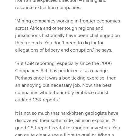
from an unexpected direction – mining and
resource extraction companies.
‘Mining companies working in frontier economies
across Africa and other tough regions and
jurisdictions historically have been challenged on
their records. You don’t need to dig far for
allegations of bribery and corruption,’ he says.
‘But CSR reporting, especially since the 2006
Companies Act, has produced a sea change.
Perhaps once it was a box ticking exercise, then
an annoying but necessary job. Now, the best
companies whole-heartedly embrace robust,
audited CSR reports.’
It is not so much that hard-bitten geologists have
discovered their softer side, Simson explains. ‘A
good CSR report is vital for modern investors. You
can quite clearly see a flight to quality. When a