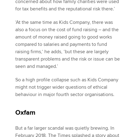
concerned about how family charities were used
for tax benefits and the reputational risk there.’
‘At the same time as Kids Company, there was
also a focus on the cost of fund raising – and the
amount of money raised going to good works
compared to salaries and payments to fund
raising firms,‘ he adds, ‘but these are largely
transparent problems and the risk or issue can be
seen and managed.’
So a high profile collapse such as Kids Company
might not trigger wider questions of ethical
behaviour in major fourth sector organisations.
Oxfam
But a far larger scandal was quietly brewing. In
February 2018, The Times splashed a story about