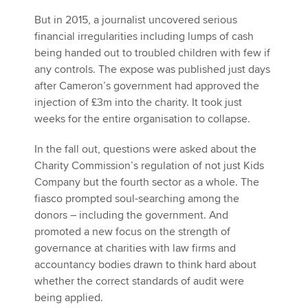
But in 2015, a journalist uncovered serious
financial irregularities including lumps of cash
being handed out to troubled children with few if
any controls. The expose was published just days
after Cameron’s government had approved the
injection of £3m into the charity. It took just
weeks for the entire organisation to collapse.
In the fall out, questions were asked about the
Charity Commission’s regulation of not just Kids
Company but the fourth sector as a whole. The
fiasco prompted soul-searching among the
donors – including the government. And
promoted a new focus on the strength of
governance at charities with law firms and
accountancy bodies drawn to think hard about
whether the correct standards of audit were
being applied.