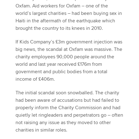
Oxfam. Aid workers for Oxfam – one of the
world’s largest charities – had been buying sex in
Haiti in the aftermath of the earthquake which
brought the country to its knees in 2010.
If Kids Company’s £3m government injection was
big news, the scandal at Oxfam was massive. The
charity employees 90,000 people around the
world and last year received £176m from
government and public bodies from a total
income of £406m.
The initial scandal soon snowballed. The charity
had been aware of accusations but had failed to
properly inform the Charity Commission and had
quietly let ringleaders and perpetrators go – often
not raising any issue as they moved to other
charities in similar roles.