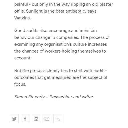
painful - but only in the way ripping an old plaster
off is. Sunlight is the best antiseptic,' says
Watkins.
Good audits also encourage and maintain
behaviour change in companies. The process of
examining any organisation's culture increases
the chances of workers holding themselves to
account.
But the process clearly has to start with audit –
outcomes that get measured are the subject of
focus.
Simon Fluendy – Researcher and writer
T
F
L
E
C
w
a
i
m
o