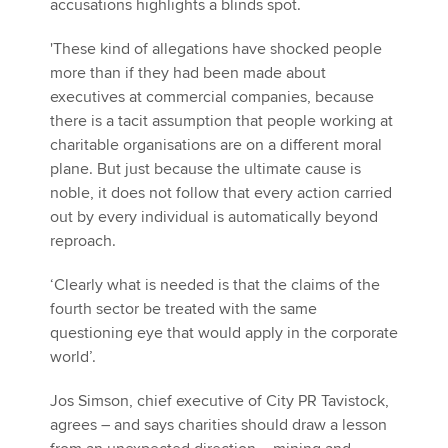
accusations highlights a blinds spot.
'These kind of allegations have shocked people
more than if they had been made about
executives at commercial companies, because
there is a tacit assumption that people working at
charitable organisations are on a different moral
plane. But just because the ultimate cause is
noble, it does not follow that every action carried
out by every individual is automatically beyond
reproach.
‘Clearly what is needed is that the claims of the
fourth sector be treated with the same
questioning eye that would apply in the corporate
world’.
Jos Simson, chief executive of City PR Tavistock,
agrees – and says charities should draw a lesson