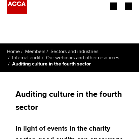
Begin your accountancy journey
Our qualifications
Home
Members
Sectors and industries
Employers
Internal audit
Our webinars and other resources
Auditing culture in the fourth sector
Learning providers
Members
Auditing culture in the fourth
Students
sector
Affiliates
In light of events in the charity
Policy and insights