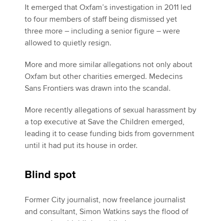
It emerged that Oxfam’s investigation in 2011 led
to four members of staff being dismissed yet
three more – including a senior figure – were
allowed to quietly resign.
More and more similar allegations not only about
Oxfam but other charities emerged. Medecins
Sans Frontiers was drawn into the scandal.
More recently allegations of sexual harassment by
a top executive at Save the Children emerged,
leading it to cease funding bids from government
until it had put its house in order.
Blind spot
Former City journalist, now freelance journalist
and consultant, Simon Watkins says the flood of