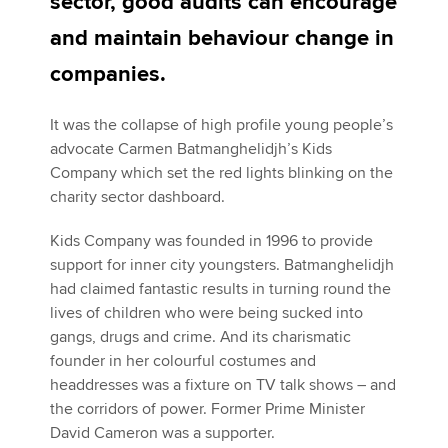
sector, good audits can encourage
and maintain behaviour change in
Apply now
companies.
MyACCA
Global
It was the collapse of high profile young people’s
advocate Carmen Batmanghelidjh’s Kids
About us
Company which set the red lights blinking on the
Search jobs
charity sector dashboard.
Find an accountant
Technical activities
Kids Company was founded in 1996 to provide
Help & support
support for inner city youngsters. Batmanghelidjh
had claimed fantastic results in turning round the
lives of children who were being sucked into
gangs, drugs and crime. And its charismatic
founder in her colourful costumes and
headdresses was a fixture on TV talk shows – and
the corridors of power. Former Prime Minister
David Cameron was a supporter.