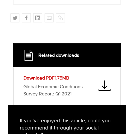
T
F
L
E
C
w
a
i
m
o
i
c
n
a
p
t
e
k
i
y
t
b
e
l
e
o
d
Related downloads
r
o
I
k
n
Download
PDF1.75MB
Global Economic Conditions
Survey Report: Q1 2021
If you've enjoyed this article, could you
recommend it through your social