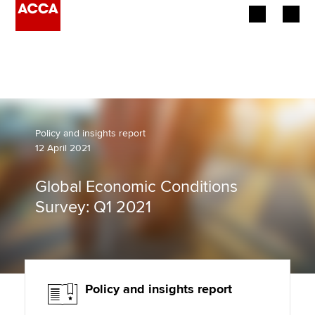
Begin your accountancy journey
Our qualifications
Employers
Policy and insights report
12 April 2021
Learning providers
Global Economic Conditions
Members
Survey: Q1 2021
Students
Affiliates
Policy and insights report
Policy and insights