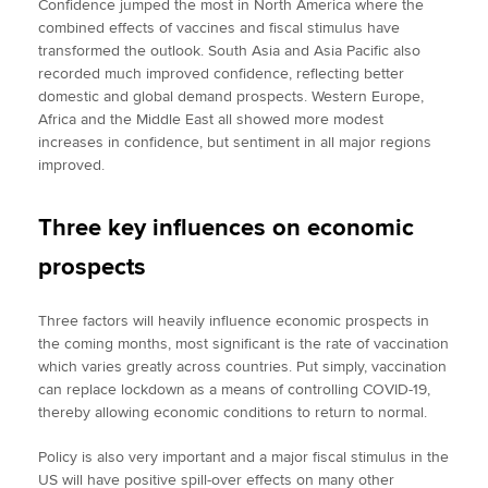
Confidence jumped the most in North America where the
combined effects of vaccines and fiscal stimulus have
transformed the outlook. South Asia and Asia Pacific also
recorded much improved confidence, reflecting better
domestic and global demand prospects. Western Europe,
Africa and the Middle East all showed more modest
increases in confidence, but sentiment in all major regions
improved.
Three key influences on economic
prospects
Three factors will heavily influence economic prospects in
the coming months, most significant is the rate of vaccination
which varies greatly across countries. Put simply, vaccination
can replace lockdown as a means of controlling COVID-19,
thereby allowing economic conditions to return to normal.
Policy is also very important and a major fiscal stimulus in the
US will have positive spill-over effects on many other