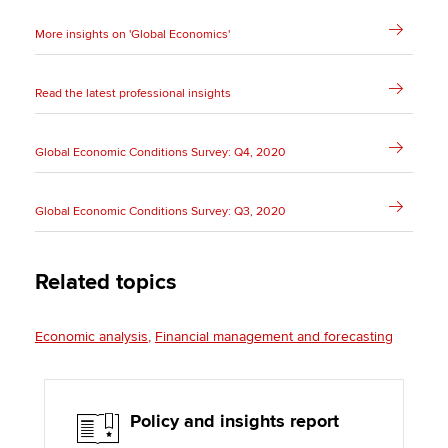
More insights on 'Global Economics'
Read the latest professional insights
Global Economic Conditions Survey: Q4, 2020
Global Economic Conditions Survey: Q3, 2020
Related topics
Economic analysis
Financial management and forecasting
Policy and insights report