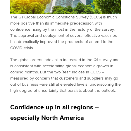
The Q1 Global Economic Conditions Survey (GECS) is much
more positive than its immediate predecessor, with
confidence rising by the most in the history of the survey.
The approval and deployment of several effective vaccines
has dramatically improved the prospects of an end to the
COVID crisis.
The global orders index also increased in the Q1 survey and
is consistent with accelerating global economic growth in
coming months. But the two ‘fear’ indices in GECS –
measured by concern that customers and suppliers may go
out of business –are still at elevated levels, underscoring the
high degree of uncertainty that persists about the outlook.
Confidence up in all regions –
especially North America