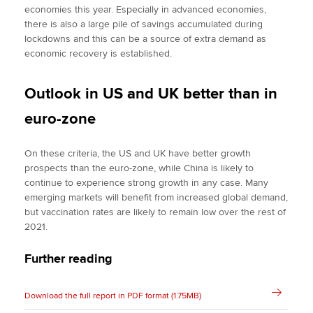
economies this year. Especially in advanced economies,
there is also a large pile of savings accumulated during
lockdowns and this can be a source of extra demand as
economic recovery is established.
Outlook in US and UK better than in
euro-zone
On these criteria, the US and UK have better growth
prospects than the euro-zone, while China is likely to
continue to experience strong growth in any case. Many
emerging markets will benefit from increased global demand,
but vaccination rates are likely to remain low over the rest of
2021.
Further reading
Download the full report in PDF format (1.75MB)