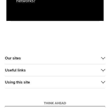
networks?
Our sites
Useful links
Using this site