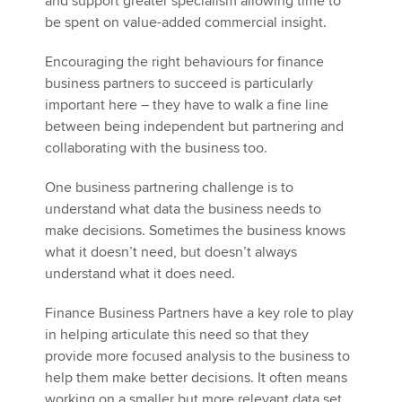
and support greater specialism allowing time to
be spent on value-added commercial insight.
Encouraging the right behaviours for finance
business partners to succeed is particularly
important here – they have to walk a fine line
between being independent but partnering and
collaborating with the business too.
One business partnering challenge is to
understand what data the business needs to
make decisions. Sometimes the business knows
what it doesn’t need, but doesn’t always
understand what it does need.
Finance Business Partners have a key role to play
in helping articulate this need so that they
provide more focused analysis to the business to
help them make better decisions. It often means
working on a smaller but more relevant data set.