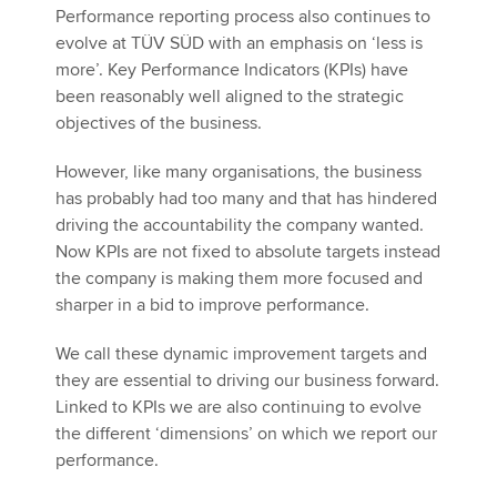
Performance reporting process also continues to
evolve at TÜV SÜD with an emphasis on ‘less is
more’. Key Performance Indicators (KPIs) have
been reasonably well aligned to the strategic
objectives of the business.
However, like many organisations, the business
has probably had too many and that has hindered
driving the accountability the company wanted.
Now KPIs are not fixed to absolute targets instead
the company is making them more focused and
sharper in a bid to improve performance.
We call these dynamic improvement targets and
they are essential to driving our business forward.
Linked to KPIs we are also continuing to evolve
the different ‘dimensions’ on which we report our
performance.