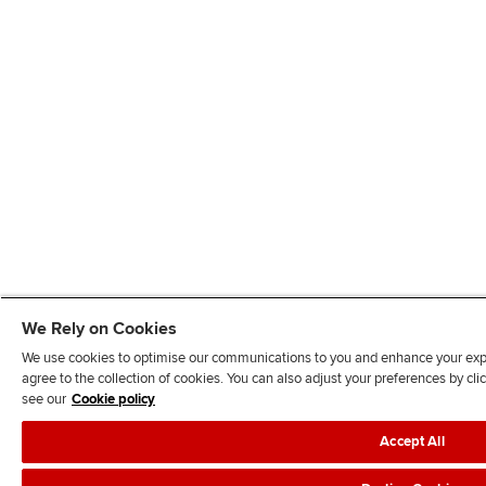
We Rely on Cookies
We use cookies to optimise our communications to you and enhance your exper
agree to the collection of cookies. You can also adjust your preferences by c
see our
Cookie policy
Accept All