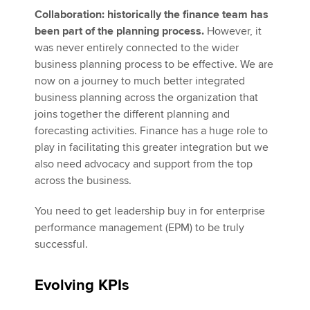
Collaboration: historically the finance team has
been part of the planning process.
However, it
was never entirely connected to the wider
business planning process to be effective. We are
now on a journey to much better integrated
business planning across the organization that
joins together the different planning and
forecasting activities. Finance has a huge role to
play in facilitating this greater integration but we
also need advocacy and support from the top
across the business.
You need to get leadership buy in for enterprise
performance management (EPM) to be truly
successful.
Evolving KPIs