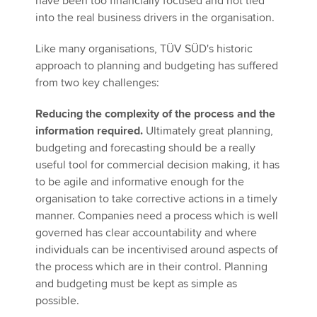
have been too financially focused and not tied
into the real business drivers in the organisation.
Like many organisations, TÜV SÜD's historic
approach to planning and budgeting has suffered
from two key challenges:
Reducing the complexity of the process and the
information required.
Ultimately great planning,
budgeting and forecasting should be a really
useful tool for commercial decision making, it has
to be agile and informative enough for the
organisation to take corrective actions in a timely
manner. Companies need a process which is well
governed has clear accountability and where
individuals can be incentivised around aspects of
the process which are in their control. Planning
and budgeting must be kept as simple as
possible.