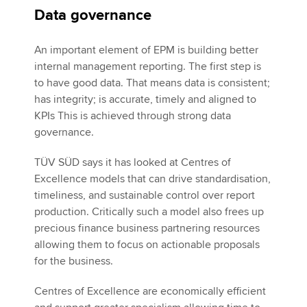
Data governance
An important element of EPM is building better
internal management reporting. The first step is
to have good data. That means data is consistent;
has integrity; is accurate, timely and aligned to
KPIs This is achieved through strong data
governance.
TÜV SÜD says it has looked at Centres of
Excellence models that can drive standardisation,
timeliness, and sustainable control over report
production. Critically such a model also frees up
precious finance business partnering resources
allowing them to focus on actionable proposals
for the business.
Centres of Excellence are economically efficient