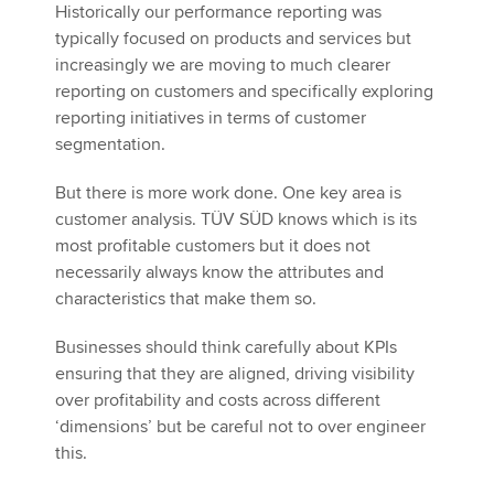
Historically our performance reporting was
typically focused on products and services but
increasingly we are moving to much clearer
reporting on customers and specifically exploring
reporting initiatives in terms of customer
segmentation.
But there is more work done. One key area is
customer analysis. TÜV SÜD knows which is its
most profitable customers but it does not
necessarily always know the attributes and
characteristics that make them so.
Businesses should think carefully about KPIs
ensuring that they are aligned, driving visibility
over profitability and costs across different
‘dimensions’ but be careful not to over engineer
this.