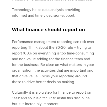
Technology helps data analysis providing
informed and timely decision-support.
What finance should report on
Performance management reporting can risk over
reporting Think about the 80-20 rule – trying to
report 100% on everything is too time-consuming
and non-value adding for the finance team and
for the business. Be clear on what matters in your
organisation, the activities that are important and
that drive value. Focus your reporting around
these to drive better decision making.
Culturally it is a big step for finance to report on
'less' and so it is difficult to instill this discipline
but it is incredibly important.