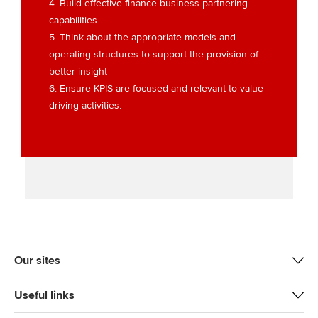
4. Build effective finance business partnering
capabilities
5. Think about the appropriate models and
operating structures to support the provision of
better insight
6. Ensure KPIS are focused and relevant to value-
driving activities.
Our sites
Useful links