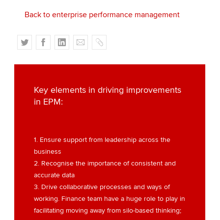
Back to enterprise performance management
T
F
L
E
C
w
a
i
m
o
i
c
n
a
p
t
e
k
i
y
t
b
e
l
Key elements in driving improvements
e
o
d
in EPM:
r
o
I
k
n
1. Ensure support from leadership across the
business
2. Recognise the importance of consistent and
accurate data
3. Drive collaborative processes and ways of
working. Finance team have a huge role to play in
facilitating moving away from silo-based thinking;