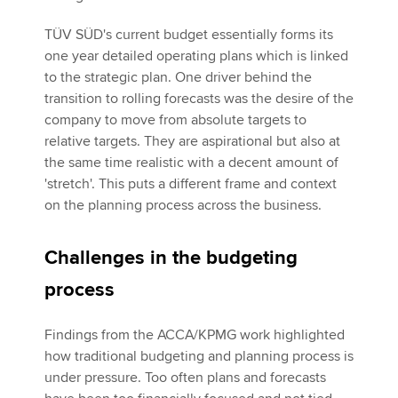
TÜV SÜD's current budget essentially forms its
one year detailed operating plans which is linked
to the strategic plan. One driver behind the
transition to rolling forecasts was the desire of the
company to move from absolute targets to
relative targets. They are aspirational but also at
the same time realistic with a decent amount of
'stretch'. This puts a different frame and context
on the planning process across the business.
Challenges in the budgeting
process
Findings from the ACCA/KPMG work highlighted
how traditional budgeting and planning process is
under pressure. Too often plans and forecasts