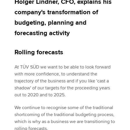
Holger Lindner, CFO, explains his
company's transformation of
Apply now
budgeting, planning and
MyACCA
Global
forecasting activity
About us
Search jobs
Rolling forecasts
Find an accountant
Technical activities
At TÜV SÜD we want to be able to look forward
Help & support
with more confidence, to understand the
trajectory of the business and if you like 'cast a
shadow' of our targets for the proceeding years
out to 2020 and to 2025.
We continue to recognise some of the traditional
shortcoming of the traditional budgeting process,
which is why as a business we are transitioning to
rolling forecasts.