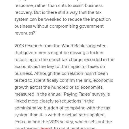
response, rather than cuts to assist business
recovery. But is there still a way that the tax
system can be tweaked to reduce the impact on
business without compromising government
revenues?
2013 research from the World Bank suggested
that governments might be missing a trick in
focussing on the direct tax charge recorded in the
accounts as the key to the impact of taxes on
business. Although the correlation hasn’t been
tested to scientifically confirm the link, economic
growth across the hundred or so economies
measured in the annual ‘Paying Taxes’ survey is
linked more closely to reductions in the
administrative burden of complying with the tax
system than it is with the actual rates applied.
(You can find the 2013 survey, which sets out the
conclusions,
here
) To put it another way,