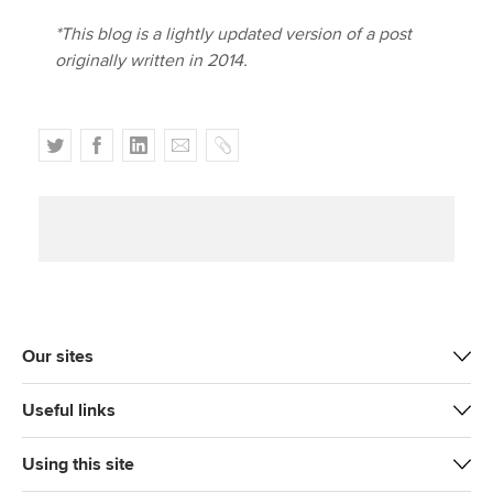
*This blog is a lightly updated version of a post
originally written in 2014.
T
F
L
E
C
w
a
i
m
o
i
c
n
a
p
t
e
k
i
y
t
b
e
l
e
o
d
r
o
I
k
n
Our sites
Useful links
Using this site