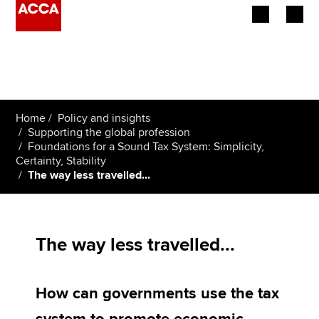
Begin your accountancy journey
Our qualifications
Home
Policy and insights
Employers
Supporting the global profession
Foundations for a Sound Tax System: Simplicity,
Certainty, Stability
Learning providers
The way less travelled...
Members
Students
The way less travelled...
Affiliates
How can governments use the tax
Policy and insights