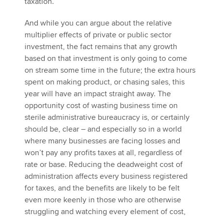
taxation.
And while you can argue about the relative
multiplier effects of private or public sector
investment, the fact remains that any growth
based on that investment is only going to come
on stream some time in the future; the extra hours
spent on making product, or chasing sales, this
year will have an impact straight away. The
opportunity cost of wasting business time on
sterile administrative bureaucracy is, or certainly
should be, clear – and especially so in a world
where many businesses are facing losses and
won’t pay any profits taxes at all, regardless of
rate or base. Reducing the deadweight cost of
administration affects every business registered
for taxes, and the benefits are likely to be felt
even more keenly in those who are otherwise
struggling and watching every element of cost,