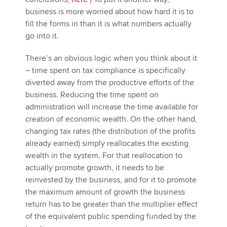
business is more worried about how hard it is to
fill the forms in than it is what numbers actually
go into it.
There’s an obvious logic when you think about it
– time spent on tax compliance is specifically
diverted away from the productive efforts of the
business. Reducing the time spent on
administration will increase the time available for
creation of economic wealth. On the other hand,
changing tax rates (the distribution of the profits
already earned) simply reallocates the existing
wealth in the system. For that reallocation to
actually promote growth, it needs to be
reinvested by the business, and for it to promote
the maximum amount of growth the business
return has to be greater than the multiplier effect
of the equivalent public spending funded by the