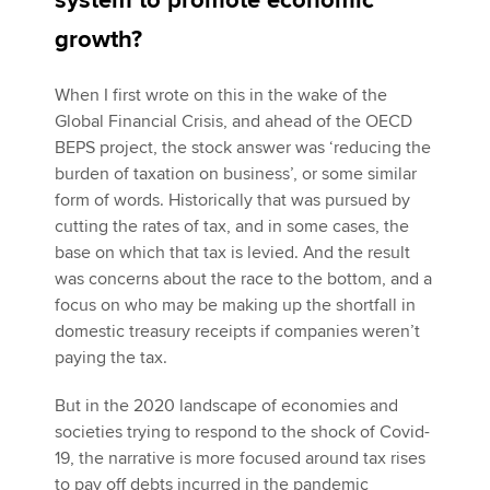
system to promote economic
growth?
Apply now
When I first wrote on this in the wake of the
MyACCA
Global
Global Financial Crisis, and ahead of the OECD
BEPS project, the stock answer was ‘reducing the
About us
burden of taxation on business’, or some similar
Search jobs
form of words. Historically that was pursued by
Find an accountant
cutting the rates of tax, and in some cases, the
Technical activities
base on which that tax is levied. And the result
Help & support
was concerns about the race to the bottom, and a
focus on who may be making up the shortfall in
domestic treasury receipts if companies weren’t
paying the tax.
But in the 2020 landscape of economies and
societies trying to respond to the shock of Covid-
19, the narrative is more focused around tax rises
to pay off debts incurred in the pandemic