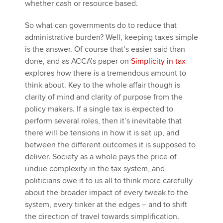
whether cash or resource based.
So what can governments do to reduce that
administrative burden? Well, keeping taxes simple
is the answer. Of course that’s easier said than
done, and as ACCA’s paper on
Simplicity in tax
explores how there is a tremendous amount to
think about. Key to the whole affair though is
clarity of mind and clarity of purpose from the
policy makers. If a single tax is expected to
perform several roles, then it’s inevitable that
there will be tensions in how it is set up, and
between the different outcomes it is supposed to
deliver. Society as a whole pays the price of
undue complexity in the tax system, and
politicians owe it to us all to think more carefully
about the broader impact of every tweak to the
system, every tinker at the edges – and to shift
the direction of travel towards simplification.