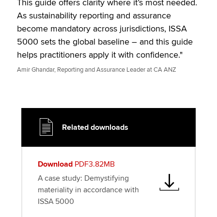
This guide offers clarity where it’s most needed.
As sustainability reporting and assurance
become mandatory across jurisdictions, ISSA
5000 sets the global baseline – and this guide
helps practitioners apply it with confidence."
Amir Ghandar, Reporting and Assurance Leader at CA ANZ
Related downloads
Download
PDF3.82MB
A case study: Demystifying
materiality in accordance with
ISSA 5000