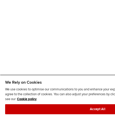
We Rely on Cookies
We use cookies to optimise our communications to you and enhance your exper
agree to the collection of cookies. You can also adjust your preferences by c
see our
Cookie policy
Accept All