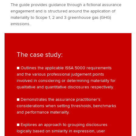
The guide provides guidance through a fictional assurance
engagement and is structured around the application of
materiality to Scope 1, 2 and 3 greenhouse gas (GHG)
emissions.
The case study:
■ Outlines the applicable ISSA 5000 requirements
and the various professional judgement points
involved in considering or determining materiality for
qualitative and quantitative disclosures respectively.
■ Demonstrates the assurance practitioner’s
considerations when setting thresholds, benchmarks
and performance materiality.
■ Explores an approach to grouping disclosures
logically based on similarity in expression, user