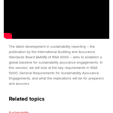
The latest development in sustainability reporting – the
publication by the International Auditing and Assurance
Standards Board (IAASB) of ISSA 5000 – aims to establish a
global baseline for sustainability assurance engagements. In
this session, we will look at the key requirements in ISSA
5000, General Requirements for Sustainability Assurance
Engagements, and what the implications will be for preparers
and assurers.
Related topics
Sustainability