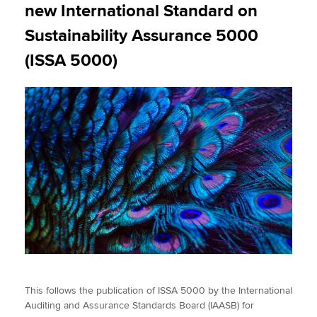
new International Standard on
Sustainability Assurance 5000
(ISSA 5000)
This follows the publication of ISSA 5000 by the International
Auditing and Assurance Standards Board (IAASB) for