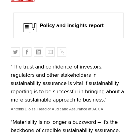
Policy and insights report
T
F
L
E
C
w
a
i
m
o
i
c
n
a
p
"The trust and confidence of investors,
t
e
k
i
y
regulators and other stakeholders in
t
b
e
l
sustainability assurance is vital if sustainability
e
o
d
reporting is to be successful in bringing about a
r
o
I
more sustainable approach to business."
k
n
Antonis Diolas, Head of Audit and Assurance at ACCA
"Materiality is no longer a buzzword – it’s the
backbone of credible sustainability assurance.