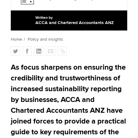
Written by
Apply now
ACCA and Chartered Accountants ANZ
MyACCA
Global
Home
Policy and insights
About us
T
F
L
E
C
Search jobs
w
a
i
m
o
Find an accountant
i
c
n
a
p
As focus sharpens on ensuring the
Technical activities
t
e
k
i
y
Help & support
credibility and trustworthiness of
t
b
e
l
e
o
d
increased sustainability reporting
r
o
I
by businesses, ACCA and
k
n
Chartered Accountants ANZ have
joined forces to provide a practical
guide to key requirements of the