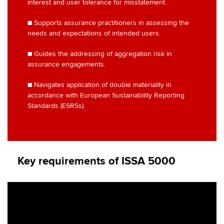
interest and user tolerance for misstatement.
■ Supports assurance practitioners in assessing the
needs and expectations of intended users.
■ Guides the addressing of aggregation risk in
assurance engagements.
■ Navigates application of double materiality in
accordance with European Sustainability Reporting
Standards (ESRSs).
Key requirements of ISSA 5000