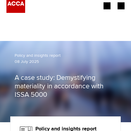
Begin your accountancy journey
Our qualifications
Employers
Policy and insights report
08 July 2025
Learning providers
A case study: Demystifying
Members
materiality in accordance with
ISSA 5000
Students
Affiliates
Policy and insights
Policy and insights report