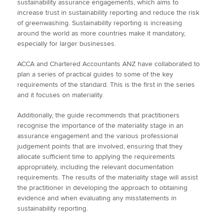
sustainability assurance engagements, which aims to
increase trust in sustainability reporting and reduce the risk
of greenwashing. Sustainability reporting is increasing
around the world as more countries make it mandatory,
especially for larger businesses.
ACCA and Chartered Accountants ANZ have collaborated to
plan a series of practical guides to some of the key
requirements of the standard. This is the first in the series
and it focuses on materiality.
Additionally, the guide recommends that practitioners
recognise the importance of the materiality stage in an
assurance engagement and the various professional
judgement points that are involved, ensuring that they
allocate sufficient time to applying the requirements
appropriately, including the relevant documentation
requirements. The results of the materiality stage will assist
the practitioner in developing the approach to obtaining
evidence and when evaluating any misstatements in
sustainability reporting.