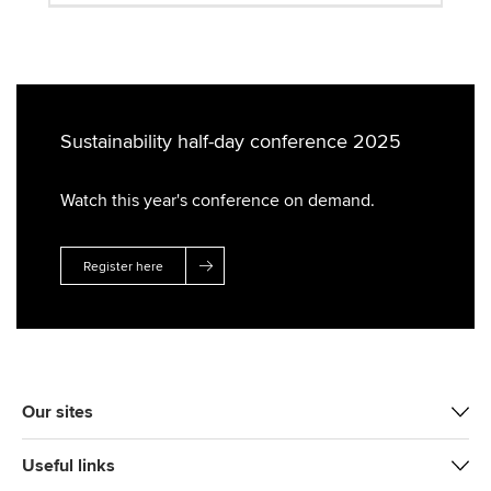
Sustainability half-day conference 2025
Watch this year's conference on demand.
Register here
Our sites
Useful links