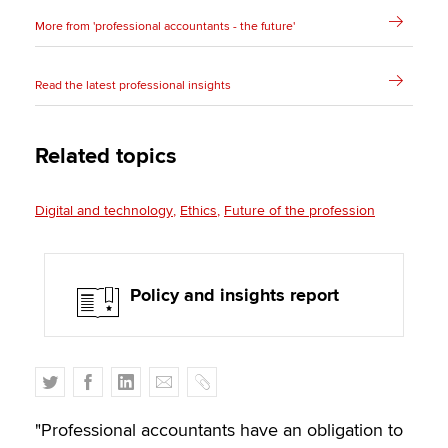
More from 'professional accountants - the future'
Read the latest professional insights
Related topics
Digital and technology
Ethics
Future of the profession
Policy and insights report
T
F
L
E
C
w
a
i
m
o
i
c
n
a
p
"Professional accountants have an obligation to