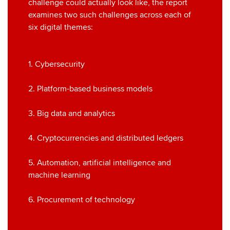
challenge could actually look like, the report
examines two such challenges across each of
six digital themes:
1. Cybersecurity
2. Platform-based business models
3. Big data and analytics
4. Cryptocurrencies and distributed ledgers
5. Automation, artificial intelligence and
machine learning
6. Procurement of technology