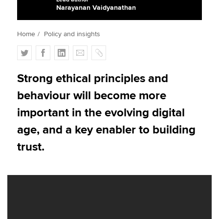
Narayanan Vaidyanathan
Apply now
Home
Policy and insights
MyACCA
Global
T
F
L
E
C
w
a
i
m
o
About us
i
c
n
a
p
Strong ethical principles and
Search jobs
t
e
k
i
y
behaviour will become more
Find an accountant
t
b
e
l
Technical activities
e
o
d
important in the evolving digital
Help & support
r
o
I
age, and a key enabler to building
k
n
trust.