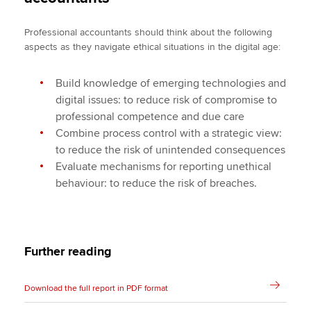
Professional accountants should think about the following
aspects as they navigate ethical situations in the digital age:
Build knowledge of emerging technologies and
digital issues: to reduce risk of compromise to
professional competence and due care
Combine process control with a strategic view:
to reduce the risk of unintended consequences
Evaluate mechanisms for reporting unethical
behaviour: to reduce the risk of breaches.
Further reading
Download the full report in PDF format