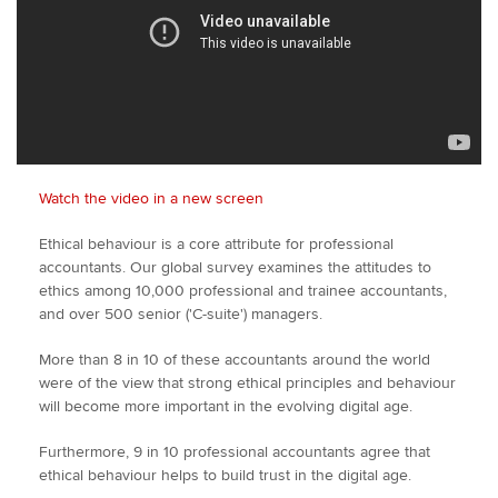
Watch the video in a new screen
Ethical behaviour is a core attribute for professional
accountants. Our global survey examines the attitudes to
ethics among 10,000 professional and trainee accountants,
and over 500 senior ('C-suite') managers.
More than 8 in 10 of these accountants around the world
were of the view that strong ethical principles and behaviour
will become more important in the evolving digital age.
Furthermore, 9 in 10 professional accountants agree that
ethical behaviour helps to build trust in the digital age.