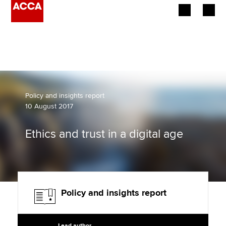
Begin your accountancy journey
Our qualifications
Employers
Policy and insights report
10 August 2017
Learning providers
Ethics and trust in a digital age
Members
Students
Affiliates
Policy and insights report
Policy and insights
Lead author