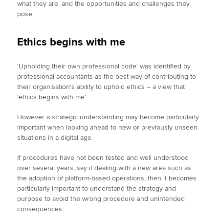
what they are, and the opportunities and challenges they
pose.
Ethics begins with me
'Upholding their own professional code' was identified by
professional accountants as the best way of contributing to
their organisation's ability to uphold ethics – a view that
'ethics begins with me'.
However a strategic understanding may become particularly
important when looking ahead to new or previously unseen
situations in a digital age.
If procedures have not been tested and well understood
over several years, say if dealing with a new area such as
the adoption of platform-based operations, then it becomes
particularly important to understand the strategy and
purpose to avoid the wrong procedure and unintended
consequences.