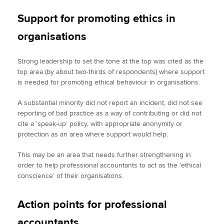
Support for promoting ethics in
organisations
Strong leadership to set the tone at the top was cited as the
top area (by about two-thirds of respondents) where support
is needed for promoting ethical behaviour in organisations.
A substantial minority did not report an incident, did not see
reporting of bad practice as a way of contributing or did not
cite a ‘speak-up’ policy, with appropriate anonymity or
protection as an area where support would help.
This may be an area that needs further strengthening in
order to help professional accountants to act as the ‘ethical
conscience’ of their organisations.
Action points for professional
accountants