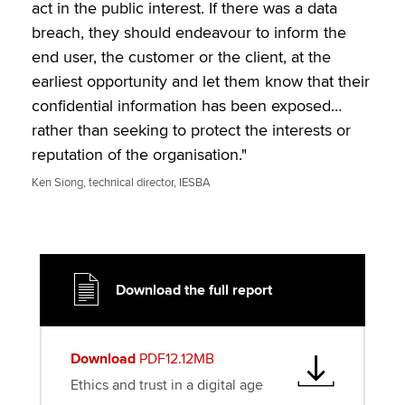
t
e
k
i
y
act in the public interest. If there was a data
t
b
e
l
breach, they should endeavour to inform the
e
o
d
end user, the customer or the client, at the
r
o
I
earliest opportunity and let them know that their
k
n
confidential information has been exposed…
rather than seeking to protect the interests or
reputation of the organisation."
Ken Siong, technical director, IESBA
Download the full report
Download
PDF12.12MB
Ethics and trust in a digital age