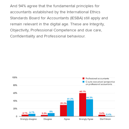
And 94% agree that the fundamental principles for
accountants established by the International Ethics
Standards Board for Accountants (IESBA) still apply and
remain relevant in the digital age. These are Integrity,
Objectivity, Professional Competence and due care,
Confidentiality and Professional behaviour.