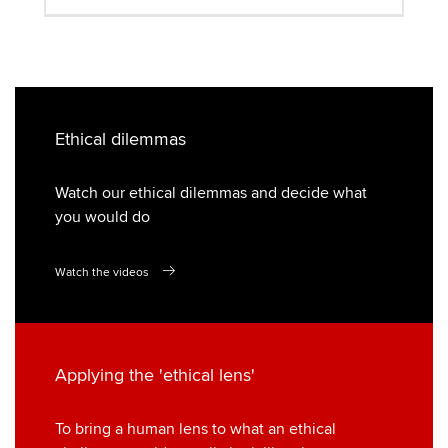
Ethical dilemmas
Watch our ethical dilemmas and decide what
you would do
Watch the videos
Applying the 'ethical lens'
To bring a human lens to what an ethical