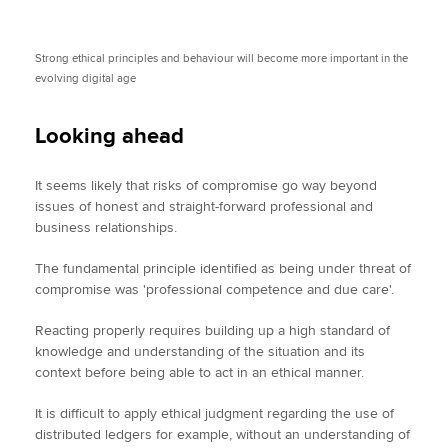
Strong ethical principles and behaviour will become more important in the
evolving digital age
Looking ahead
It seems likely that risks of compromise go way beyond
issues of honest and straight-forward professional and
business relationships.
The fundamental principle identified as being under threat of
compromise was 'professional competence and due care'.
Reacting properly requires building up a high standard of
knowledge and understanding of the situation and its
context before being able to act in an ethical manner.
It is difficult to apply ethical judgment regarding the use of
distributed ledgers for example, without an understanding of