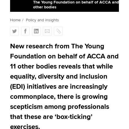
The Young Foundation on behalf of ACCA and
other bodies
Apply now
Home
Policy and insights
MyACCA
Global
T
F
L
E
C
w
a
i
m
o
About us
i
c
n
a
p
New research from The Young
Search jobs
t
e
k
i
y
Foundation on behalf of ACCA and
Find an accountant
t
b
e
l
Technical activities
e
o
d
11 other bodies reveals that while
Help & support
r
o
I
equality, diversity and inclusion
k
n
(EDI) initiatives are increasingly
commonplace, there is growing
scepticism among professionals
that these are ‘box-ticking’
exercises.