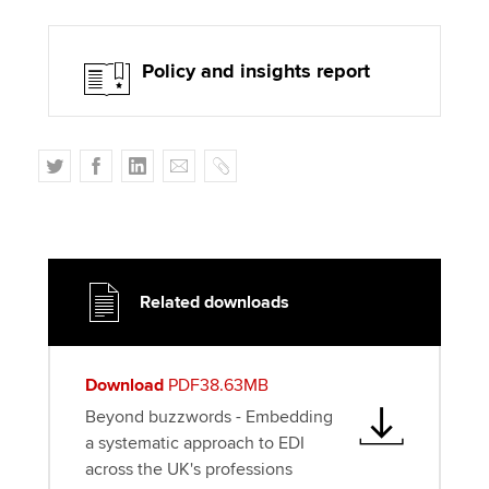
Policy and insights report
T
F
L
E
C
w
a
i
m
o
i
c
n
a
p
t
e
k
i
y
t
b
e
l
e
o
d
Related downloads
r
o
I
k
n
Download
PDF38.63MB
Beyond buzzwords - Embedding
a systematic approach to EDI
across the UK's professions