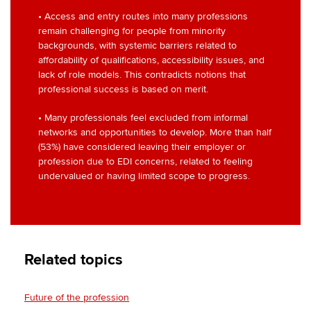
• Access and entry routes into many professions
remain challenging for people from minority
backgrounds, with systemic barriers related to
affordability of qualifications, accessibility issues, and
lack of role models. This contradicts notions that
professional success is based on merit.
• Many professionals feel excluded from informal
networks and opportunities to develop. More than half
(53%) have considered leaving their employer or
profession due to EDI concerns, related to feeling
undervalued or having limited scope to progress.
Related topics
Future of the profession