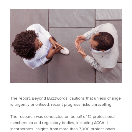
The report, Beyond Buzzwords, cautions that unless change
is urgently prioritised, recent progress risks unravelling.
The research was conducted on behalf of 12 professional
membership and regulatory bodies, including ACCA. It
incorporates insights from more than 7,000 professionals