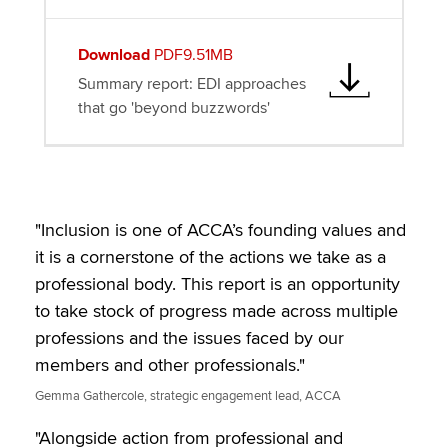
Download
PDF9.51MB
Summary report: EDI approaches
that go 'beyond buzzwords'
"Inclusion is one of ACCA’s founding values and
it is a cornerstone of the actions we take as a
professional body. This report is an opportunity
to take stock of progress made across multiple
professions and the issues faced by our
members and other professionals."
Gemma Gathercole, strategic engagement lead, ACCA
"Alongside action from professional and