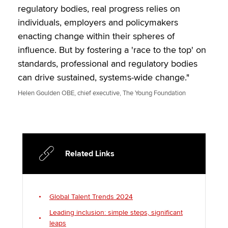
regulatory bodies, real progress relies on
individuals, employers and policymakers
enacting change within their spheres of
influence. But by fostering a 'race to the top' on
standards, professional and regulatory bodies
can drive sustained, systems-wide change."
Helen Goulden OBE, chief executive, The Young Foundation
Related Links
Global Talent Trends 2024
Leading inclusion: simple steps, significant
leaps