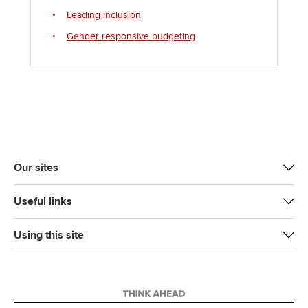
Leading inclusion
Gender responsive budgeting
Our sites
Useful links
Using this site