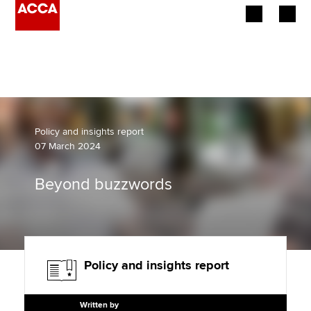
Begin your accountancy journey
Our qualifications
Employers
Policy and insights report
07 March 2024
Learning providers
Beyond buzzwords
Members
Students
Affiliates
Policy and insights report
Policy and insights
Written by