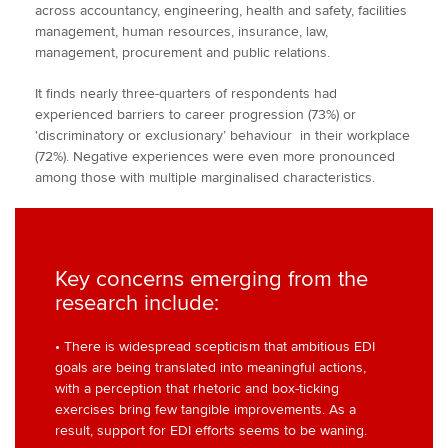
across accountancy, engineering, health and safety, facilities
management, human resources, insurance, law,
management, procurement and public relations.
It finds nearly three-quarters of respondents had
experienced barriers to career progression (73%) or
'discriminatory or exclusionary’ behaviour in their workplace
(72%). Negative experiences were even more pronounced
among those with multiple marginalised characteristics.
Key concerns emerging from the
research include:
• There is widespread scepticism that ambitious EDI
goals are being translated into meaningful actions,
with a perception that rhetoric and box-ticking
exercises bring few tangible improvements. As a
result, support for EDI efforts seems to be waning.