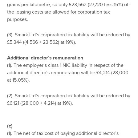
grams per kilometre, so only £23,562 (27,720 less 15%) of
the leasing costs are allowed for corporation tax
purposes.
(3). Smark Ltd’s corporation tax liability will be reduced by
£5,344 ((4,566 + 23,562) at 19%).
Additional director’s remuneration
(1). The employer’s class 1 NIC liability in respect of the
additional director’s remuneration will be £4,214 (28,000
at 15.05%).
(2). Smark Ltd’s corporation tax liability will be reduced by
£6,121 ((28,000 + 4,214) at 19%).
(c)
(1). The net of tax cost of paying additional director’s