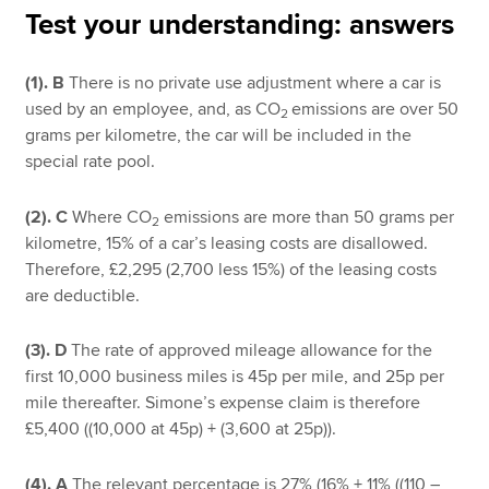
Test your understanding: answers
Apply now
(1). B
There is no private use adjustment where a car is
used by an employee, and, as CO
emissions are over 50
MyACCA
Global
2
grams per kilometre, the car will be included in the
special rate pool.
About us
Search jobs
(2). C
Where CO
emissions are more than 50 grams per
Find an accountant
2
kilometre, 15% of a car’s leasing costs are disallowed.
Technical resources
Therefore, £2,295 (2,700 less 15%) of the leasing costs
Help & support
are deductible.
(3). D
The rate of approved mileage allowance for the
first 10,000 business miles is 45p per mile, and 25p per
mile thereafter. Simone’s expense claim is therefore
£5,400 ((10,000 at 45p) + (3,600 at 25p)).
(4). A
The relevant percentage is 27% (16% + 11% ((110 –