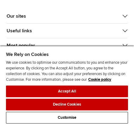
Our sites
Useful links
Most popular
We Rely on Cookies
We use cookies to optimise our communications to you and enhance your
experience. By clicking on the Accept All button, you agree to the
collection of cookies. You can also adjust your preferences by clicking on
Customise. For more information, please see our
Cookie policy
J
F
F
T
F
Accept All
o
o
o
i
i
i
l
l
k
n
Accessibility
Legal policies
Data protection & cookies
Decline Cookies
n
l
l
T
d
Advertising
Site map
Contact us
u
o
o
o
u
Customise
s
w
w
k
s
o
u
u
o