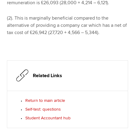
remuneration is £26,093 (28,000 + 4,214 – 6,121).
(2). This is marginally beneficial compared to the
alternative of providing a company car which has a net of
tax cost of £26,942 (27,720 + 4,566 – 5,344).
Related Links
Return to main article
Self-test: questions
Student Accountant hub