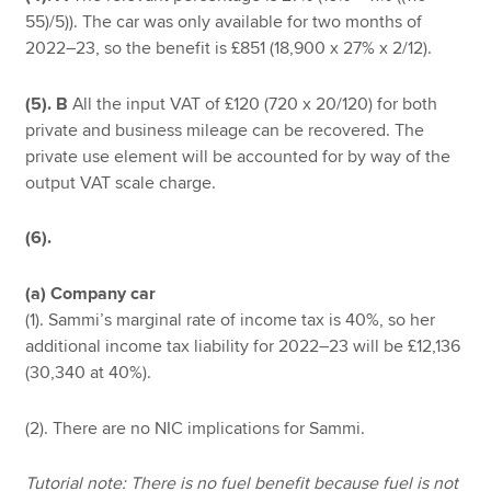
55)/5)). The car was only available for two months of
2022–23, so the benefit is £851 (18,900 x 27% x 2/12).
(5). B
All the input VAT of £120 (720 x 20/120) for both
private and business mileage can be recovered. The
private use element will be accounted for by way of the
output VAT scale charge.
(6).
(a) Company car
(1). Sammi’s marginal rate of income tax is 40%, so her
additional income tax liability for 2022–23 will be £12,136
(30,340 at 40%).
(2). There are no NIC implications for Sammi.
Tutorial note: There is no fuel benefit because fuel is not