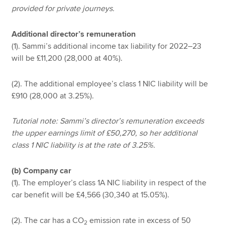
provided for private journeys.
Additional director’s remuneration
(1). Sammi’s additional income tax liability for 2022–23
will be £11,200 (28,000 at 40%).
(2). The additional employee’s class 1 NIC liability will be
£910 (28,000 at 3.25%).
Tutorial note: Sammi’s director’s remuneration exceeds
the upper earnings limit of £50,270, so her additional
class 1 NIC liability is at the rate of 3.25%.
(b) Company car
(1). The employer’s class 1A NIC liability in respect of the
car benefit will be £4,566 (30,340 at 15.05%).
(2). The car has a CO
emission rate in excess of 50
2