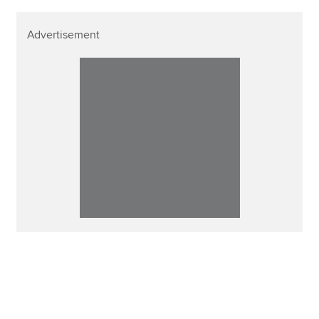
Advertisement