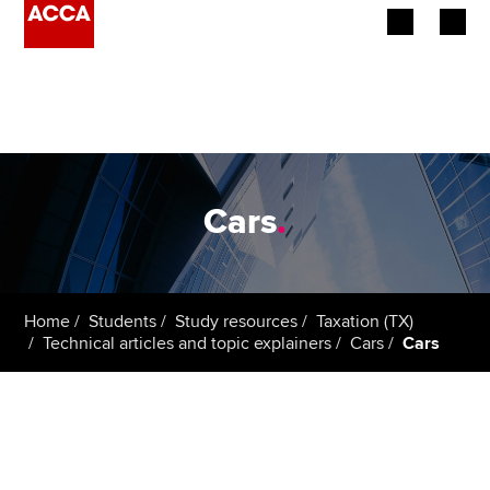
Begin your accountancy journey
Our qualifications
Employers
Cars
.
Learning providers
Members
Home
Students
Study resources
Taxation (TX)
Technical articles and topic explainers
Cars
Cars
Students
Affiliates
Policy and insights