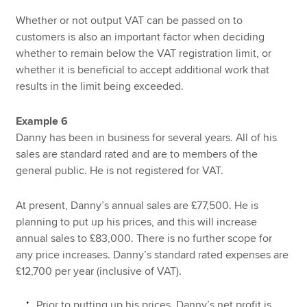
Whether or not output VAT can be passed on to
customers is also an important factor when deciding
whether to remain below the VAT registration limit, or
whether it is beneficial to accept additional work that
results in the limit being exceeded.
Example 6
Danny has been in business for several years. All of his
sales are standard rated and are to members of the
general public. He is not registered for VAT.
At present, Danny’s annual sales are £77,500. He is
planning to put up his prices, and this will increase
annual sales to £83,000. There is no further scope for
any price increases. Danny’s standard rated expenses are
£12,700 per year (inclusive of VAT).
Prior to putting up his prices, Danny’s net profit is