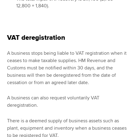
12,800 + 1,840).
VAT deregistration
A business stops being liable to VAT registration when it
ceases to make taxable supplies. HM Revenue and
Customs must be notified within 30 days, and the
business will then be deregistered from the date of
cessation or from an agreed later date.
A business can also request voluntarily VAT
deregistration.
There is a deemed supply of business assets such as
plant, equipment and inventory when a business ceases
to be registered for VAT.