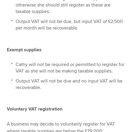
otherwise she should still register as these are
taxable supplies.
Output VAT will not be due, but input VAT of £2,500
per month will be recoverable.
Exempt supplies
Cathy will not be required or permitted to register for
VAT as she will not be making taxable supplies.
Output VAT will not be due and no input VAT will be
recoverable.
Voluntary VAT registration
A business may decide to voluntarily register for VAT
where taxable supplies are below the £79,000