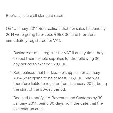
Bee’s sales are all standard rated.
On 1 January 2014 Bee realised that her sales for January
2014 were going to exceed £95,000, and therefore
immediately registered for VAT.
Businesses must register for VAT if at any time they
expect their taxable supplies for the following 30-
day period to exceed £79,000.
Bee realised that her taxable supplies for January
2014 were going to be at least £95,000. She was
therefore liable to register from 1 January 2014, being
the start of the 30-day period.
Bee had to notify HM Revenue and Customs by 30
January 2014, being 30 days from the date that the
expectation arose.