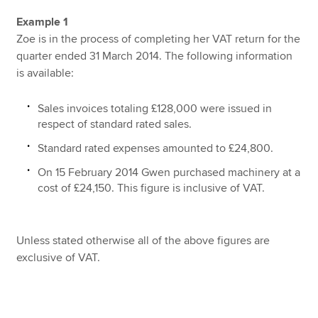
Example 1
Zoe is in the process of completing her VAT return for the
quarter ended 31 March 2014. The following information
is available:
Sales invoices totaling £128,000 were issued in
respect of standard rated sales.
Standard rated expenses amounted to £24,800.
On 15 February 2014 Gwen purchased machinery at a
cost of £24,150. This figure is inclusive of VAT.
Unless stated otherwise all of the above figures are
exclusive of VAT.