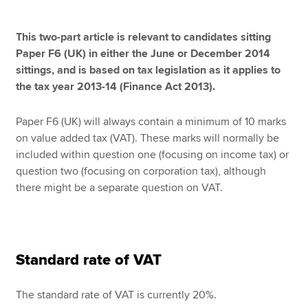
This two-part article is relevant to candidates sitting
Apply now
Paper F6 (UK) in either the June or December 2014
sittings, and is based on tax legislation as it applies to
MyACCA
Global
the tax year 2013-14 (Finance Act 2013).
About us
Paper F6 (UK) will always contain a minimum of 10 marks
Search jobs
on value added tax (VAT). These marks will normally be
Find an accountant
included within question one (focusing on income tax) or
Technical resources
question two (focusing on corporation tax), although
Help & support
there might be a separate question on VAT.
Standard rate of VAT
The standard rate of VAT is currently 20%.