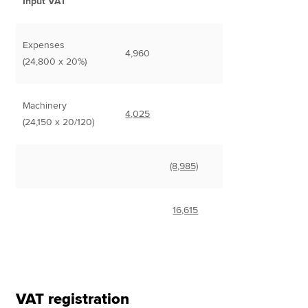
Input VAT
Expenses
4,960
(24,800 x 20%)
Machinery
4,025
(24,150 x 20/120)
(8,985)
16,615
VAT registration