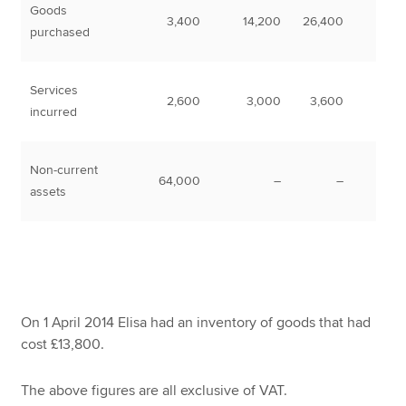
Goods
3,400
14,200
26,400
purchased
Services
2,600
3,000
3,600
incurred
Non-current
64,000
–
–
assets
On 1 April 2014 Elisa had an inventory of goods that had
cost £13,800.
The above figures are all exclusive of VAT.