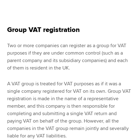
Group VAT registration
Two or more companies can register as a group for VAT
purposes if they are under common control (such as a
parent company and its subsidiary companies) and each
of them is resident in the UK.
A VAT group is treated for VAT purposes as if it was a
single company registered for VAT on its own. Group VAT
registration is made in the name of a representative
member, and this company is then responsible for
completing and submitting a single VAT return and
paying VAT on behalf of the group. However, all the
companies in the VAT group remain jointly and severally
liable for any VAT liabilities.