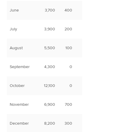
June
3,700
400
July
3,900
200
August
5,500
100
September
4,300
0
October
12,100
0
November
6,900
700
December
8,200
300