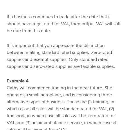
If a business continues to trade after the date that it
should have registered for VAT, then output VAT will still
be due from this date.
It is important that you appreciate the distinction
between making standard rated supplies, zero-rated
supplies and exempt supplies. Only standard rated
supplies and zero-rated supplies are taxable supplies.
Example 4
Cathy will commence trading in the near future. She
operates a small aeroplane, and is considering three
alternative types of business. These are (1) training, in
which case all sales will be standard rated for VAT, (2)
transport, in which case all sales will be zero-rated for
VAT, and (3) an air ambulance service, in which case all
sales will be exempt from VAT.