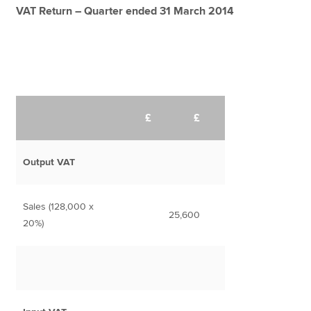
VAT Return – Quarter ended 31 March 2014
£
£
Output VAT
Sales (128,000 x
25,600
20%)