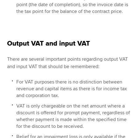
point (the date of completion), so the invoice date is
the tax point for the balance of the contract price.
Output VAT and input VAT
There are several important points regarding output VAT
and input VAT that should be remembered:
For VAT purposes there is no distinction between
revenue and capital items as there is for income tax
and corporation tax.
VAT is only chargeable on the net amount where a
discount is offered for prompt payment, regardless of
whether payment is made within the specified time
for the discount to be received.
Relief for an impairment loss is only available if the