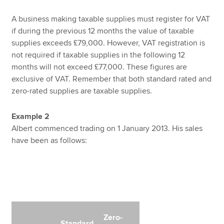
A business making taxable supplies must register for VAT
if during the previous 12 months the value of taxable
supplies exceeds £79,000. However, VAT registration is
not required if taxable supplies in the following 12
months will not exceed £77,000. These figures are
exclusive of VAT. Remember that both standard rated and
zero-rated supplies are taxable supplies.
Example 2
Albert commenced trading on 1 January 2013. His sales
have been as follows:
Zero-
Standard