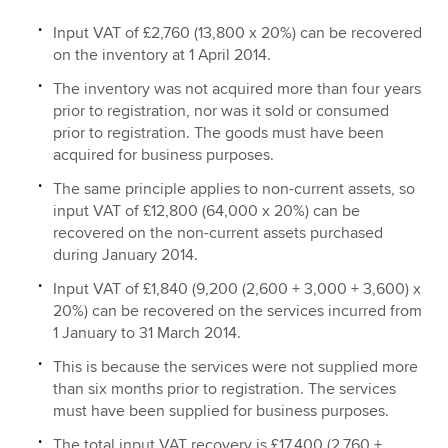
Input VAT of £2,760 (13,800 x 20%) can be recovered
on the inventory at 1 April 2014.
The inventory was not acquired more than four years
prior to registration, nor was it sold or consumed
prior to registration. The goods must have been
acquired for business purposes.
The same principle applies to non-current assets, so
input VAT of £12,800 (64,000 x 20%) can be
recovered on the non-current assets purchased
during January 2014.
Input VAT of £1,840 (9,200 (2,600 + 3,000 + 3,600) x
20%) can be recovered on the services incurred from
1 January to 31 March 2014.
This is because the services were not supplied more
than six months prior to registration. The services
must have been supplied for business purposes.
The total input VAT recovery is £17,400 (2,760 +