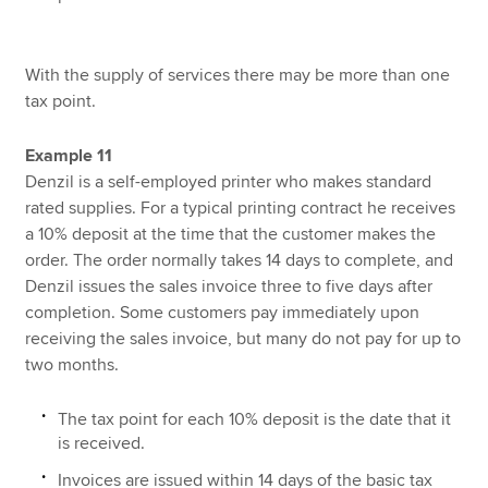
With the supply of services there may be more than one
tax point.
Example 11
Denzil is a self-employed printer who makes standard
rated supplies. For a typical printing contract he receives
a 10% deposit at the time that the customer makes the
order. The order normally takes 14 days to complete, and
Denzil issues the sales invoice three to five days after
completion. Some customers pay immediately upon
receiving the sales invoice, but many do not pay for up to
two months.
The tax point for each 10% deposit is the date that it
is received.
Invoices are issued within 14 days of the basic tax