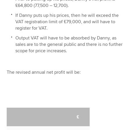
£64,800 (77,500 – 12,700).
If Danny puts up his prices, then he will exceed the
VAT registration limit of £79,000, and will have to
register for VAT.
Output VAT will have to be absorbed by Danny, as
sales are to the general public and there is no further
scope for price increases.
The revised annual net profit will be:
£