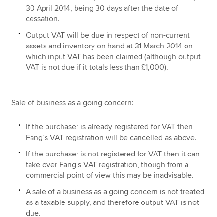
30 April 2014, being 30 days after the date of
cessation.
Output VAT will be due in respect of non-current
assets and inventory on hand at 31 March 2014 on
which input VAT has been claimed (although output
VAT is not due if it totals less than £1,000).
Sale of business as a going concern:
If the purchaser is already registered for VAT then
Fang’s VAT registration will be cancelled as above.
If the purchaser is not registered for VAT then it can
take over Fang’s VAT registration, though from a
commercial point of view this may be inadvisable.
A sale of a business as a going concern is not treated
as a taxable supply, and therefore output VAT is not
due.