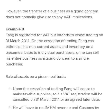
However, the transfer of a business as a going concern
does not normally give rise to any VAT implications.
Example 8
Fang is registered for VAT but intends to cease trading on
31 March 2014. On the cessation of trading Fang can
either sell his non-current assets and inventory on a
piecemeal basis to individual purchasers, or he can sell
his entire business as a going concern to a single
purchaser.
Sale of assets on a piecemeal basis:
Upon the cessation of trading Fang will cease to
make taxable supplies, so his VAT registration will be
cancelled on 31 March 2014 or an agreed later date.
He will have to notify HM revenue and Customs by