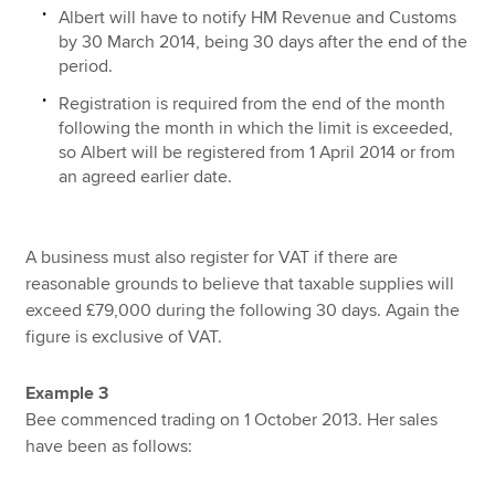
Albert will have to notify HM Revenue and Customs
by 30 March 2014, being 30 days after the end of the
period.
Registration is required from the end of the month
following the month in which the limit is exceeded,
so Albert will be registered from 1 April 2014 or from
an agreed earlier date.
A business must also register for VAT if there are
reasonable grounds to believe that taxable supplies will
exceed £79,000 during the following 30 days. Again the
figure is exclusive of VAT.
Example 3
Bee commenced trading on 1 October 2013. Her sales
have been as follows: