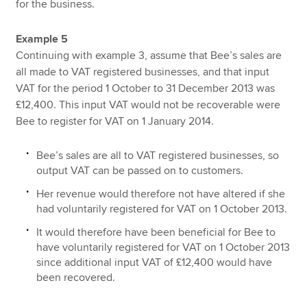
for the business.
Example 5
Continuing with example 3, assume that Bee’s sales are
all made to VAT registered businesses, and that input
VAT for the period 1 October to 31 December 2013 was
£12,400. This input VAT would not be recoverable were
Bee to register for VAT on 1 January 2014.
Bee’s sales are all to VAT registered businesses, so
output VAT can be passed on to customers.
Her revenue would therefore not have altered if she
had voluntarily registered for VAT on 1 October 2013.
It would therefore have been beneficial for Bee to
have voluntarily registered for VAT on 1 October 2013
since additional input VAT of £12,400 would have
been recovered.