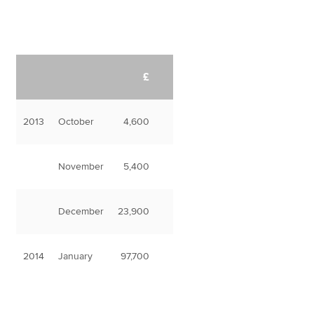
£
2013
October
4,600
November
5,400
December
23,900
2014
January
97,700