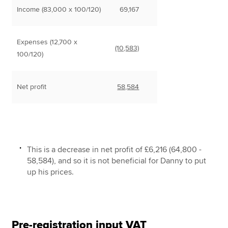
Income (83,000 x 100/120)
69,167
Expenses (12,700 x
(10,583)
100/120)
Net profit
58,584
This is a decrease in net profit of £6,216 (64,800 -
58,584), and so it is not beneficial for Danny to put
up his prices.
Pre-registration input VAT