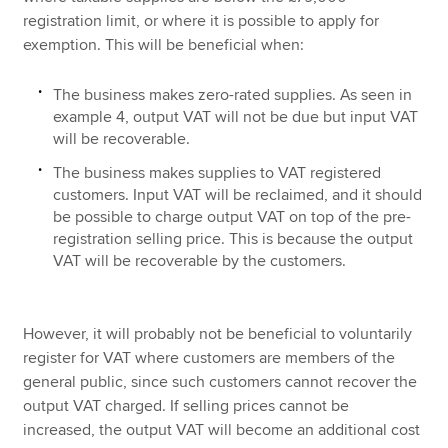
registration limit, or where it is possible to apply for
exemption. This will be beneficial when:
The business makes zero-rated supplies. As seen in
example 4, output VAT will not be due but input VAT
will be recoverable.
The business makes supplies to VAT registered
customers. Input VAT will be reclaimed, and it should
be possible to charge output VAT on top of the pre-
registration selling price. This is because the output
VAT will be recoverable by the customers.
However, it will probably not be beneficial to voluntarily
register for VAT where customers are members of the
general public, since such customers cannot recover the
output VAT charged. If selling prices cannot be
increased, the output VAT will become an additional cost