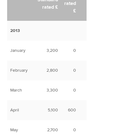
rated
rated £
£
2013
January
3,200
0
February
2,800
0
March
3,300
0
April
5,100
600
May
2,700
0