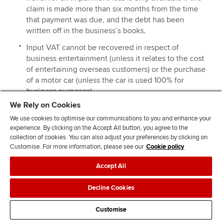
claim is made more than six months from the time
that payment was due, and the debt has been
written off in the business’s books.
Input VAT cannot be recovered in respect of
business entertainment (unless it relates to the cost
of entertaining overseas customers) or the purchase
of a motor car (unless the car is used 100% for
business purposes).
We Rely on Cookies
Input VAT cannot be claimed in respect of goods or
services that are not used for business purposes.
We use cookies to optimise our communications to you and enhance your
experience. By clicking on the Accept All button, you agree to the
An apportionment is made where goods or services
collection of cookies. You can also adjust your preferences by clicking on
are used partly for business purposes and partly for
Customise. For more information, please see our
Cookie policy
private purposes.
Accept All
Decline Cookies
Example 12
Gwen is in the process of completing her VAT return for
Customise
the quarter ended 31 March 2014 The following