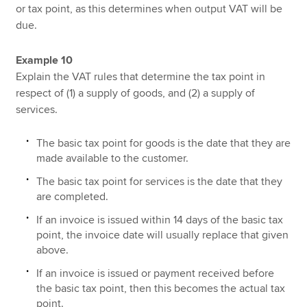
or tax point, as this determines when output VAT will be
due.
Example 10
Explain the VAT rules that determine the tax point in
respect of (1) a supply of goods, and (2) a supply of
services.
The basic tax point for goods is the date that they are
made available to the customer.
The basic tax point for services is the date that they
are completed.
If an invoice is issued within 14 days of the basic tax
point, the invoice date will usually replace that given
above.
If an invoice is issued or payment received before
the basic tax point, then this becomes the actual tax
point.