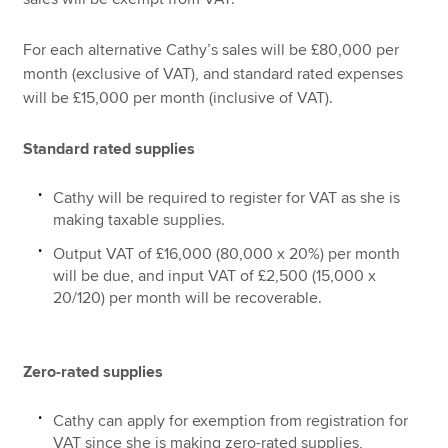
For each alternative Cathy’s sales will be £80,000 per
month (exclusive of VAT), and standard rated expenses
will be £15,000 per month (inclusive of VAT).
Standard rated supplies
Cathy will be required to register for VAT as she is
making taxable supplies.
Output VAT of £16,000 (80,000 x 20%) per month
will be due, and input VAT of £2,500 (15,000 x
20/120) per month will be recoverable.
Zero-rated supplies
Cathy can apply for exemption from registration for
VAT since she is making zero-rated supplies,