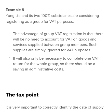
Example 9
Yung Ltd and its two 100% subsidiaries are considering
registering as a group for VAT purposes.
The advantage of group VAT registration is that there
will be no need to account for VAT on goods and
services supplied between group members. Such
supplies are simply ignored for VAT purposes.
It will also only be necessary to complete one VAT
return for the whole group, so there should be a
saving in administrative costs.
The tax point
It is very important to correctly identify the date of supply