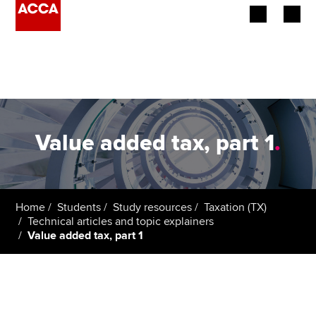
Begin your accountancy journey
Our qualifications
Employers
Value added tax, part 1
.
Learning providers
Members
Home
Students
Study resources
Taxation (TX)
Technical articles and topic explainers
Students
Value added tax, part 1
Affiliates
Policy and insights