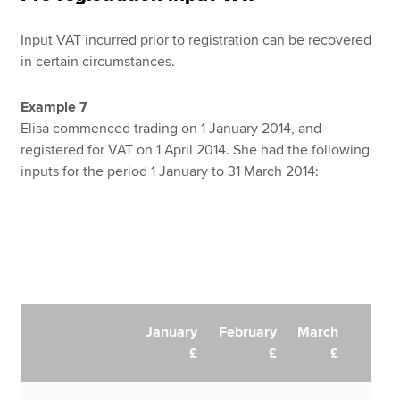
Input VAT incurred prior to registration can be recovered
in certain circumstances.
Example 7
Elisa commenced trading on 1 January 2014, and
registered for VAT on 1 April 2014. She had the following
inputs for the period 1 January to 31 March 2014:
January
February
March
£
£
£