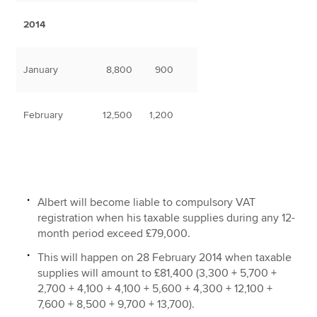
2014
January
8,800
900
February
12,500
1,200
Albert will become liable to compulsory VAT
registration when his taxable supplies during any 12-
month period exceed £79,000.
This will happen on 28 February 2014 when taxable
supplies will amount to £81,400 (3,300 + 5,700 +
2,700 + 4,100 + 4,100 + 5,600 + 4,300 + 12,100 +
7,600 + 8,500 + 9,700 + 13,700).