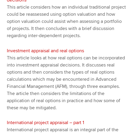
This article considers how an individual traditional project
could be reassessed using option valuation and how
option valuation could assist when assessing a portfolio
of projects. It then concludes with a brief discussion
regarding inter-dependent projects.
Investment appraisal and real options
This article looks at how real options can be incorporated
into investment appraisal decisions. It discusses real
options and then considers the types of real options
calculations which may be encountered in Advanced
Financial Management (AFM), through three examples.
The article then considers the limitations of the
application of real options in practice and how some of
these may be mitigated.
International project appraisal – part 1
International project appraisal is an integral part of the