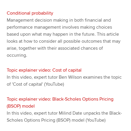
Conditional probability
Management decision making in both financial and
performance management involves making choices
based upon what may happen in the future. This article
looks at how to consider all possible outcomes that may
arise, together with their associated chances of
occurring.
Topic explainer video: Cost of capital
In this video, expert tutor Ben Wilson examines the topic
of 'Cost of capital' (YouTube)
Topic explainer video: Black-Scholes Options Pricing
(BSOP) model
In this video, expert tutor Milind Date unpacks the Black-
Scholes Options Pricing (BSOP) model (YouTube)