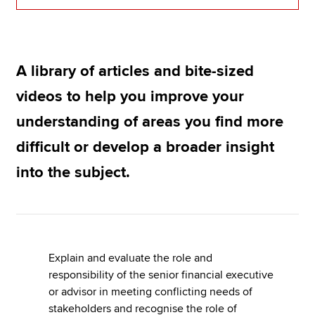
Apply now
A library of articles and bite-sized
MyACCA
Global
videos to help you improve your
About us
understanding of areas you find more
Search jobs
Find an accountant
difficult or develop a broader insight
Technical resources
into the subject.
Help & support
Explain and evaluate the role and
responsibility of the senior financial executive
or advisor in meeting conflicting needs of
stakeholders and recognise the role of