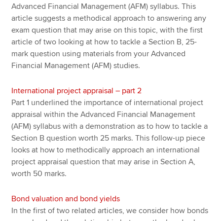
Advanced Financial Management (AFM) syllabus. This
article suggests a methodical approach to answering any
exam question that may arise on this topic, with the first
article of two looking at how to tackle a Section B, 25-
mark question using materials from your Advanced
Financial Management (AFM) studies.
International project appraisal – part 2
Part 1 underlined the importance of international project
appraisal within the Advanced Financial Management
(AFM) syllabus with a demonstration as to how to tackle a
Section B question worth 25 marks. This follow-up piece
looks at how to methodically approach an international
project appraisal question that may arise in Section A,
worth 50 marks.
Bond valuation and bond yields
In the first of two related articles, we consider how bonds