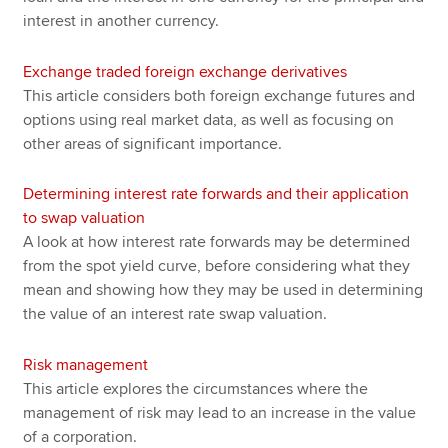
interest in another currency.
Exchange traded foreign exchange derivatives
This article considers both foreign exchange futures and
options using real market data, as well as focusing on
other areas of significant importance.
Determining interest rate forwards and their application
to swap valuation
A look at how interest rate forwards may be determined
from the spot yield curve, before considering what they
mean and showing how they may be used in determining
the value of an interest rate swap valuation.
Risk management
This article explores the circumstances where the
management of risk may lead to an increase in the value
of a corporation.