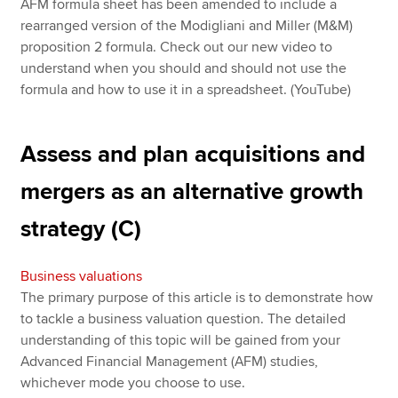
AFM formula sheet has been amended to include a
rearranged version of the Modigliani and Miller (M&M)
proposition 2 formula. Check out our new video to
understand when you should and should not use the
formula and how to use it in a spreadsheet. (YouTube)
Assess and plan acquisitions and
mergers as an alternative growth
strategy (C)
Business valuations
The primary purpose of this article is to demonstrate how
to tackle a business valuation question. The detailed
understanding of this topic will be gained from your
Advanced Financial Management (AFM) studies,
whichever mode you choose to use.