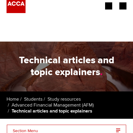
Begin your accountancy journey
Our qualifications
Employers
Technical articles and
Learning providers
topic explainers
.
Members
Students
Home
Students
Study resources
Advanced Financial Management (AFM)
Affiliates
Technical articles and topic explainers
Policy and insights
Section Menu