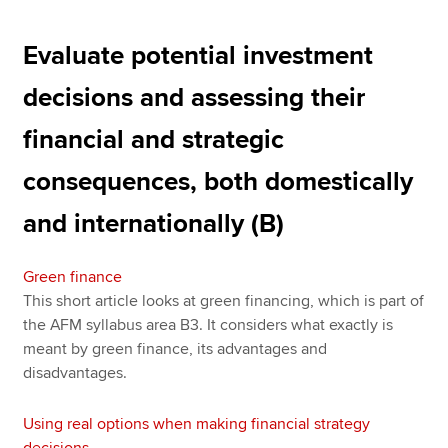
Evaluate potential investment
decisions and assessing their
financial and strategic
consequences, both domestically
and internationally (B)
Green finance
This short article looks at green financing, which is part of
the AFM syllabus area B3. It considers what exactly is
meant by green finance, its advantages and
disadvantages.
Using real options when making financial strategy
decisions