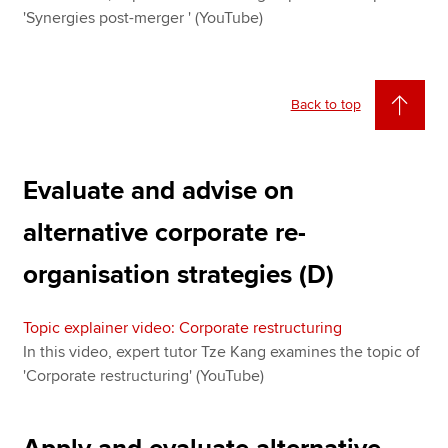
'Synergies post-merger ' (YouTube)
Back to top
Evaluate and advise on
alternative corporate re-
organisation strategies (D)
Topic explainer video: Corporate restructuring
In this video, expert tutor Tze Kang examines the topic of
'Corporate restructuring' (YouTube)