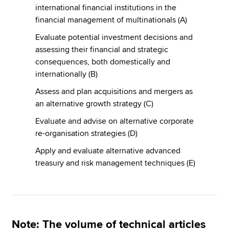
international financial institutions in the
financial management of multinationals (A)
Evaluate potential investment decisions and
assessing their financial and strategic
consequences, both domestically and
internationally (B)
Assess and plan acquisitions and mergers as
an alternative growth strategy (C)
Evaluate and advise on alternative corporate
re-organisation strategies (D)
Apply and evaluate alternative advanced
treasury and risk management techniques (E)
Note
: The volume of technical articles