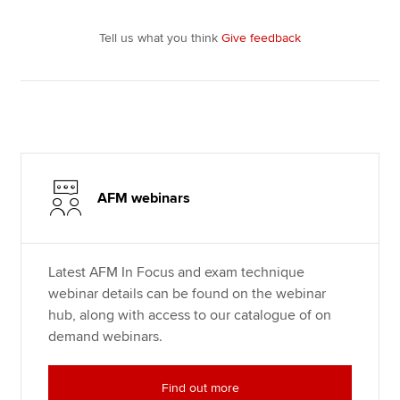
Tell us what you think
Give feedback
AFM webinars
Latest AFM In Focus and exam technique
webinar details can be found on the webinar
hub, along with access to our catalogue of on
demand webinars.
Find out more