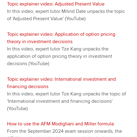
Topic explainer video: Adjusted Present Value
In this video, expert tutor Milind Date unpacks the topic
of 'Adjusted Present Value' (YouTube)
Topic explainer video: Application of option pricing
theory in investment decisions
In this video, expert tutor Tze Kang unpacks the
application of option pricing theory in investment
decisions (YouTube)
Topic explainer video: International investment and
financing decisions
In this video, expert tutor Tze Kang unpacks the topic of
'International investment and financing decisions'
(YouTube)
How to use the AFM Modigliani and Miller formula
From the September 2024 exam session onwards, the