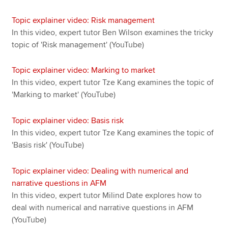
Topic explainer video: Risk management
In this video, expert tutor Ben Wilson examines the tricky
topic of 'Risk management' (YouTube)
Topic explainer video: Marking to market
In this video, expert tutor Tze Kang examines the topic of
'Marking to market' (YouTube)
Topic explainer video: Basis risk
In this video, expert tutor Tze Kang examines the topic of
'Basis risk' (YouTube)
Topic explainer video: Dealing with numerical and
narrative questions in AFM
In this video, expert tutor Milind Date explores how to
deal with numerical and narrative questions in AFM
(YouTube)