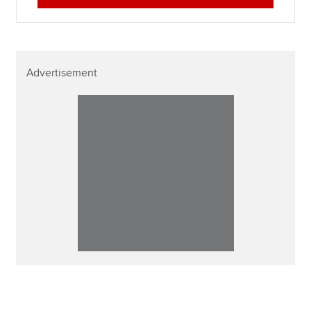
Advertisement