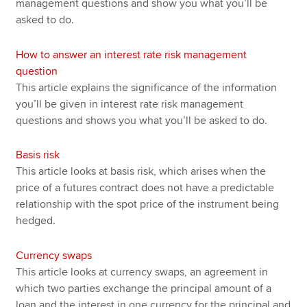
management questions and show you what you’ll be
asked to do.
How to answer an interest rate risk management
question
This article explains the significance of the information
you’ll be given in interest rate risk management
questions and shows you what you’ll be asked to do.
Basis risk
This article looks at basis risk, which arises when the
price of a futures contract does not have a predictable
relationship with the spot price of the instrument being
hedged.
Currency swaps
This article looks at currency swaps, an agreement in
which two parties exchange the principal amount of a
loan and the interest in one currency for the principal and