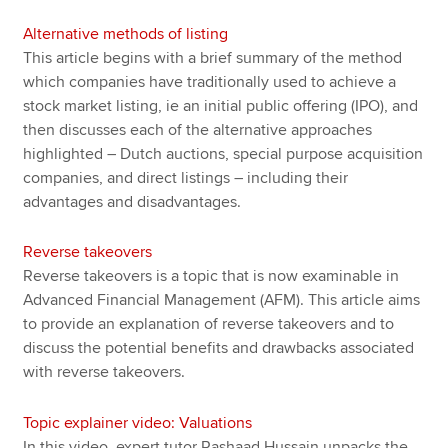
Alternative methods of listing
This article begins with a brief summary of the method
which companies have traditionally used to achieve a
stock market listing, ie an initial public offering (IPO), and
then discusses each of the alternative approaches
highlighted – Dutch auctions, special purpose acquisition
companies, and direct listings – including their
advantages and disadvantages.
Reverse takeovers
Reverse takeovers is a topic that is now examinable in
Advanced Financial Management (AFM). This article aims
to provide an explanation of reverse takeovers and to
discuss the potential benefits and drawbacks associated
with reverse takeovers.
Topic explainer video: Valuations
In this video, expert tutor Rashaad Hussain unpacks the