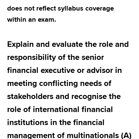
does not reflect syllabus coverage
within an exam.
Explain and evaluate the role and
responsibility of the senior
financial executive or advisor in
meeting conflicting needs of
stakeholders and recognise the
role of international financial
institutions in the financial
management of multinationals (A)