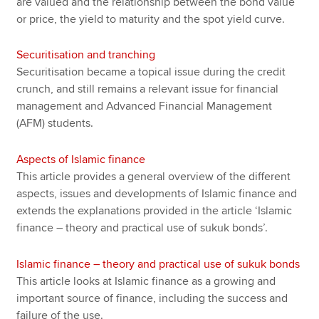
are valued and the relationship between the bond value
or price, the yield to maturity and the spot yield curve.
Securitisation and tranching
Securitisation became a topical issue during the credit
crunch, and still remains a relevant issue for financial
management and Advanced Financial Management
(AFM) students.
Aspects of Islamic finance
This article provides a general overview of the different
aspects, issues and developments of Islamic finance and
extends the explanations provided in the article ‘Islamic
finance – theory and practical use of sukuk bonds’.
Islamic finance – theory and practical use of sukuk bonds
This article looks at Islamic finance as a growing and
important source of finance, including the success and
failure of the use.