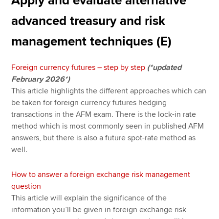
Apply and evaluate alternative
advanced treasury and risk
management techniques (E)
Foreign currency futures – step by step
(*updated
February 2026*)
This article highlights the different approaches which can
be taken for foreign currency futures hedging
transactions in the AFM exam. There is the lock-in rate
method which is most commonly seen in published AFM
answers, but there is also a future spot-rate method as
well.
How to answer a foreign exchange risk management
question
This article will explain the significance of the
information you’ll be given in foreign exchange risk