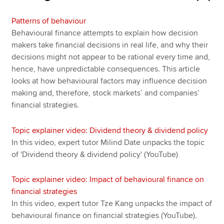
Patterns of behaviour
Behavioural finance attempts to explain how decision
makers take financial decisions in real life, and why their
decisions might not appear to be rational every time and,
hence, have unpredictable consequences. This article
looks at how behavioural factors may influence decision
making and, therefore, stock markets’ and companies’
financial strategies.
Topic explainer video: Dividend theory & dividend policy
In this video, expert tutor Milind Date unpacks the topic
of 'Dividend theory & dividend policy' (YouTube)
Topic explainer video: Impact of behavioural finance on
financial strategies
In this video, expert tutor Tze Kang unpacks the impact of
behavioural finance on financial strategies (YouTube).