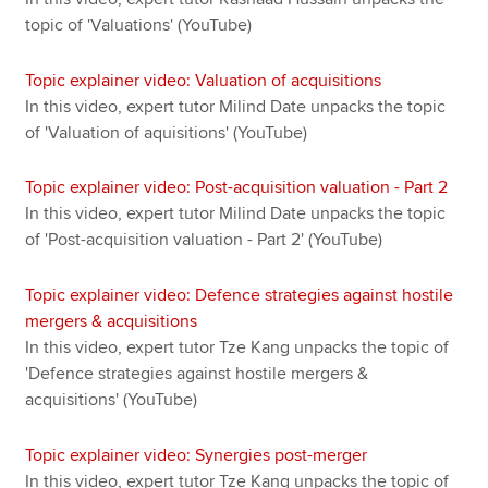
topic of 'Valuations' (YouTube)
Topic explainer video: Valuation of acquisitions
In this video, expert tutor Milind Date unpacks the topic
of 'Valuation of aquisitions' (YouTube)
Topic explainer video: Post-acquisition valuation - Part 2
In this video, expert tutor Milind Date unpacks the topic
of 'Post-acquisition valuation - Part 2' (YouTube)
Topic explainer video: Defence strategies against hostile
mergers & acquisitions
In this video, expert tutor Tze Kang unpacks the topic of
'Defence strategies against hostile mergers &
acquisitions' (YouTube)
Topic explainer video: Synergies post-merger
In this video, expert tutor Tze Kang unpacks the topic of