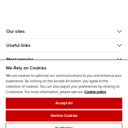
Our sites
Useful links
Most popular
We Rely on Cookies
We use cookies to optimise our communications to you and enhance your
experience. By clicking on the Accept All button, you agree to the
collection of cookies. You can also adjust your preferences by clicking on
Customise. For more information, please see our
Cookie policy
J
F
F
T
F
Accept All
o
o
o
i
i
i
l
l
k
n
Accessibility
Legal policies
Data protection & cookies
Decline Cookies
n
l
l
T
d
Advertising
Site map
Contact us
u
o
o
o
u