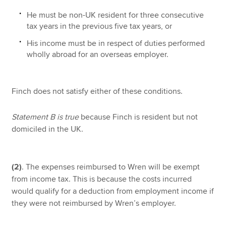
He must be non-UK resident for three consecutive
tax years in the previous five tax years, or
His income must be in respect of duties performed
wholly abroad for an overseas employer.
Finch does not satisfy either of these conditions.
Statement B is true
because Finch is resident but not
domiciled in the UK.
(2)
. The expenses reimbursed to Wren will be exempt
from income tax. This is because the costs incurred
would qualify for a deduction from employment income if
they were not reimbursed by Wren’s employer.