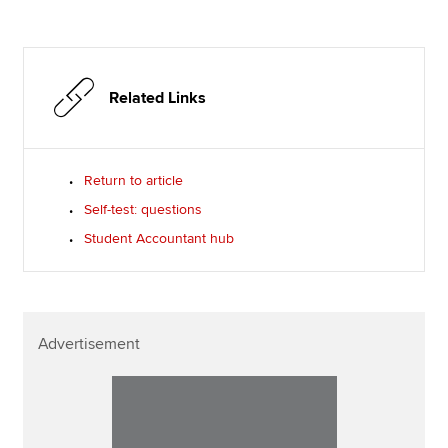
Related Links
Return to article
Self-test: questions
Student Accountant hub
Advertisement