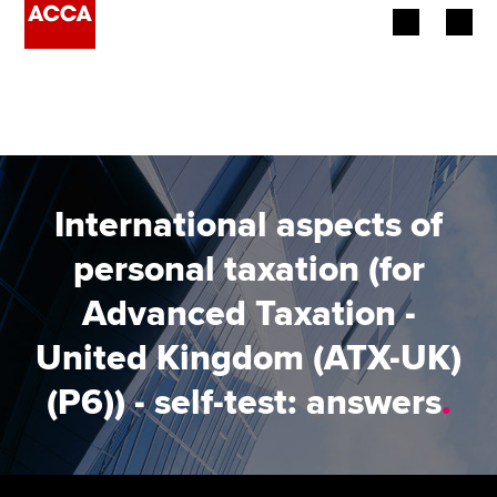
Begin your accountancy journey
Our qualifications
Employers
International aspects of
Learning providers
personal taxation (for
Advanced Taxation -
Members
United Kingdom (ATX-UK)
Students
(P6)) - self-test: answers
.
Affiliates
Policy and insights