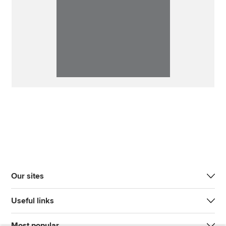
Our sites
Useful links
Most popular