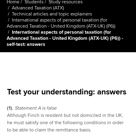
Home
Students
Study resources
Advanced Taxation (ATX)
Technical articles and topic explainers
International aspects of personal taxation (for
Apply now
Advanced Taxation - United Kingdom (ATX-UK) (P6))
MyACCA
Global
International aspects of personal taxation (for
Advanced Taxation - United Kingdom (ATX-UK) (P6)) -
self-test: answers
About us
Search jobs
Find an accountant
Technical resources
Help & support
Test your understanding: answers
(1)
.
Statement A is false
Although Finch is resident but not domiciled in the UK,
he must satisfy one of the following conditions in order
to be able to claim the remittance basis.