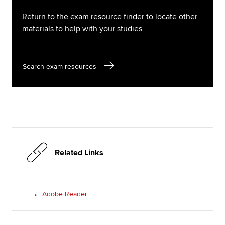
Return to the exam resource finder to locate other
materials to help with your studies
Search exam resources
Related Links
Adobe Reader