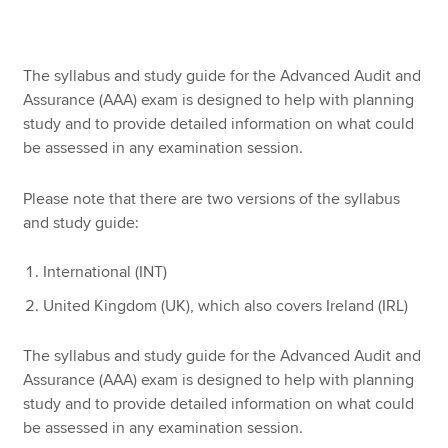
Apply now
The syllabus and study guide for the Advanced Audit and
Assurance (AAA) exam is designed to help with planning
MyACCA
Global
study and to provide detailed information on what could
be assessed in any examination session.
About us
Search jobs
Please note that there are two versions of the syllabus
Find an accountant
and study guide:
Technical resources
Help & support
International (INT)
United Kingdom (UK), which also covers Ireland (IRL)
The syllabus and study guide for the Advanced Audit and
Assurance (AAA) exam is designed to help with planning
study and to provide detailed information on what could
be assessed in any examination session.