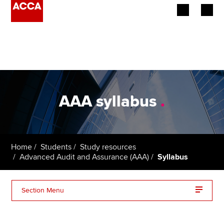
Begin your accountancy journey
Our qualifications
Employers
AAA syllabus
.
Learning providers
Members
Home
Students
Study resources
Advanced Audit and Assurance (AAA)
Syllabus
Students
Affiliates
Section Menu
Policy and insights