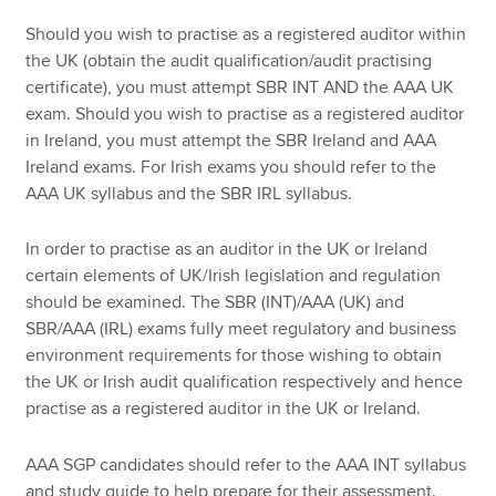
Should you wish to practise as a registered auditor within
the UK (obtain the audit qualification/audit practising
certificate), you must attempt SBR INT AND the AAA UK
exam. Should you wish to practise as a registered auditor
in Ireland, you must attempt the SBR Ireland and AAA
Ireland exams. For Irish exams you should refer to the
AAA UK syllabus and the SBR IRL syllabus.
In order to practise as an auditor in the UK or Ireland
certain elements of UK/Irish legislation and regulation
should be examined. The SBR (INT)/AAA (UK) and
SBR/AAA (IRL) exams fully meet regulatory and business
environment requirements for those wishing to obtain
the UK or Irish audit qualification respectively and hence
practise as a registered auditor in the UK or Ireland.
AAA SGP candidates should refer to the AAA INT syllabus
and study guide to help prepare for their assessment.