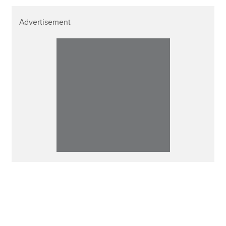
Advertisement