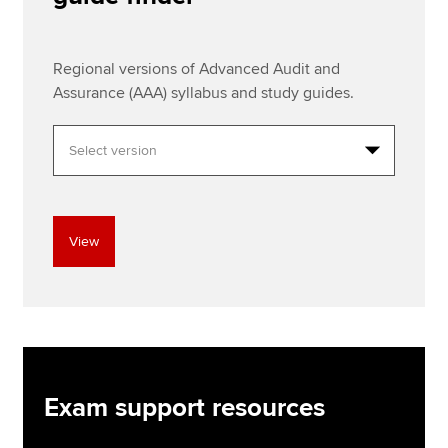
Regional versions of Advanced Audit and
Assurance (AAA) syllabus and study guides.
View
Exam support resources