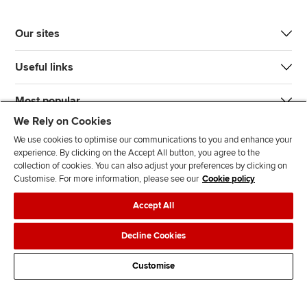
Our sites
Useful links
Most popular
We Rely on Cookies
We use cookies to optimise our communications to you and enhance your
experience. By clicking on the Accept All button, you agree to the
collection of cookies. You can also adjust your preferences by clicking on
Customise. For more information, please see our
Cookie policy
J
F
F
T
F
Accept All
o
o
o
i
i
i
l
l
k
n
Accessibility
Legal policies
Data protection & cookies
Decline Cookies
n
l
l
T
d
Advertising
Site map
Contact us
u
o
o
o
u
Customise
s
w
w
k
s
o
u
u
o