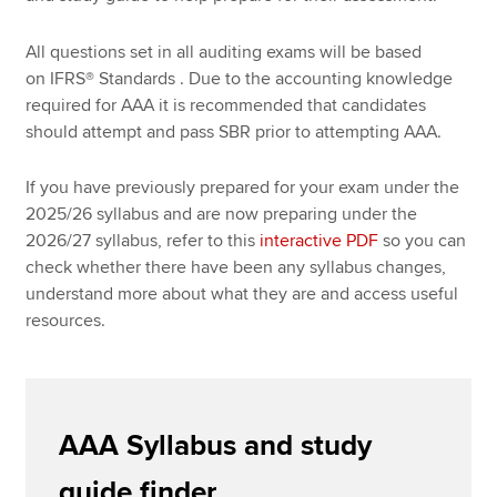
All questions set in all auditing exams will be based
on IFRS
®
Standards . Due to the accounting knowledge
required for AAA it is recommended that candidates
should attempt and pass SBR prior to attempting AAA.
If you have previously prepared for your exam under the
2025/26 syllabus and are now preparing under the
2026/27 syllabus, refer to this
interactive PDF
so you can
check whether there have been any syllabus changes,
understand more about what they are and access useful
resources.
AAA Syllabus and study
guide finder