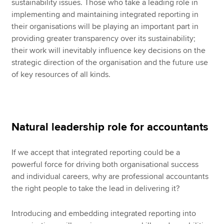
sustainability issues. Those who take a leading role in
implementing and maintaining integrated reporting in
their organisations will be playing an important part in
providing greater transparency over its sustainability;
their work will inevitably influence key decisions on the
strategic direction of the organisation and the future use
of key resources of all kinds.
Natural leadership role for accountants
If we accept that integrated reporting could be a
powerful force for driving both organisational success
and individual careers, why are professional accountants
the right people to take the lead in delivering it?
Introducing and embedding integrated reporting into