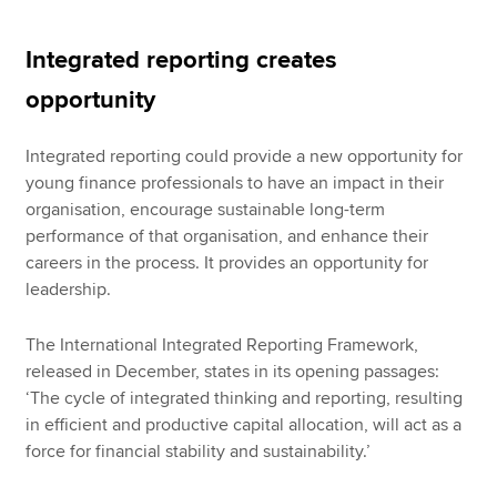
Integrated reporting creates
opportunity
Integrated reporting could provide a new opportunity for
young finance professionals to have an impact in their
organisation, encourage sustainable long-term
performance of that organisation, and enhance their
careers in the process. It provides an opportunity for
leadership.
The International Integrated Reporting Framework,
released in December, states in its opening passages:
‘The cycle of integrated thinking and reporting, resulting
in efficient and productive capital allocation, will act as a
force for financial stability and sustainability.’