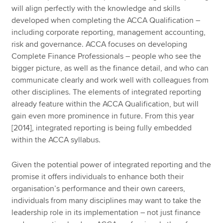
will align perfectly with the knowledge and skills
developed when completing the ACCA Qualification –
including corporate reporting, management accounting,
risk and governance. ACCA focuses on developing
Complete Finance Professionals – people who see the
bigger picture, as well as the finance detail, and who can
communicate clearly and work well with colleagues from
other disciplines. The elements of integrated reporting
already feature within the ACCA Qualification, but will
gain even more prominence in future. From this year
[2014], integrated reporting is being fully embedded
within the ACCA syllabus.
Given the potential power of integrated reporting and the
promise it offers individuals to enhance both their
organisation’s performance and their own careers,
individuals from many disciplines may want to take the
leadership role in its implementation – not just finance