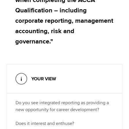
when completing the ACCA
Qualification – including
corporate reporting, management
accounting, risk and
governance."
YOUR VIEW
Do you see integrated reporting as providing a
new opportunity for career development?
Does it interest and enthuse?