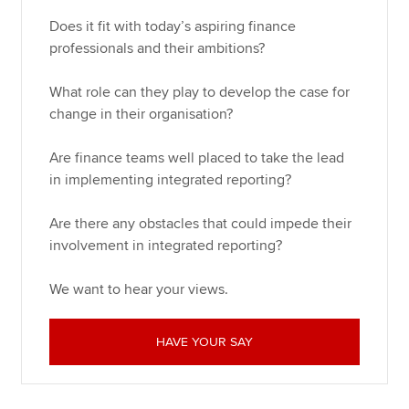
Does it fit with today’s aspiring finance
professionals and their ambitions?
What role can they play to develop the case for
change in their organisation?
Are finance teams well placed to take the lead
in implementing integrated reporting?
Are there any obstacles that could impede their
involvement in integrated reporting?
We want to hear your views.
HAVE YOUR SAY