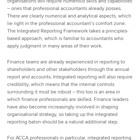
organisations will require numerous skills and capabilities
– ones that professional accountants already posses.
There are clearly numerical and analytical aspects, which
lie right in the professional accountant’s comfort zone.
The Integrated Reporting Framework takes a principles-
based approach, which is familiar to accountants who
apply judgment in many areas of their work.
Finance teams are already experienced in reporting to
shareholders and other stakeholders through the annual
report and accounts. Integrated reporting will also require
credibility, which means that the internal controls
surrounding it must be robust – this too is an area in
which finance professionals are skilled. Finance leaders
have also become increasingly involved in shaping
organisational strategy, so taking up the integrated
reporting baton should be a natural additional step.
For ACCA professionals in particular, integrated reporting