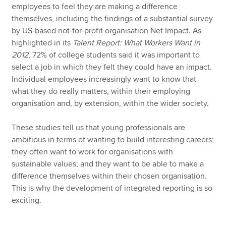
employees to feel they are making a difference
themselves, including the findings of a substantial survey
by US-based not-for-profit organisation Net Impact. As
highlighted in its
Talent Report: What Workers Want in
2012
, 72% of college students said it was important to
select a job in which they felt they could have an impact.
Individual employees increasingly want to know that
what they do really matters, within their employing
organisation and, by extension, within the wider society.
These studies tell us that young professionals are
ambitious in terms of wanting to build interesting careers;
they often want to work for organisations with
sustainable values; and they want to be able to make a
difference themselves within their chosen organisation.
This is why the development of integrated reporting is so
exciting.