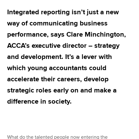
Integrated reporting isn’t just a new
Apply now
way of communicating business
MyACCA
Global
performance, says Clare Minchington,
ACCA’s executive director – strategy
About us
Search jobs
and development. It’s a lever with
Find an accountant
which young accountants could
Technical resources
Help & support
accelerate their careers, develop
strategic roles early on and make a
difference in society.
What do the talented people now entering the