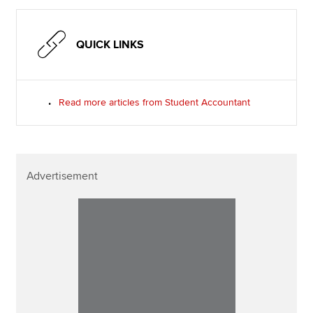
QUICK LINKS
Read more articles from Student Accountant
Advertisement