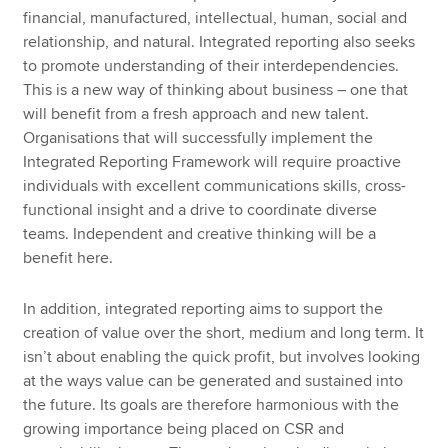
financial, manufactured, intellectual, human, social and
relationship, and natural. Integrated reporting also seeks
to promote understanding of their interdependencies.
This is a new way of thinking about business – one that
will benefit from a fresh approach and new talent.
Organisations that will successfully implement the
Integrated Reporting Framework will require proactive
individuals with excellent communications skills, cross-
functional insight and a drive to coordinate diverse
teams. Independent and creative thinking will be a
benefit here.
In addition, integrated reporting aims to support the
creation of value over the short, medium and long term. It
isn’t about enabling the quick profit, but involves looking
at the ways value can be generated and sustained into
the future. Its goals are therefore harmonious with the
growing importance being placed on CSR and