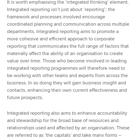
It is worth emphasising the ‘integrated thinking’ element.
Integrated reporting isn’t just about ‘reporting’; the
framework and processes involved encourage
coordinated planning and communication across multiple
departments. Integrated reporting aims to promote a
more cohesive and efficient approach to corporate
reporting that communicates the full range of factors that
materially affect the ability of an organisation to create
value over time. Those who become involved in leading
integrated reporting programmes will therefore need to
be working with other teams and experts from across the
business. In so doing they will gain business insight and
contacts, enhancing their own current effectiveness and
future prospects.
Integrated reporting also aims to enhance accountability
and stewardship for the broad base of resources and
relationships used and affected by an organisation. These
are referred to as ‘the capitals’ and take many forms –