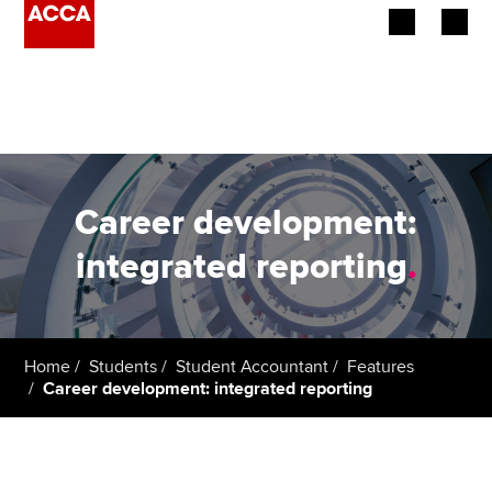
Begin your accountancy journey
Our qualifications
Employers
Career development:
Learning providers
integrated reporting
.
Members
Students
Home
Students
Student Accountant
Features
Career development: integrated reporting
Affiliates
Policy and insights