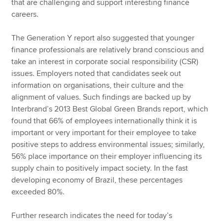
that are challenging and support interesting finance
careers.
The Generation Y report also suggested that younger
finance professionals are relatively brand conscious and
take an interest in corporate social responsibility (CSR)
issues. Employers noted that candidates seek out
information on organisations, their culture and the
alignment of values. Such findings are backed up by
Interbrand’s 2013 Best Global Green Brands report, which
found that 66% of employees internationally think it is
important or very important for their employee to take
positive steps to address environmental issues; similarly,
56% place importance on their employer influencing its
supply chain to positively impact society. In the fast
developing economy of Brazil, these percentages
exceeded 80%.
Further research indicates the need for today’s