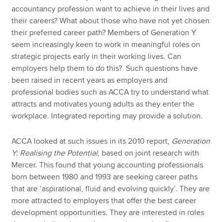
accountancy profession want to achieve in their lives and
their careers? What about those who have not yet chosen
their preferred career path? Members of Generation Y
seem increasingly keen to work in meaningful roles on
strategic projects early in their working lives. Can
employers help them to do this? Such questions have
been raised in recent years as employers and
professional bodies such as ACCA try to understand what
attracts and motivates young adults as they enter the
workplace. Integrated reporting may provide a solution.
ACCA looked at such issues in its 2010 report,
Generation
Y: Realising the Potential
, based on joint research with
Mercer. This found that young accounting professionals
born between 1980 and 1993 are seeking career paths
that are ‘aspirational, fluid and evolving quickly’. They are
more attracted to employers that offer the best career
development opportunities. They are interested in roles