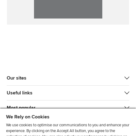
Our sites
Useful links
Most popular
We Rely on Cookies
We use cookies to optimise our communications to you and enhance your
experience. By clicking on the Accept All button, you agree to the