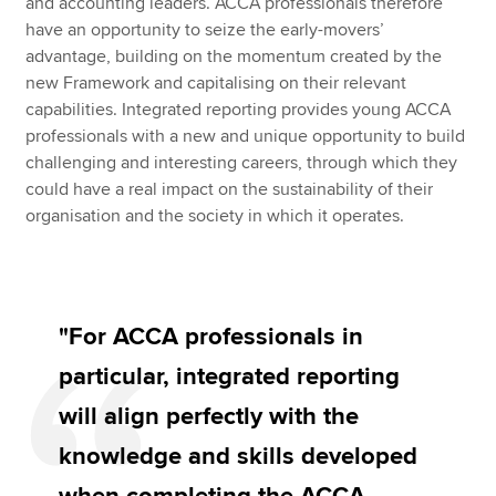
and accounting leaders. ACCA professionals therefore
have an opportunity to seize the early-movers’
advantage, building on the momentum created by the
new Framework and capitalising on their relevant
capabilities. Integrated reporting provides young ACCA
professionals with a new and unique opportunity to build
challenging and interesting careers, through which they
could have a real impact on the sustainability of their
organisation and the society in which it operates.
"For ACCA professionals in
particular, integrated reporting
will align perfectly with the
knowledge and skills developed