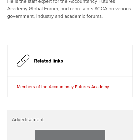
He is the staff expert for the Accountancy Futures
Academy Global Forum, and represents ACCA on various
government, industry and academic forums.
Related links
Members of the Accountancy Futures Academy
Advertisement