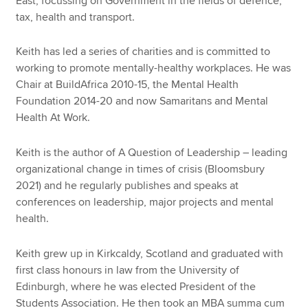
East, focussing on Government in the fields of defence,
tax, health and transport.
Keith has led a series of charities and is committed to
working to promote mentally-healthy workplaces. He was
Chair at BuildAfrica 2010-15, the Mental Health
Foundation 2014-20 and now Samaritans and Mental
Health At Work.
Keith is the author of A Question of Leadership – leading
organizational change in times of crisis (Bloomsbury
2021) and he regularly publishes and speaks at
conferences on leadership, major projects and mental
health.
Keith grew up in Kirkcaldy, Scotland and graduated with
first class honours in law from the University of
Edinburgh, where he was elected President of the
Students Association. He then took an MBA summa cum