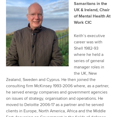
Samaritans in the
UK & Ireland, Chair
of Mental Health At
Work CIC
Keith’s executive
career was with
Shell 1982-93
where he held a
series of general
manager roles in
the UK, New
Zealand, Sweden and Cyprus. He then joined the
consulting firm McKinsey 1993-2006 where, as a partner,
he served energy companies and government agencies
on issues of strategy, organisation and operations. He
moved to Deloitte 2006-17 as a partner and he served
clients in Europe, North America, Africa and the Middle