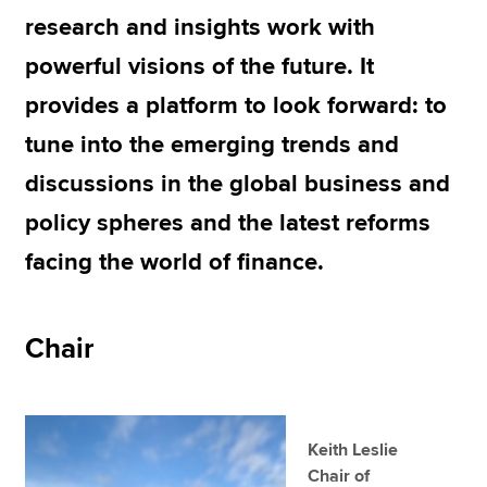
research and insights work with
powerful visions of the future. It
Apply now
provides a platform to look forward: to
MyACCA
Global
tune into the emerging trends and
About us
discussions in the global business and
Search jobs
Find an accountant
policy spheres and the latest reforms
Technical resources
facing the world of finance.
Help & support
Chair
Keith Leslie
Chair of