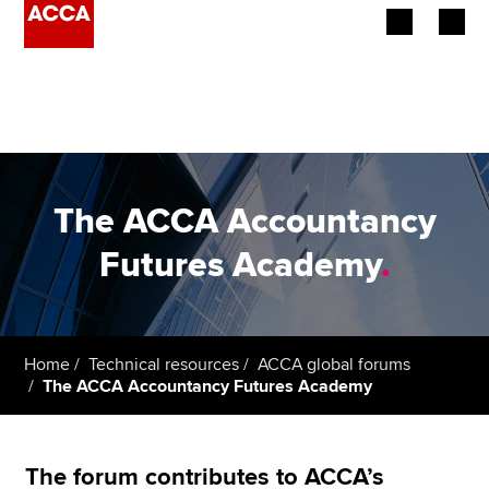
Begin your accountancy journey
Our qualifications
Employers
The ACCA Accountancy
Learning providers
Futures Academy
.
Members
Students
Home
Technical resources
ACCA global forums
The ACCA Accountancy Futures Academy
Affiliates
Policy and insights
The forum contributes to ACCA’s