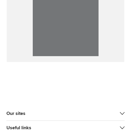
Our sites
Useful links