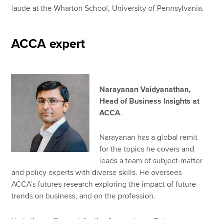
laude at the Wharton School, University of Pennsylvania.
ACCA expert
Narayanan Vaidyanathan,
Head of Business Insights at
ACCA
.
Narayanan has a global remit
for the topics he covers and
leads a team of subject-matter
and policy experts with diverse skills. He oversees
ACCA’s futures research exploring the impact of future
trends on business, and on the profession.