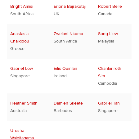
Bright Amisi
Eriona Bajrakutaj
Robert Belle
South Africa
UK
Canada
Anastasia
Zwelani Nkomo
Song Liew
Chalkidou
South Africa
Malaysia
Greece
Gabriel Low
Eilis Quinlan
Chankiriroth
Singapore
Ireland
Sim
Cambodia
Heather Smith
Damien Skeete
Gabriel Tan
Australia
Barbados
Singapore
Uresha
Walpitagama