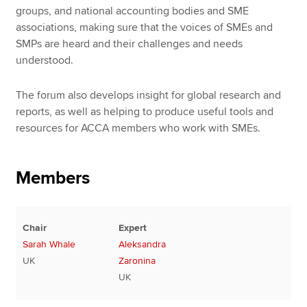
groups, and national accounting bodies and SME
associations, making sure that the voices of SMEs and
SMPs are heard and their challenges and needs
understood.
The forum also develops insight for global research and
reports, as well as helping to produce useful tools and
resources for ACCA members who work with SMEs.
Members
Chair
Expert
Sarah Whale
Aleksandra
UK
Zaronina
UK