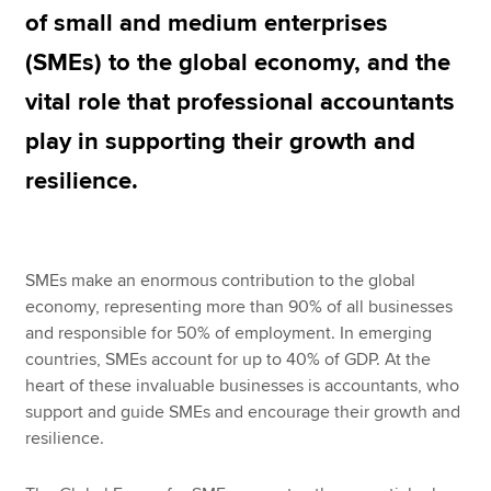
of small and medium enterprises
(SMEs) to the global economy, and the
Apply now
vital role that professional accountants
MyACCA
Global
play in supporting their growth and
About us
resilience.
Search jobs
Find an accountant
Technical resources
Help & support
SMEs make an enormous contribution to the global
economy, representing more than 90% of all businesses
and responsible for 50% of employment. In emerging
countries, SMEs account for up to 40% of GDP. At the
heart of these invaluable businesses is accountants, who
support and guide SMEs and encourage their growth and
resilience.