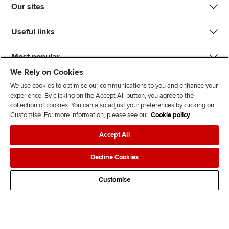
Our sites
Useful links
Most popular
We Rely on Cookies
We use cookies to optimise our communications to you and enhance your
experience. By clicking on the Accept All button, you agree to the
collection of cookies. You can also adjust your preferences by clicking on
Customise. For more information, please see our
Cookie policy
J
F
F
T
F
Accept All
o
o
o
i
i
i
l
l
k
n
Accessibility
Legal policies
Data protection & cookies
Decline Cookies
n
l
l
T
d
Advertising
Site map
Contact us
u
o
o
o
u
Customise
s
w
w
k
s
o
u
u
o
n
s
s
n
L
o
o
F