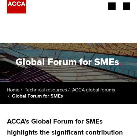
Begin your accountancy journey
Our qualifications
Employers
Global Forum for SMEs
.
Learning providers
Members
Home
Technical resources
ACCA global forums
Global Forum for SMEs
Students
Affiliates
ACCA’s Global Forum for SMEs
Policy and insights
highlights the significant contribution