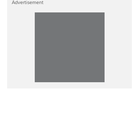
Advertisement