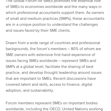
The Global Forum for SMEs promotes the essential role
of SMEs to economies worldwide and the many ways in
which professional accountants support them. As owners
of small and medium practices (SMPs), these accountants
are in a unique position to understand the challenges
and issues faced by their SME clients.
Drawn from a wide range of countries and professional
backgrounds, the forum’s members – 80% of whom are
SME owners with extensive first-hand experience of
issues facing SMEs worldwide – represent SMEs and
SMPs at a global level, facilitate the sharing of best
practice, and develop thought leadership around issues
that are important to SMEs. Recent discussions have
covered talent and skills, access to finance, digital
adoption, and sustainability.
Forum members represent SMEs on important bodies
worldwide, including the OECD, United Nations working