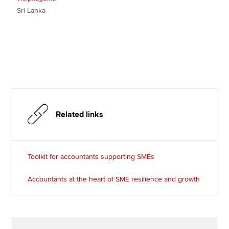
Sri Lanka
Related links
Toolkit for accountants supporting SMEs
Accountants at the heart of SME resilience and growth