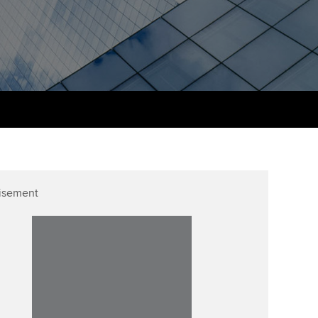
udy support resources
Finding a great supervisor
Professional accountants -
the future
ams
Choosing the right
objectives for you
tries
Risk
actical experience
Regularly recording your
cates and
PER
Supporting the global
r ethics modules
profession
The next phase of your
tandards
udent Accountant
journey
Technology
ntoring
gulation and standards for
isement
Apply for membership
Insights app relaunched
udents
ns and AGM
Your future once qualified
Public affairs at ACCA
llbeing
Mentoring and networks
ur subscription
ervices
Advance e-magazine
reer support resources