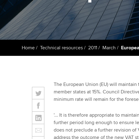
Taking exams
Free and affordable tuiti
ACCA account
qualifications
Learn how to apply
Tuition styles
Getting starte
Home
Technical resources
2011
March
Europea
ACCA Learning
Register your in
ACCA
The European Union (EU) will maintain
member states at 15%. Council Directi
minimum rate will remain for the forese
'... It is therefore appropriate to maint
further period long enough to ensure le
does not preclude a further revision of
address the outcome of the new VAT stra