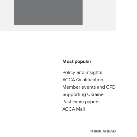
Affiliate video support
Career support resources
Most popular
Policy and insights
ACCA Qualification
Member events and CPD
Supporting Ukraine
Past exam papers
ACCA Mail