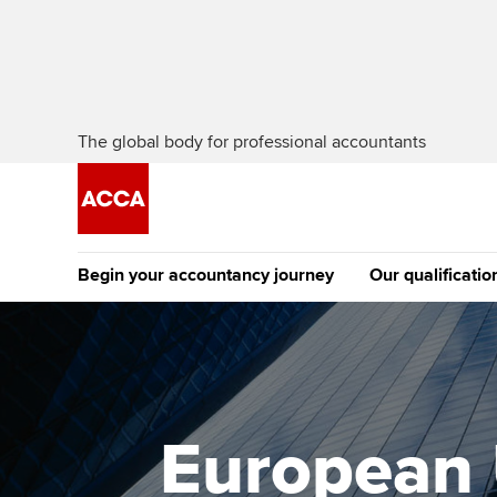
The global body for professional accountants
Begin your accountancy journey
Our qualificatio
The future AC
Qualification
Getting started
Tuition options
Apply to beco
Find your starting point
Approved learning partne
student
European 
Discover our qualifications
University options
Why choose to