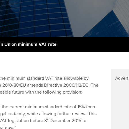
talent
Approved Learning Partner
St
on
ancy
AB magazine
ACCA Approved Employer
Tutor support
Ex
programme
Sectors and indus
d with ACCA
ACCA Study Hub for learning
Pr
Employer support | Employer
providers
Practising certifi
n Union minimum VAT rate
support services
licences
Ou
Computer-Based Exam (CBE)
Resources to help your
centres
terest in
Regulation and s
St
organisation stay one step
ahead | ACCA
ACCA Content Partners
Advocacy and me
Re
 the minimum standard VAT rate allowable by
Advert
st
ve 2010/88/EU amends Directive 2006/112/EC. The
Sector resources | ACCA
Registered Learning Partner
Council, electio
eable future with the following provision:
Global
We
Exemption accreditation
Wellbeing
ain the current minimum standard rate of 15% for a
Yo
gal certainty, while allowing further review…This
University partnerships
Career support s
 VAT legislation before 31 December 2015 to
Ca
tegy...'