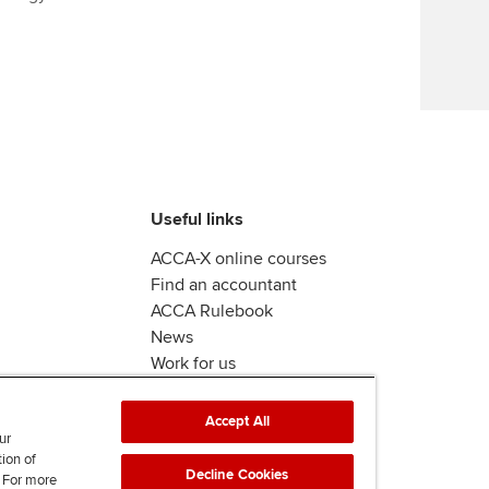
Find tuition
Virtual classroom support for
learning partners
Useful links
ACCA-X online courses
Find an accountant
ACCA Rulebook
News
Work for us
Accept All
ur
tion of
Decline Cookies
. For more