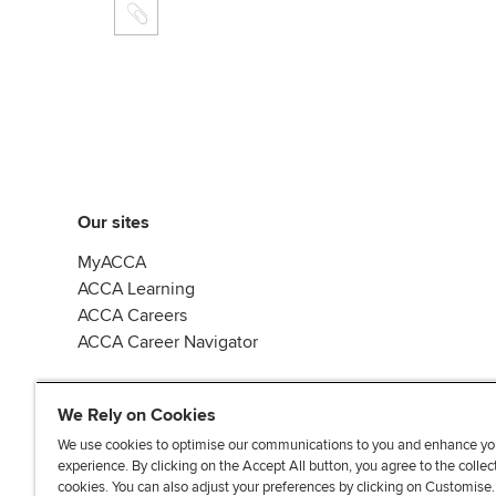
Our sites
MyACCA
ACCA Learning
ACCA Careers
ACCA Career Navigator
We Rely on Cookies
We use cookies to optimise our communications to you and enhance yo
experience. By clicking on the Accept All button, you agree to the collec
J
F
F
T
F
cookies. You can also adjust your preferences by clicking on Customise