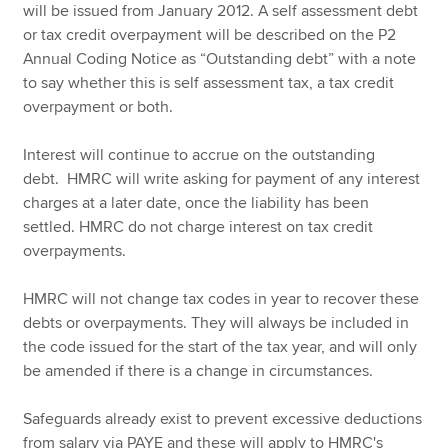
will be issued from January 2012. A self assessment debt
or tax credit overpayment will be described on the P2
Annual Coding Notice as “Outstanding debt” with a note
to say whether this is self assessment tax, a tax credit
overpayment or both.
Interest will continue to accrue on the outstanding
debt. HMRC will write asking for payment of any interest
charges at a later date, once the liability has been
settled. HMRC do not charge interest on tax credit
overpayments.
HMRC will not change tax codes in year to recover these
debts or overpayments. They will always be included in
the code issued for the start of the tax year, and will only
be amended if there is a change in circumstances.
Safeguards already exist to prevent excessive deductions
from salary via PAYE and these will apply to HMRC's