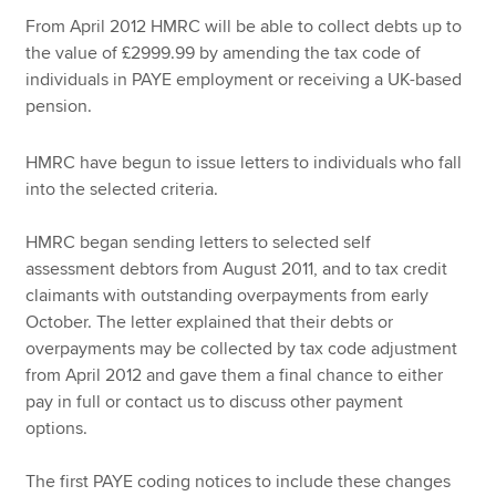
From April 2012 HMRC will be able to collect debts up to
the value of £2999.99 by amending the tax code of
Apply now
individuals in PAYE employment or receiving a UK-based
pension.
MyACCA
Global
HMRC have begun to issue letters to individuals who fall
About us
into the selected criteria.
Search jobs
Find an accountant
HMRC began sending letters to selected self
Technical resources
assessment debtors from August 2011, and to tax credit
Help & support
claimants with outstanding overpayments from early
October. The letter explained that their debts or
overpayments may be collected by tax code adjustment
from April 2012 and gave them a final chance to either
pay in full or contact us to discuss other payment
options.
The first PAYE coding notices to include these changes