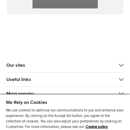
Our sites
Useful links
Most popular
We Rely on Cookies
We use cookies to optimise our communications to you and enhance your
experience. By clicking on the Accept All button, you agree to the
collection of cookies. You can also adjust your preferences by clicking on
Customise. For more information, please see our
Cookie policy