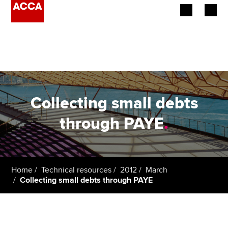
Begin your accountancy journey
Our qualifications
Employers
Collecting small debts
Learning providers
through PAYE
.
Members
Students
Home
Technical resources
2012
March
Collecting small debts through PAYE
Affiliates
Policy and insights