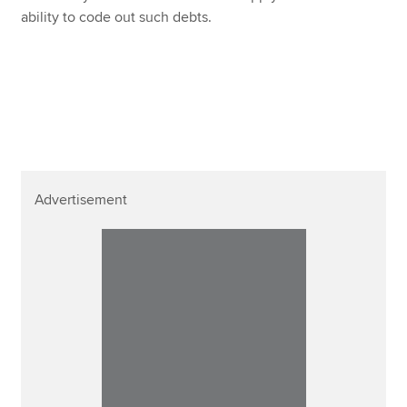
ability to code out such debts.
Advertisement