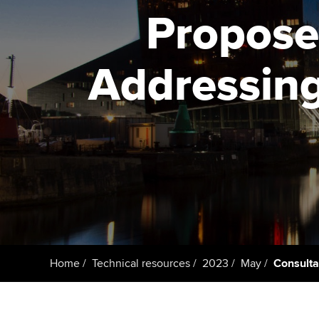
ACCA Learning
Propose
Register your in
ACCA
Addressing
Home
Technical resources
2023
May
Consulta