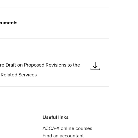
ocuments
re Draft on Proposed Revisions to the
 Related Services
Useful links
ACCA-X online courses
Find an accountant