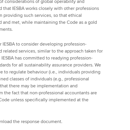
 of considerations of global operability and
d that IESBA works closely with other professions
 providing such services, so that ethical
d and met, while maintaining the Code as a gold
ements.
for IESBA to consider developing profession-
 related services, similar to the approach taken for
he IESBA has committed to readying profession-
rds for all sustainability assurance providers. We
ve to regulate behaviour (i.e., individuals providing
ned classes of individuals (e.g., professional
 that there may be implementation and
m the fact that non-professional accountants are
 Code unless specifically implemented at the
ownload the response document.