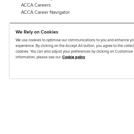
ACCA Careers
ACCA Career Navigator
We Rely on Cookies
We use cookies to optimise our communications to you and enhance yo
experience. By clicking on the Accept All button, you agree to the collec
J
F
F
T
F
cookies. You can also adjust your preferences by clicking on Customise
o
o
o
i
i
information, please see our
Cookie policy
i
l
l
k
n
n
l
l
T
d
Accessibi
u
o
o
o
u
s
w
w
k
s
o
u
u
o
n
s
s
n
L
o
o
F
i
n
n
a
n
T
Y
c
k
w
o
e
e
i
u
b