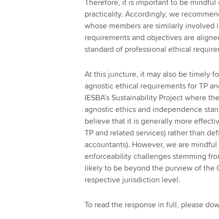
Therefore, it is important to be mindful
practicality. Accordingly, we recommen
whose members are similarly involved in
requirements and objectives are aligne
standard of professional ethical requir
At this juncture, it may also be timely 
agnostic ethical requirements for TP and
IESBA’s Sustainability Project where t
agnostic ethics and independence standa
believe that it is generally more effecti
TP and related services) rather than defi
accountants). However, we are mindful
enforceability challenges stemming fro
likely to be beyond the purview of the
respective jurisdiction level.
To read the response in full, please d