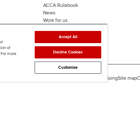
ACCA Rulebook
News
Work for us
Accept All
ur
tion of
Decline Cookies
. For more
Customise
lity
Legal policies
Data protection & cookies
Advertising
Site map
C