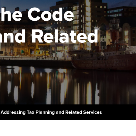
PER
Supporting the global
r ethics modules
the Code
profession
The next phase of your
tandards
udent Accountant
journey
Technology
and Related
ntoring
gulation and standards for
Apply for membership
Insights app relaunched
udents
ns and AGM
Your future once qualified
Public affairs at ACCA
llbeing
Mentoring and networks
ur subscription
ervices
Advance e-magazine
reer support resources
Affiliate video support
 Addressing Tax Planning and Related Services
Career support resources