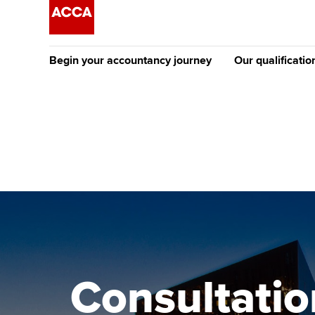
Begin your accountancy journey
Our qualificatio
The future AC
Qualification
Getting started
Tuition options
Apply to beco
Find your starting point
Approved learning partne
student
Discover our qualifications
University options
Why choose to
Taking exams
Free and affordable tuiti
ACCA account
qualifications
Learn how to apply
Tuition styles
Consultatio
Getting starte