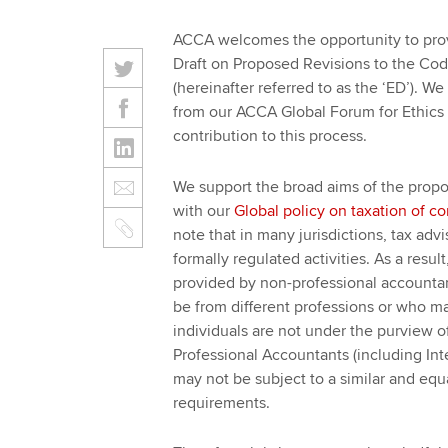
ACCA welcomes the opportunity to prov
Draft on Proposed Revisions to the Co
(hereinafter referred to as the ‘ED’). 
from our ACCA Global Forum for Ethics 
contribution to this process.
We support the broad aims of the propo
with our
Global policy on taxation of c
note that in many jurisdictions, tax ad
formally regulated activities. As a resul
provided by non-professional accountan
be from different professions or who may
individuals are not under the purview o
Professional Accountants (including In
may not be subject to a similar and equ
requirements.