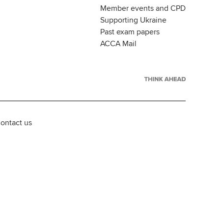
Member events and CPD
Supporting Ukraine
Past exam papers
ACCA Mail
ontact us