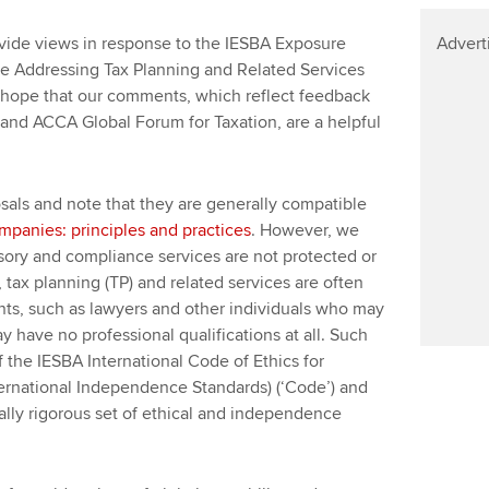
ide views in response to the IESBA Exposure
Advert
de Addressing Tax Planning and Related Services
We hope that our comments, which reflect feedback
and ACCA Global Forum for Taxation, are a helpful
sals and note that they are generally compatible
ompanies: principles and practices
. However, we
visory and compliance services are not protected or
t, tax planning (TP) and related services are often
ts, such as lawyers and other individuals who may
 have no professional qualifications at all. Such
f the IESBA International Code of Ethics for
ternational Independence Standards) (‘Code’) and
ally rigorous set of ethical and independence