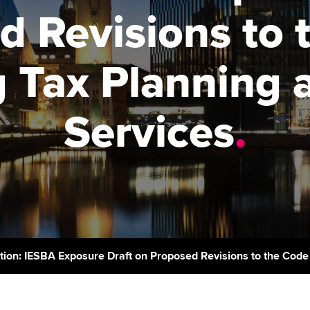
support services
licences
Ou
d Revisions to 
Computer-Based Exam (CBE)
Resources to help your
centres
terest in
Regulation and s
St
organisation stay one step
 Tax Planning 
ahead | ACCA
ACCA Content Partners
Advocacy and me
Re
st
Sector resources | ACCA
Registered Learning Partner
Council, electio
Services
.
Global
We
Exemption accreditation
Wellbeing
Yo
University partnerships
Career support s
Ca
Find tuition
Virtual classroom support for
learning partners
tion: IESBA Exposure Draft on Proposed Revisions to the Code