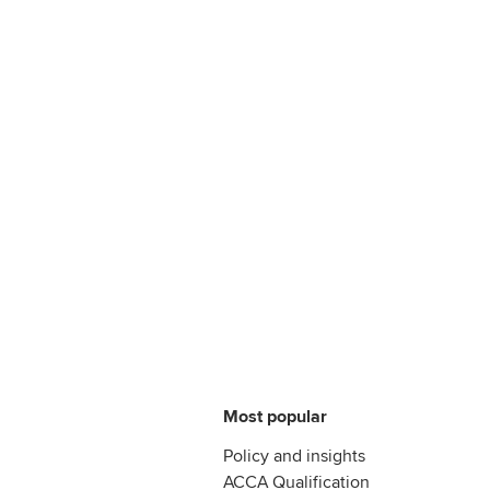
Most popular
Policy and insights
ACCA Qualification