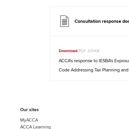
Consultation response d
Download
PDF 320KB
ACCA's response to IESBA's Exposu
Code Addressing Tax Planning and
Our sites
MyACCA
ACCA Learning