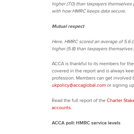
higher (7.0) than taxpayers themselves 
with how HMRC keeps data secure.
Mutual respect
Here, HMRC scored an average of 5.6 (5
higher (5.8) than taxpayers themselves (
ACCA is thankful to its members for th
covered in the report and is always ke
profession. Members can get involved 
ukpolicy@accaglobal.com
or signing up
Read the full report of the
Charter Stak
accounts
.
ACCA poll: HMRC service levels