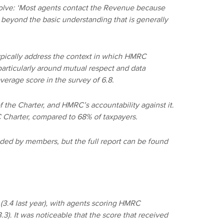
esolve: ‘Most agents contact the Revenue because
 beyond the basic understanding that is generally
ypically address the context in which HMRC
particularly around mutual respect and data
average score in the survey of 6.8.
 the Charter, and HMRC’s accountability against it.
Charter, compared to 68% of taxpayers.
ded by members, but the full report can be found
(3.4 last year), with agents scoring HMRC
.3). It was noticeable that the score that received