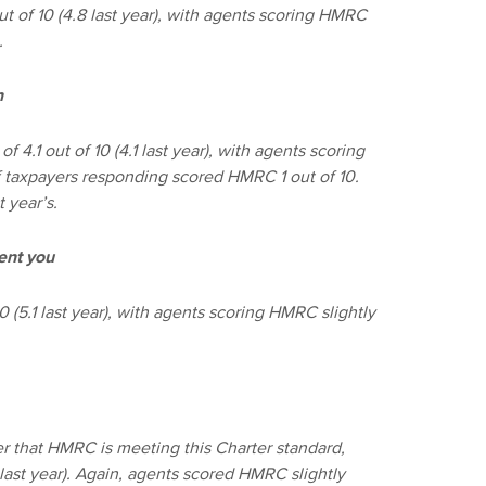
 of 10 (4.8 last year), with agents scoring HMRC
).
n
.1 out of 10 (4.1 last year), with agents scoring
of taxpayers responding scored HMRC 1 out of 10.
t year’s.
ent you
 (5.1 last year), with agents scoring HMRC slightly
r that HMRC is meeting this Charter standard,
 last year). Again, agents scored HMRC slightly