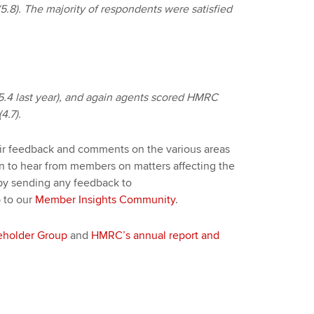
(5.8). The majority of respondents were satisfied
.4 last year), and again agents scored HMRC
4.7).
eir feedback and comments on the various areas
en to hear from members on matters affecting the
by sending any feedback to
 to our
Member Insights Community
.
eholder Group
and
HMRC’s annual report and