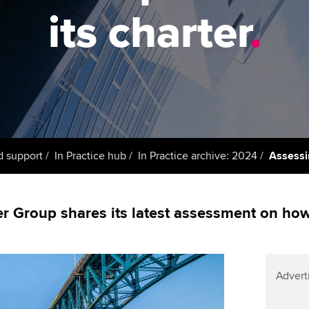
support services
licences
Ou
its charter
.
Computer-Based Exam (CBE)
Resources to help your
centres
terest in
Regulation and s
St
organisation stay one step
ahead | ACCA
ACCA Content Partners
Advocacy and me
Re
st
Sector resources | ACCA
Registered Learning Partner
Council, electio
Global
We
Exemption accreditation
Wellbeing
Yo
d support
In Practice hub
In Practice archive: 2024
Assessi
University partnerships
Career support s
Ca
Find tuition
 Group shares its latest assessment on how 
Virtual classroom support for
learning partners
Advert