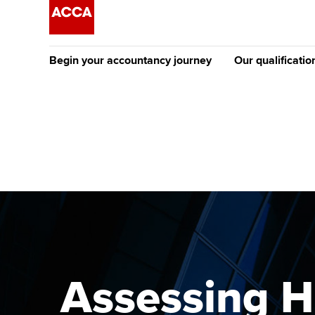
Begin your accountancy journey
Our qualificatio
The future AC
Qualification
Getting started
Tuition options
Apply to beco
Find your starting point
Approved learning partne
student
Discover our qualifications
University options
Why choose to
Taking exams
Free and affordable tuiti
ACCA account
qualifications
Learn how to apply
Tuition styles
Assessing H
Getting starte