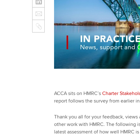
ACCA sits on HMRC’s
Charter Stakehol
report follows the survey from earlier i
Thank you all for your feedback, views 
other work with HMRC. The following i
latest assessment of how well HMRC is