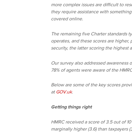
more complex issues are difficult to r
they require assistance with something
covered online.
The remaining five Charter standards t
operates, and these scores are higher, 
security, the latter scoring the highest 
Our survey also addressed awareness of
78% of agents were aware of the HMRC 
Below are some of the key scores provi
at
GOV.uk
.
Getting things right
HMRC received a score of 3.5 out of 10 
marginally higher (3.6) than taxpayers (3