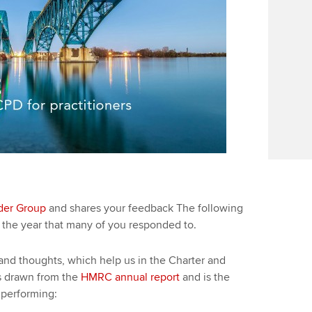
der Group
and shares your feedback The following
n the year that many of you responded to.
and thoughts, which help us in the Charter and
s drawn from the
HMRC annual report
and is the
 performing: