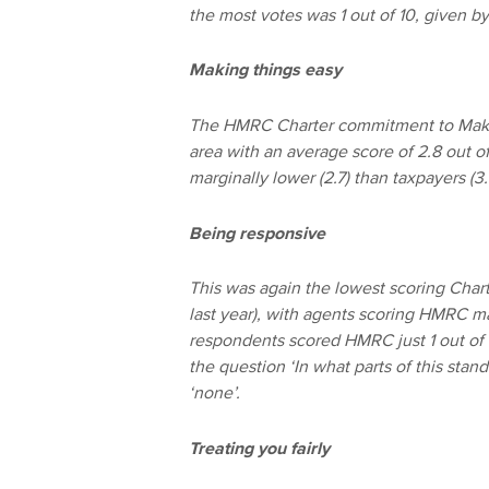
the most votes was 1 out of 10, given b
Making things easy
The HMRC Charter commitment to Makin
area with an average score of 2.8 out of
marginally lower (2.7) than taxpayers (
Being responsive
This was again the lowest scoring Charte
last year), with agents scoring HMRC mar
respondents scored HMRC just 1 out of
the question ‘In what parts of this sta
‘none’.
Treating you fairly