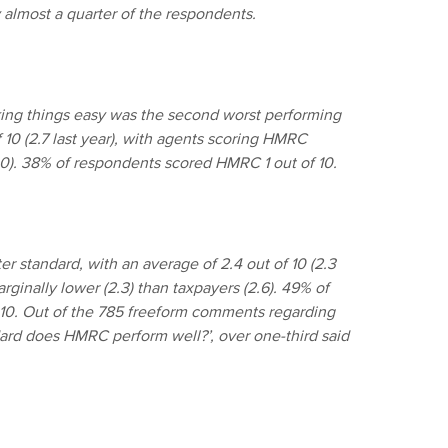
y almost a quarter of the respondents.
g things easy was the second worst performing
 10 (2.7 last year), with agents scoring HMRC
3.0). 38% of respondents scored HMRC 1 out of 10.
r standard, with an average of 2.4 out of 10 (2.3
ginally lower (2.3) than taxpayers (2.6). 49% of
 10. Out of the 785 freeform comments regarding
ndard does HMRC perform well?’, over one-third said