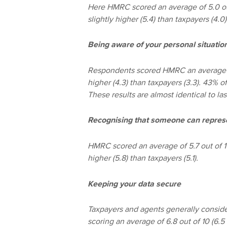
Here HMRC scored an average of 5.0 out
slightly higher (5.4) than taxpayers (4.0
Being aware of your personal situatio
Respondents scored HMRC an average of 4
higher (4.3) than taxpayers (3.3). 43% 
These results are almost identical to las
Recognising that someone can repres
HMRC scored an average of 5.7 out of 10
higher (5.8) than taxpayers (5.1).
Keeping your data secure
Taxpayers and agents generally conside
scoring an average of 6.8 out of 10 (6.5