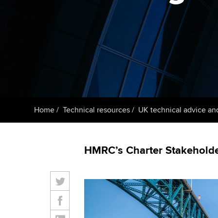
ACCA Learning
Register your in
ACCA
Home
Technical resources
UK technical advice an
HMRC’s Charter Stakeholder