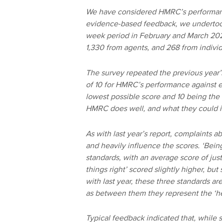
We have considered HMRC’s performance
evidence-based feedback, we undertook
week period in February and March 2024
1,330 from agents, and 268 from indivi
The survey repeated the previous year’
of 10 for HMRC’s performance against ea
lowest possible score and 10 being the 
HMRC does well, and what they could 
As with last year’s report, complaints
and heavily influence the scores. ‘Bein
standards, with an average score of just
things right’ scored slightly higher, but 
with last year, these three standards ar
as between them they represent the ‘hea
Typical feedback indicated that, while s