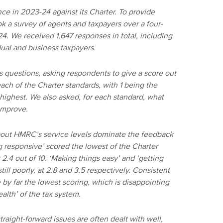
 in 2023-24 against its Charter. To provide
 a survey of agents and taxpayers over a four-
. We received 1,647 responses in total, including
dual and business taxpayers.
s questions, asking respondents to give a score out
ch of the Charter standards, with 1 being the
highest. We also asked, for each standard, what
improve.
 about HMRC’s service levels dominate the feedback
g responsive’ scored the lowest of the Charter
 2.4 out of 10. ‘Making things easy’ and ‘getting
still poorly, at 2.8 and 3.5 respectively. Consistent
e by far the lowest scoring, which is disappointing
lth’ of the tax system.
traight-forward issues are often dealt with well,