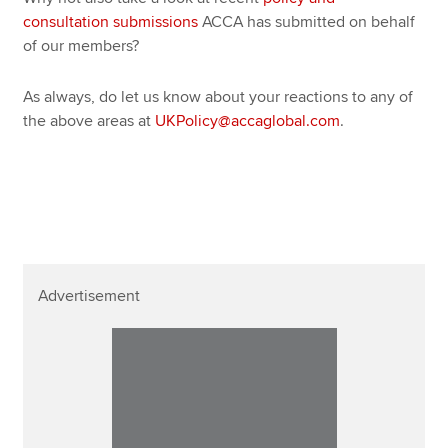
consultation submissions
ACCA has submitted on behalf
of our members?
As always, do let us know about your reactions to any of
the above areas at
UKPolicy@accaglobal.com
.
Advertisement