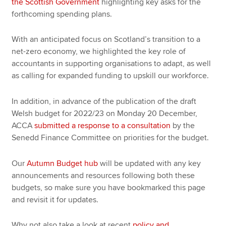
the Scottish Government
highlighting key asks for the
forthcoming spending plans.
With an anticipated focus on Scotland’s transition to a
net-zero economy, we highlighted the key role of
accountants in supporting organisations to adapt, as well
as calling for expanded funding to upskill our workforce.
In addition, in advance of the publication of the draft
Welsh budget for 2022/23 on Monday 20 December,
ACCA
submitted a response to a consultation
by the
Senedd Finance Committee on priorities for the budget.
Our
Autumn Budget hub
will be updated with any key
announcements and resources following both these
budgets, so make sure you have bookmarked this page
and revisit it for updates.
Why not also take a look at recent
policy and