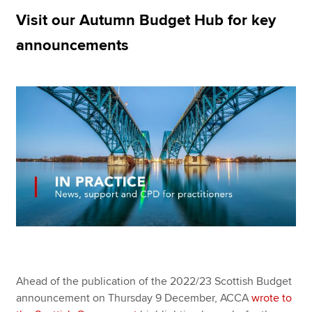
Visit our Autumn Budget Hub for key
announcements
Apply now
MyACCA
Global
About us
Search jobs
Find an accountant
Technical resources
Help & support
Ahead of the publication of the 2022/23 Scottish Budget
announcement on Thursday 9 December, ACCA
wrote to