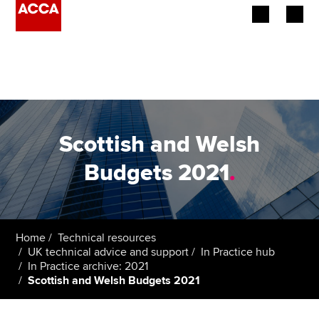
Begin your accountancy journey
Our qualifications
Employers
Scottish and Welsh
Learning providers
Budgets 2021
.
Members
Students
Home
Technical resources
UK technical advice and support
In Practice hub
Affiliates
In Practice archive: 2021
Scottish and Welsh Budgets 2021
Policy and insights