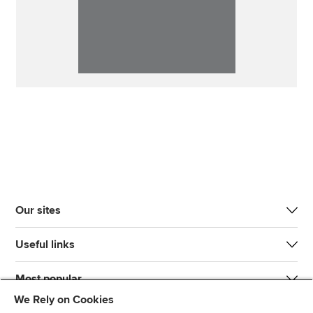
Our sites
Useful links
Most popular
We Rely on Cookies