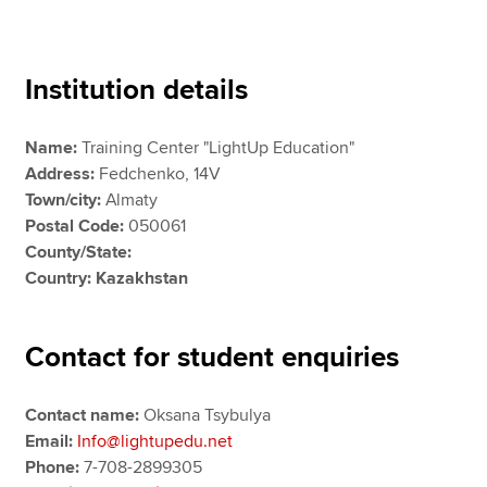
Apply now
Institution details
MyACCA
Global
Name:
Training Center "LightUp Education"
About us
Address:
Fedchenko, 14V
Search jobs
Town/city:
Almaty
Find an accountant
Postal Code:
050061
Technical resources
County/State:
Help & support
Country: Kazakhstan
Contact for student enquiries
Contact name:
Oksana Tsybulya
Email:
Info@lightupedu.net
Phone:
7-708-2899305