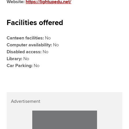
Website:
https://lightupedu.net/
Facilities offered
Canteen facilities:
No
Computer availability:
No
Disabled access:
No
Library:
No
Car Parking:
No
Advertisement