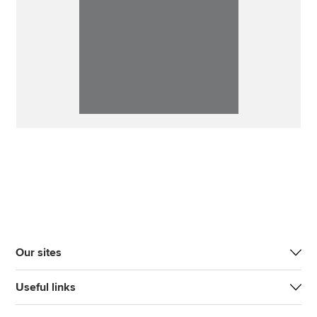
Our sites
Useful links