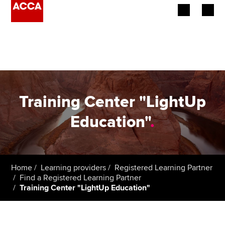
Begin your accountancy journey
Our qualifications
Employers
Training Center "LightUp
Learning providers
Education"
.
Members
Students
Home
Learning providers
Registered Learning Partner
Find a Registered Learning Partner
Affiliates
Training Center "LightUp Education"
Policy and insights