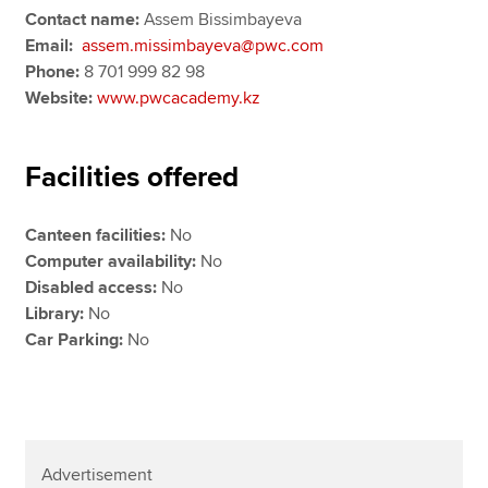
Contact name:
Assem Bissimbayeva
Email:
assem.missimbayeva@pwc.com
Phone:
8 701 999 82 98
Website:
www.pwcacademy.kz
Facilities offered
Canteen facilities:
No
Computer availability:
No
Disabled access:
No
Library:
No
Car Parking:
No
Advertisement