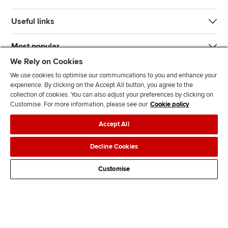
Useful links
Most popular
We Rely on Cookies
We use cookies to optimise our communications to you and enhance your
experience. By clicking on the Accept All button, you agree to the
collection of cookies. You can also adjust your preferences by clicking on
Customise. For more information, please see our
Cookie policy
J
F
F
T
F
Accept All
o
o
o
i
i
i
l
l
k
n
Accessibility
Legal policies
Data protection & cookies
Decline Cookies
n
l
l
T
d
Advertising
Site map
Contact us
u
o
o
o
u
Customise
s
w
w
k
s
o
u
u
o
n
s
s
n
L
o
o
F