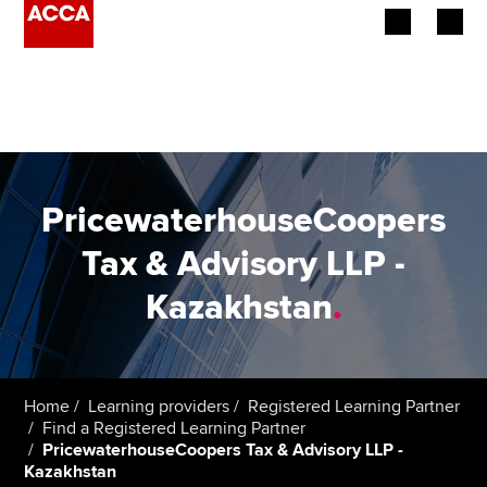
Begin your accountancy journey
Our qualifications
Employers
PricewaterhouseCoopers
Learning providers
Tax & Advisory LLP -
Kazakhstan
.
Members
Students
Affiliates
Home
Learning providers
Registered Learning Partner
Find a Registered Learning Partner
PricewaterhouseCoopers Tax & Advisory LLP -
Policy and insights
Kazakhstan