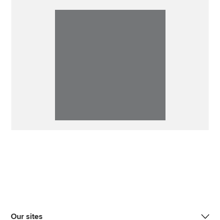
Our sites