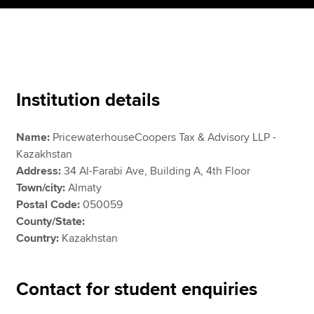
Apply now
MyACCA
Global
Institution details
About us
Search jobs
Name:
PricewaterhouseCoopers Tax & Advisory LLP -
Find an accountant
Kazakhstan
Technical resources
Address:
34 Al-Farabi Ave, Building A, 4th Floor
Help & support
Town/city:
Almaty
Postal Code:
050059
County/State:
Country:
Kazakhstan
Contact for student enquiries