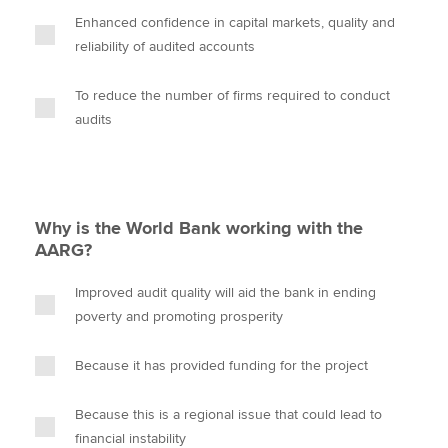
Enhanced confidence in capital markets, quality and
reliability of audited accounts
To reduce the number of firms required to conduct
audits
Why is the World Bank working with the
AARG?
Improved audit quality will aid the bank in ending
poverty and promoting prosperity
Because it has provided funding for the project
Because this is a regional issue that could lead to
financial instability