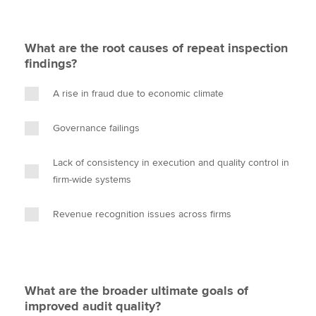
What are the root causes of repeat inspection
findings?
A rise in fraud due to economic climate
Governance failings
Lack of consistency in execution and quality control in
firm-wide systems
Revenue recognition issues across firms
What are the broader ultimate goals of
improved audit quality?