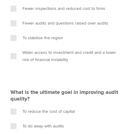
Fewer inspections and reduced cost to firms
Fewer audits and questions raised over audits
To stabilise the region
Wider access to investment and credit and a lower
risk of financial instability
What is the ultimate goal in improving audit
quality?
To reduce the cost of capital
To do away with audits