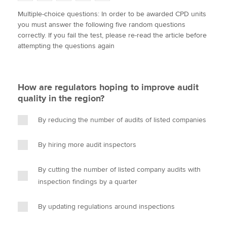
w
a
i
m
o
Multiple-choice questions: In order to be awarded CPD units
i
c
n
a
p
you must answer the following five random questions
t
e
k
i
y
Apply now
correctly. If you fail the test, please re-read the article before
t
b
e
l
attempting the questions again
e
MyACCA
o
d
Global
r
o
I
k
n
About us
How are regulators hoping to improve audit
Search jobs
quality in the region?
Find an accountant
Technical activities
By reducing the number of audits of listed companies
Help & support
By hiring more audit inspectors
By cutting the number of listed company audits with
inspection findings by a quarter
By updating regulations around inspections