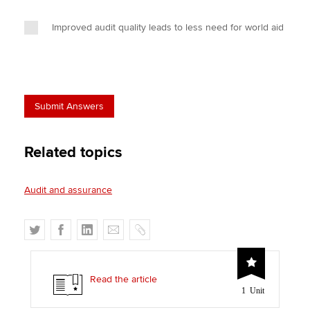
Improved audit quality leads to less need for world aid
Related topics
Audit and assurance
T
F
L
E
C
w
a
i
m
o
i
c
n
a
p
t
e
k
i
y
Read the article
1 Unit
t
b
e
l