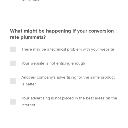
What might be happening if your conversion
rate plummets?
There may be a technical problem with your website
Your website is not enticing enough
Another company's advertising for the same product
is better
Your advertising is not placed in the best areas on the
internet