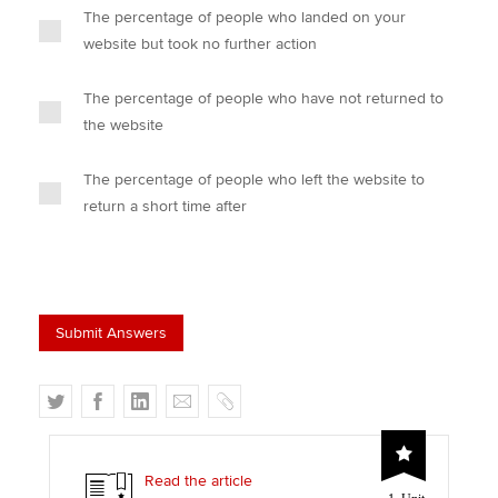
The percentage of people who landed on your
website but took no further action
The percentage of people who have not returned to
the website
The percentage of people who left the website to
return a short time after
T
F
L
E
C
w
a
i
m
o
i
c
n
a
p
t
e
k
i
y
Read the article