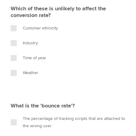
Which of these is unlikely to affect the
conversion rate?
Customer ethnicity
Industry
Time of year
Weather
What is the 'bounce rate'?
The percentage of tracking scripts that are attached to
the wrong user