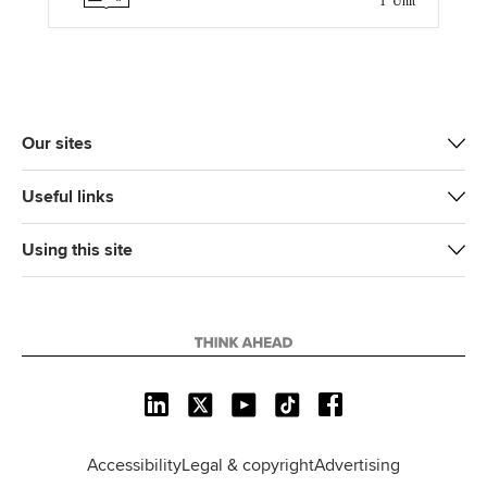
1 Unit
t
b
e
l
e
o
d
r
o
I
k
n
Our sites
Useful links
Using this site
L
X
Y
T
F
i
o
i
a
n
u
k
c
Accessibility
Legal & copyright
Advertising
k
T
T
e