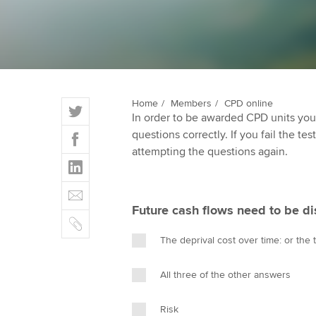
qualifications
Getting starte
ACCA Learning
T
Home
Members
CPD online
Register your in
In order to be awarded CPD units you
w
ACCA
F
questions correctly. If you fail the tes
i
a
attempting the questions again.
t
L
c
t
i
e
E
e
n
b
m
r
Future cash flows need to be d
k
o
C
a
e
o
o
i
The deprival cost over time: or the
d
k
p
l
I
y
All three of the other answers
n
Risk