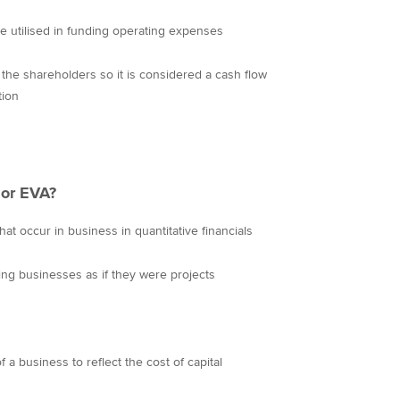
e utilised in funding operating expenses
e the shareholders so it is considered a cash flow
tion
or EVA?
at occur in business in quantitative financials
uing businesses as if they were projects
a business to reflect the cost of capital