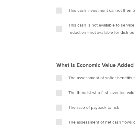
This cash investment cannot then b
This cash is not available to servic
reduction - not available for distribu
What is Economic Value Added 
The assessment of softer benefits th
The theorist who first invented val
The ratio of payback to risk
The assessment of net cash flows of 