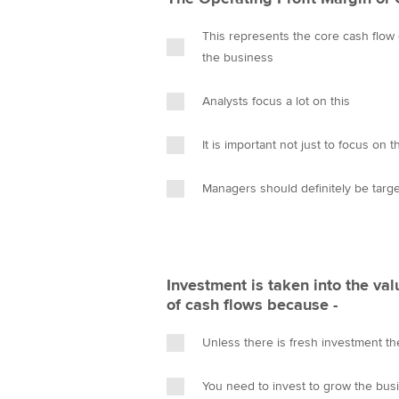
This represents the core cash flow
the business
Analysts focus a lot on this
It is important not just to focus on 
Managers should definitely be targe
Investment is taken into the val
of cash flows because -
Unless there is fresh investment th
You need to invest to grow the bus