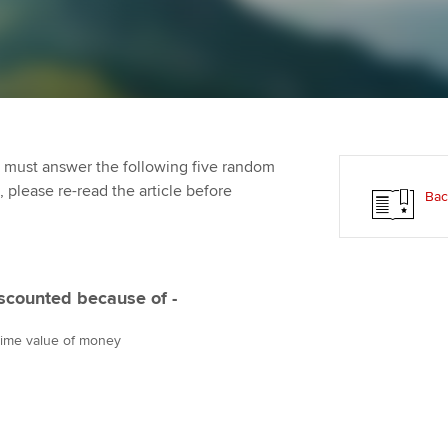
Employer support | Employer
providers
Practising certifi
support services
licences
Ou
d with ACCA
Computer-Based Exam (CBE)
Resources to help your
centres
Regulation and s
St
organisation stay one step
ahead | ACCA
ACCA Content Partners
Advocacy and me
Re
terest in
st
 must answer the following five random
Sector resources | ACCA
Registered Learning Partner
Council, electio
t, please re-read the article before
Bac
Global
Ho
Exemption accreditation
an
Wellbeing
ACCA GoGlobal directory
University partnerships
We
Community Day
iscounted because of -
Find tuition
Yo
Career support s
 time value of money
Virtual classroom support for
Ca
ACCA x ZERO2 N
learning partners
Partnership