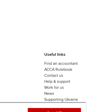
Useful links
Find an accountant
ACCA Rulebook
Contact us
Help & support
Work for us
News
Supporting Ukraine
ACCA mail