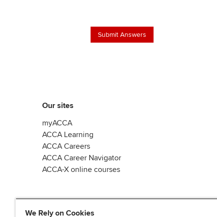
Our sites
myACCA
ACCA Learning
ACCA Careers
ACCA Career Navigator
ACCA-X online courses
We Rely on Cookies