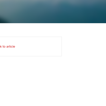
Regularly recording your
cates and
PER
Supporting the global
r ethics modules
profession
The next phase of your
tandards
udent Accountant
journey
Technology
ntoring
gulation and standards for
Apply for membership
Insights app relaunched
udents
ns and AGM
k to article
Your future once qualified
Greater Bay Area Resources
ng Kong student events
Hub
d support
Mentoring and networks
Public affairs at ACCA
llbeing
Advance e-magazine
ur subscription
ervices
Affiliate video support
reer support resources
et-Zero
Career support resources