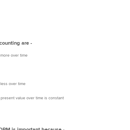
Choose the righ
emails for you
counting are -
y more over time
 less over time
 present value over time is constant
 OPM is important because -