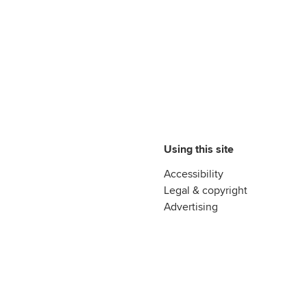
Using this site
Accessibility
Legal & copyright
Advertising