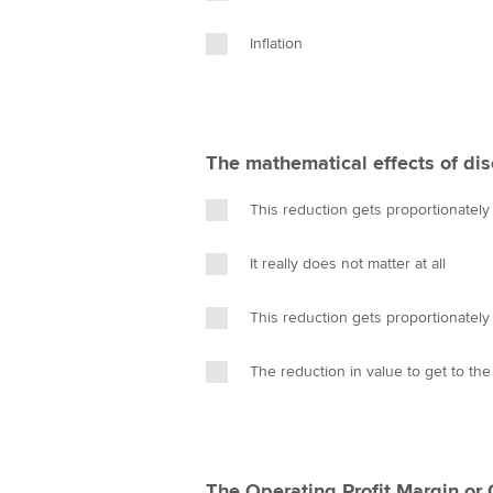
Inflation
The mathematical effects of dis
This reduction gets proportionatel
It really does not matter at all
This reduction gets proportionately
The reduction in value to get to the
The Operating Profit Margin or