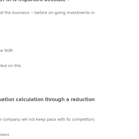
 of the business – before on-going investments in
the SGR
ted on this
uation calculation through a reduction
e company will not keep pace with its competitors
iness