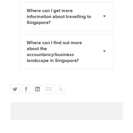
Where can I get more
information about travelling to
Singapore?
Where can I find out more
about the
accountancy/business
landscape in Singapore?
T
F
L
E
C
w
a
i
m
o
i
c
n
a
p
t
e
k
i
y
t
b
e
l
e
o
d
r
o
I