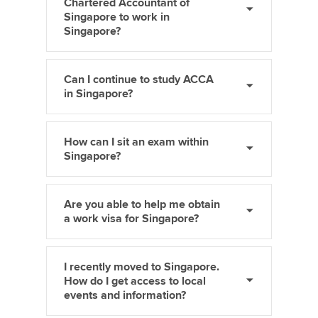
Chartered Accountant of
Singapore to work in
Singapore?
Can I continue to study ACCA
in Singapore?
How can I sit an exam within
Singapore?
Are you able to help me obtain
a work visa for Singapore?
I recently moved to Singapore.
How do I get access to local
events and information?