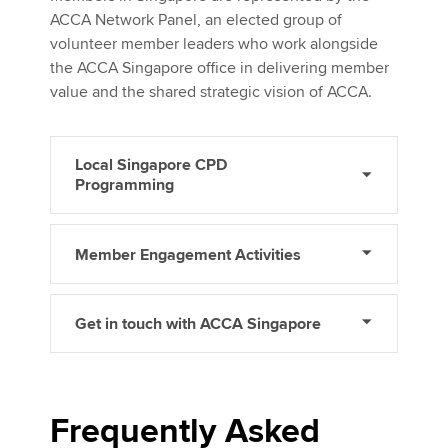
ACCA Network Panel, an elected group of
volunteer member leaders who work alongside
the ACCA Singapore office in delivering member
value and the shared strategic vision of ACCA.
Local Singapore CPD
Programming
Member Engagement Activities
Get in touch with ACCA Singapore
Frequently Asked