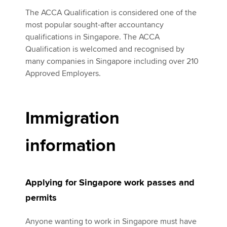
The ACCA Qualification is considered one of the
most popular sought-after accountancy
qualifications in Singapore. The ACCA
Qualification is welcomed and recognised by
many companies in Singapore including over 210
Approved Employers.
Immigration
information
Applying for Singapore work passes and
permits
Anyone wanting to work in Singapore must have