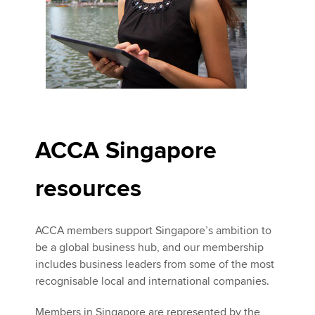
ACCA Singapore
resources
ACCA members support Singapore’s ambition to
be a global business hub, and our membership
includes business leaders from some of the most
recognisable local and international companies.
Members in Singapore are represented by the