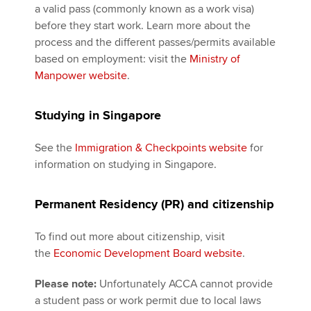
a valid pass (commonly known as a work visa)
before they start work. Learn more about the
process and the different passes/permits available
based on employment: visit the
Ministry of
Manpower website
.
Studying in Singapore
See the
Immigration & Checkpoints website
for
information on studying in Singapore.
Permanent Residency (PR) and citizenship
To find out more about citizenship, visit
the
Economic Development Board website
.
Please note:
Unfortunately ACCA cannot provide
a student pass or work permit due to local laws