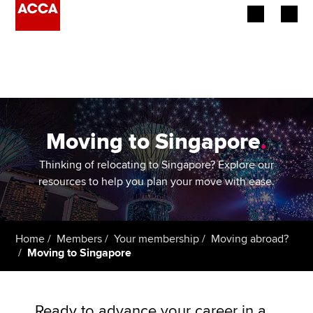
Begin your accountancy journey
Our qualifications
Employers
Moving to Singapore
.
Learning providers
Thinking of relocating to Singapore? Explore our
resources to help you plan your move with ease.
Members
Students
Home
Members
Your membership
Moving abroad?
Moving to Singapore
Affiliates
Policy and insights
Ready to advance your career in a