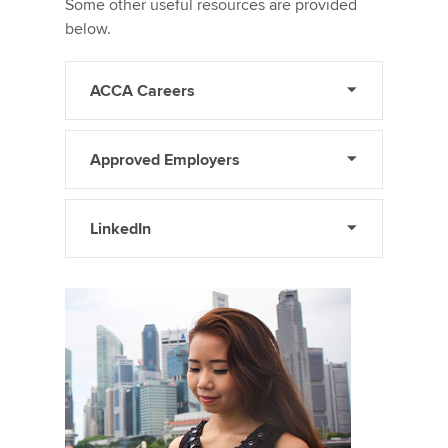
Some other useful resources are provided
below.
ACCA Careers
Approved Employers
LinkedIn