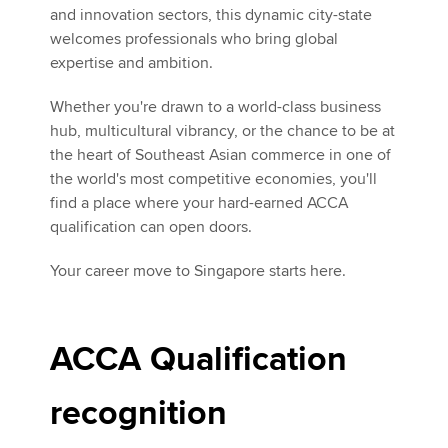
and innovation sectors, this dynamic city-state
welcomes professionals who bring global
expertise and ambition.
Whether you're drawn to a world-class business
hub, multicultural vibrancy, or the chance to be at
the heart of Southeast Asian commerce in one of
the world's most competitive economies, you'll
find a place where your hard-earned ACCA
qualification can open doors.
Your career move to Singapore starts here.
ACCA Qualification
recognition