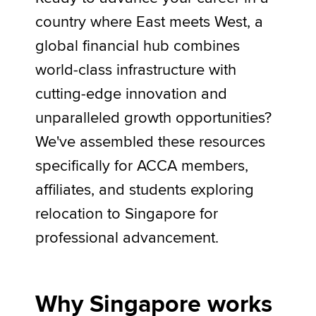
country where East meets West, a
global financial hub combines
Apply now
world-class infrastructure with
MyACCA
Global
cutting-edge innovation and
About us
unparalleled growth opportunities?
Search jobs
We've assembled these resources
Find an accountant
Technical activities
specifically for ACCA members,
Help & support
affiliates, and students exploring
relocation to Singapore for
professional advancement.
Why Singapore works