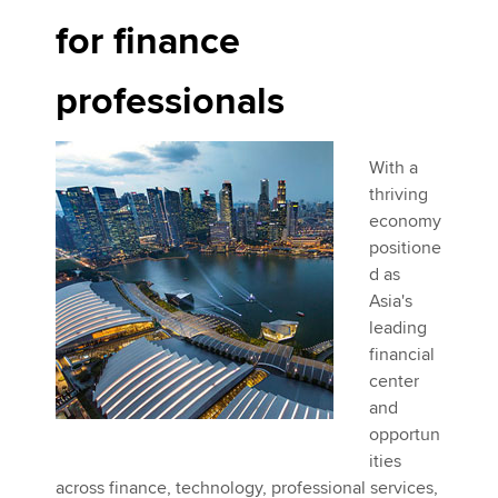
for finance
professionals
With a
thriving
economy
positione
d as
Asia's
leading
financial
center
and
opportun
ities
across finance, technology, professional services,