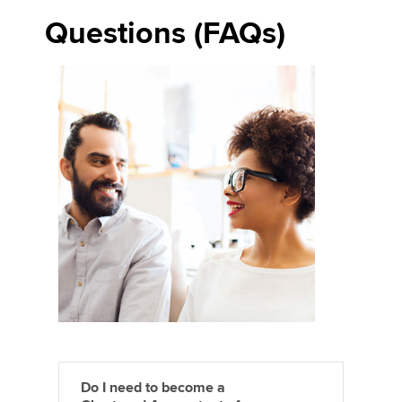
Questions (FAQs)
Do I need to become a