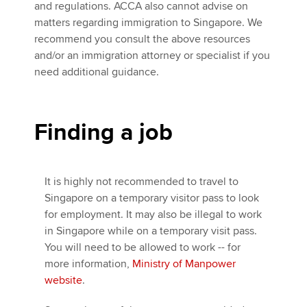
and regulations. ACCA also cannot advise on
matters regarding immigration to Singapore. We
recommend you consult the above resources
and/or an immigration attorney or specialist if you
need additional guidance.
Finding a job
It is highly not recommended to travel to
Singapore on a temporary visitor pass to look
for employment. It may also be illegal to work
in Singapore while on a temporary visit pass.
You will need to be allowed to work -- for
more information,
Ministry of Manpower
website
.