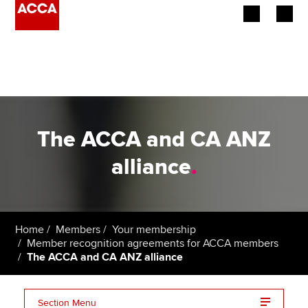
Begin your accountancy journey
Our qualifications
Employers
The ACCA and CA ANZ
Learning providers
alliance
.
Members
Students
Home
Members
Your membership
Member recognition agreements for ACCA members
Affiliates
The ACCA and CA ANZ alliance
Policy and insights
Section Menu