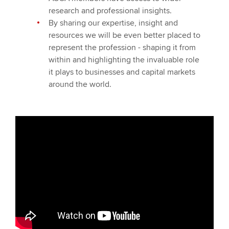
research and professional insights.
By sharing our expertise, insight and
resources we will be even better placed to
represent the profession - shaping it from
within and highlighting the invaluable role
it plays to businesses and capital markets
around the world.