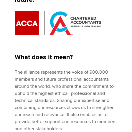
What does it mean?
The alliance represents the voice of 900,000
members and future professional accountants
around the world, who share the commitment to
uphold the highest ethical, professional and
technical standards. Sharing our expertise and
combining our resources allows us to strengthen
our reach and relevance. It also enables us to
provide better support and resources to members
and other stakeholders.