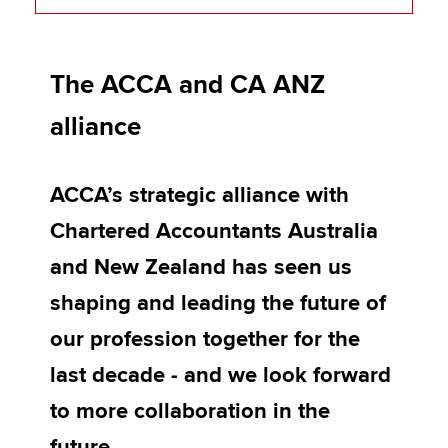
Frequently asked questions (FAQs)
Apply now
The ACCA and CA ANZ
CPD opportunities from CA ANZ
MyACCA
Global
alliance
Joint research reports
About us
Strategic alliance videos
Search jobs
ACCA’s strategic alliance with
Find an accountant
Technical activities
Chartered Accountants Australia
Help & support
and New Zealand has seen us
shaping and leading the future of
our profession together for the
last decade - and we look forward
to more collaboration in the
future.