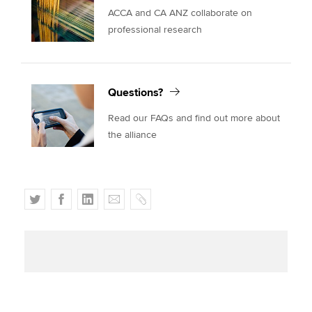
ACCA and CA ANZ collaborate on
professional research
Questions?
Read our FAQs and find out more about
the alliance
T
F
L
E
C
w
a
i
m
o
i
c
n
a
p
t
e
k
i
y
t
b
e
l
e
o
d
r
o
I