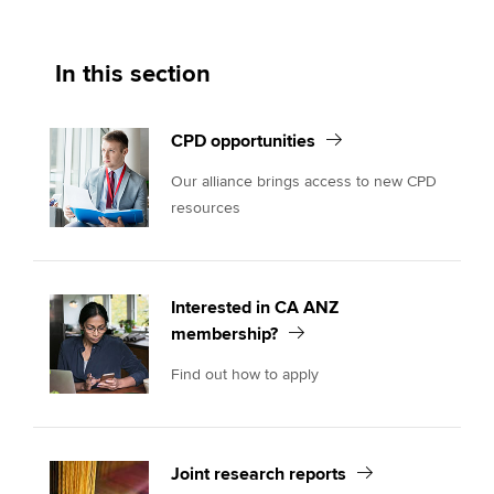
In this section
CPD opportunities
Our alliance brings access to new CPD
resources
Interested in CA ANZ
membership?
Find out how to apply
Joint research reports