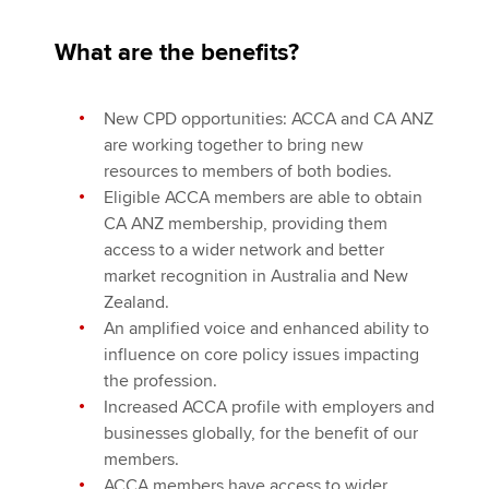
What are the benefits?
New CPD opportunities: ACCA and CA ANZ
are working together to bring new
resources to members of both bodies.
Eligible ACCA members are able to obtain
CA ANZ membership, providing them
access to a wider network and better
market recognition in Australia and New
Zealand.
An amplified voice and enhanced ability to
influence on core policy issues impacting
the profession.
Increased ACCA profile with employers and
businesses globally, for the benefit of our
members.
ACCA members have access to wider