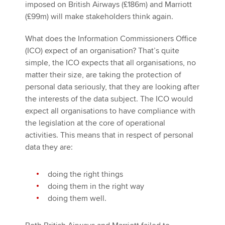
imposed on British Airways (£186m) and Marriott
(£99m) will make stakeholders think again.
What does the Information Commissioners Office
(ICO) expect of an organisation? That’s quite
simple, the ICO expects that all organisations, no
matter their size, are taking the protection of
personal data seriously, that they are looking after
the interests of the data subject. The ICO would
expect all organisations to have compliance with
the legislation at the core of operational
activities. This means that in respect of personal
data they are:
doing the right things
doing them in the right way
doing them well.