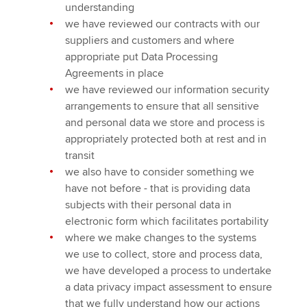
understanding
we have reviewed our contracts with our
suppliers and customers and where
appropriate put Data Processing
Agreements in place
we have reviewed our information security
arrangements to ensure that all sensitive
and personal data we store and process is
appropriately protected both at rest and in
transit
we also have to consider something we
have not before - that is providing data
subjects with their personal data in
electronic form which facilitates portability
where we make changes to the systems
we use to collect, store and process data,
we have developed a process to undertake
a data privacy impact assessment to ensure
that we fully understand how our actions