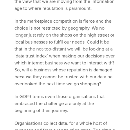
the view that we are moving from the information
age to where reputation is paramount.
In the marketplace competition is fierce and the
choice is not restricted by geography. We no
longer just rely on the shops on the high street or
local businesses to fulfil our needs. Could it be
that in the not-too-distant we will be looking at a
‘data trust index’ when making our decisions over
which internet business we want to interact with?
So, will a business whose reputation is damaged
because they cannot be trusted with our data be
overlooked the next time we go shopping?
In GDPR terms even those organisations that
embraced the challenge are only at the
beginning of their journey.
Organisations collect data, for a whole host of