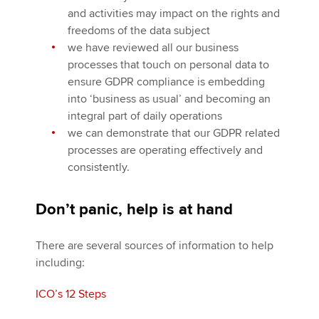
and activities may impact on the rights and
freedoms of the data subject
we have reviewed all our business
processes that touch on personal data to
ensure GDPR compliance is embedding
into ‘business as usual’ and becoming an
integral part of daily operations
we can demonstrate that our GDPR related
processes are operating effectively and
consistently.
Don’t panic, help is at hand
There are several sources of information to help
including:
ICO’s 12 Steps