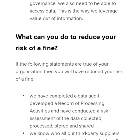
governance, we also need to be able to
access data. This is the way we leverage
value out of information.
What can you do to reduce your
risk of a fine?
If the following statements are true of your
organisation then you will have reduced your risk
of a fine:
we have completed a data audit,
developed a Record of Processing
Activities and have conducted a risk
assessment of the data collected,
processed, stored and shared
we know who all our third-party suppliers