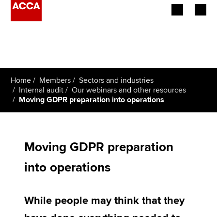
Begin your accountancy journey
Our qualifications
Home
Members
Sectors and industries
Employers
Internal audit
Our webinars and other resources
Moving GDPR preparation into operations
Learning providers
Members
Moving GDPR preparation
Students
into operations
Affiliates
While people may think that they
Policy and insights