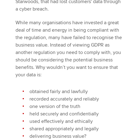
Starwoods, that had lost customers' data through
a cyber breach.
While many organisations have invested a great
deal of time and energy in being compliant with
the regulation, many have failed to recognise the
business value. Instead of viewing GDPR as
another regulation you need to comply with, you
should be considering the potential business
benefits. Why wouldn’t you want to ensure that
your data is:
obtained fairly and lawfully
recorded accurately and reliably
one version of the truth
held securely and confidentially
used effectively and ethically
shared appropriately and legally
delivering business value?