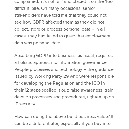
complained: 'it's not fair' and placed it on the 'too
difficult' pile. On many occasions, senior
stakeholders have told me that they could not
see how GDPR affected them as they did not
collect, store or process personal data – in all
cases, they had failed to grasp that employment
data was personal data.
Absorbing GDPR into business, as usual, requires
a holistic approach to information governance.
People processes and technology – the guidance
issued by Working Party 29 who were responsible
for developing the Regulation and the ICO in
their 12 steps spelled it out: raise awareness, train,
develop processes and procedures, tighten up on
IT security.
How can doing the above build business value? It
can be a differentiator, especially if you buy into