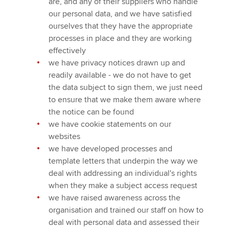
are, and any of their suppliers who handle
our personal data, and we have satisfied
ourselves that they have the appropriate
processes in place and they are working
effectively
we have privacy notices drawn up and
readily available - we do not have to get
the data subject to sign them, we just need
to ensure that we make them aware where
the notice can be found
we have cookie statements on our
websites
we have developed processes and
template letters that underpin the way we
deal with addressing an individual's rights
when they make a subject access request
we have raised awareness across the
organisation and trained our staff on how to
deal with personal data and assessed their