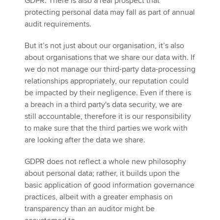
GDPR. There is also a real prospect that
protecting personal data may fall as part of annual
audit requirements.
But it’s not just about our organisation, it’s also
about organisations that we share our data with. If
we do not manage our third-party data-processing
relationships appropriately, our reputation could
be impacted by their negligence. Even if there is
a breach in a third party's data security, we are
still accountable, therefore it is our responsibility
to make sure that the third parties we work with
are looking after the data we share.
GDPR does not reflect a whole new philosophy
about personal data; rather, it builds upon the
basic application of good information governance
practices, albeit with a greater emphasis on
transparency than an auditor might be