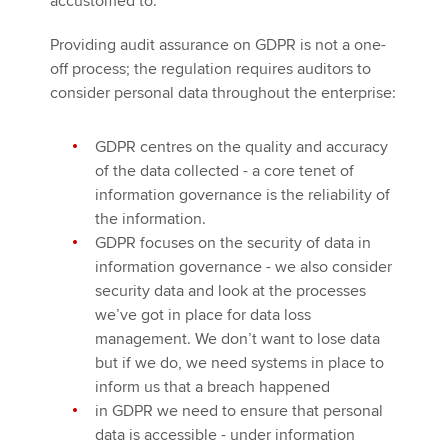
accustomed to.
Providing audit assurance on GDPR is not a one-
off process; the regulation requires auditors to
consider personal data throughout the enterprise:
GDPR centres on the quality and accuracy
of the data collected - a core tenet of
information governance is the reliability of
the information.
GDPR focuses on the security of data in
information governance - we also consider
security data and look at the processes
we’ve got in place for data loss
management. We don’t want to lose data
but if we do, we need systems in place to
inform us that a breach happened
in GDPR we need to ensure that personal
data is accessible - under information