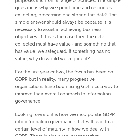
purposes and from a range of sources. The simple
question is why we spend time and resources
collecting, processing and storing this data? This
simple answer should always be because it is
necessary to assist in achieving business
objectives. If this is the case then the data
collected must have value - and something that
has value, we safeguard. If something has no
value, why do would we acquire it?
For the last year or two, the focus has been on
GDPR but in reality, many progressive
organisations have been using GDPR as a way to
improve their overall approach to information
governance.
Looking forward it is how we incorporate GDPR
into information governance that will lead to a
certain level of maturity in how we deal with