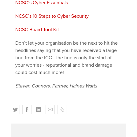
NCSC’s Cyber Essentials
NCSC’s 10 Steps to Cyber Security
NCSC Board Tool Kit
Don’t let your organisation be the next to hit the
headlines saying that you have received a large
fine from the ICO. The fine is only the start of
your worries - reputational and brand damage
could cost much more!
Steven Connors, Partner, Haines Watts
T
F
L
E
C
w
a
i
m
o
i
c
n
a
p
t
e
k
i
y