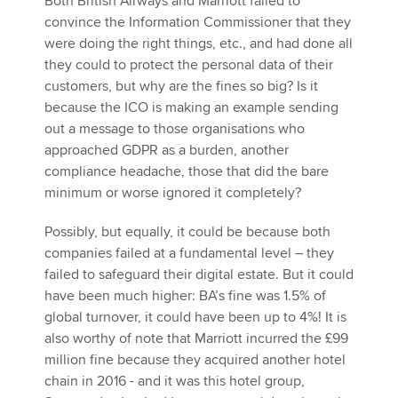
Both British Airways and Marriott failed to
convince the Information Commissioner that they
were doing the right things, etc., and had done all
they could to protect the personal data of their
customers, but why are the fines so big? Is it
because the ICO is making an example sending
out a message to those organisations who
approached GDPR as a burden, another
compliance headache, those that did the bare
minimum or worse ignored it completely?
Possibly, but equally, it could be because both
companies failed at a fundamental level – they
failed to safeguard their digital estate. But it could
have been much higher: BA’s fine was 1.5% of
global turnover, it could have been up to 4%! It is
also worthy of note that Marriott incurred the £99
million fine because they acquired another hotel
chain in 2016 - and it was this hotel group,