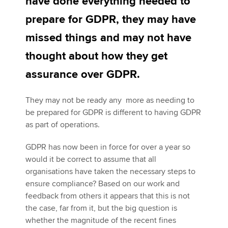
have done everything needed to
prepare for GDPR, they may have
Apply now
missed things and may not have
MyACCA
Global
thought about how they get
assurance over GDPR.
About us
Search jobs
They may not be ready any more as needing to
Find an accountant
be prepared for GDPR is different to having GDPR
Technical activities
as part of operations.
Help & support
GDPR has now been in force for over a year so
would it be correct to assume that all
organisations have taken the necessary steps to
ensure compliance? Based on our work and
feedback from others it appears that this is not
the case, far from it, but the big question is
whether the magnitude of the recent fines