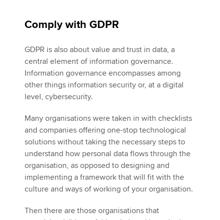
Comply with GDPR
GDPR is also about value and trust in data, a
central element of information governance.
Information governance encompasses among
other things information security or, at a digital
level, cybersecurity.
Many organisations were taken in with checklists
and companies offering one-stop technological
solutions without taking the necessary steps to
understand how personal data flows through the
organisation, as opposed to designing and
implementing a framework that will fit with the
culture and ways of working of your organisation.
Then there are those organisations that