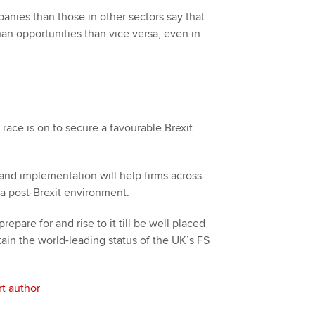
anies than those in other sectors say that
than opportunities than vice versa, even in
race is on to secure a favourable Brexit
 and implementation will help firms across
 a post-Brexit environment.
repare for and rise to it till be well placed
ain the world-leading status of the UK’s FS
t author