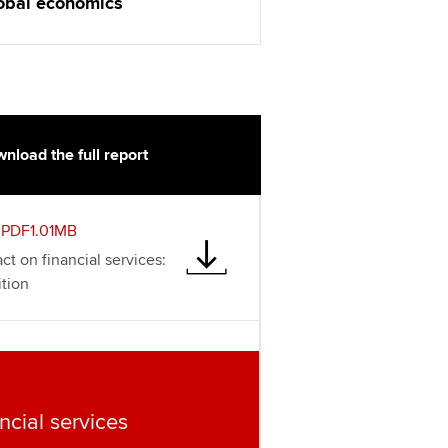
t ACCA
obal economics
nload the full report
PDF1.01MB
ct on financial services:
tion
ncial services