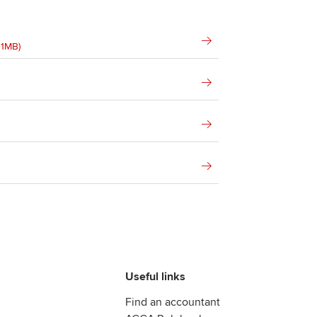
01MB)
Useful links
Find an accountant