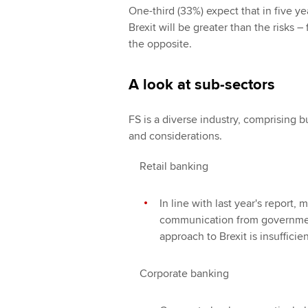
One-third (33%) expect that in five y
Brexit will be greater than the risks 
the opposite.
A look at sub-sectors
FS is a diverse industry, comprising b
and considerations.
Retail banking
In line with last year's report, 
communication from governmen
approach to Brexit is insufficien
Corporate banking