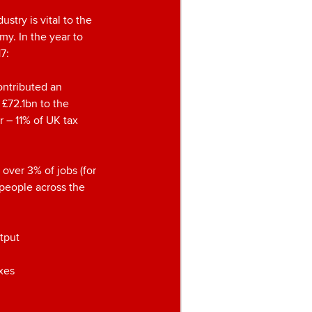
ustry is vital to the
y. In the year to
7:
ontributed an
 £72.1bn to the
 – 11% of UK tax
 over 3% of jobs (for
n people across the
tput
axes