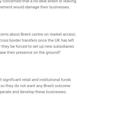
y concerned that a no-deal Brexit or leaving
greement would damage their businesses.
erns about Brexit centre on market access:
cross border transfers once the UK has left
l they be forced to set up new subsidiaries
rease their presence on the ground?
significant retail and institutional funds
 so they do not want any Brexit outcome
 operate and develop these businesses.