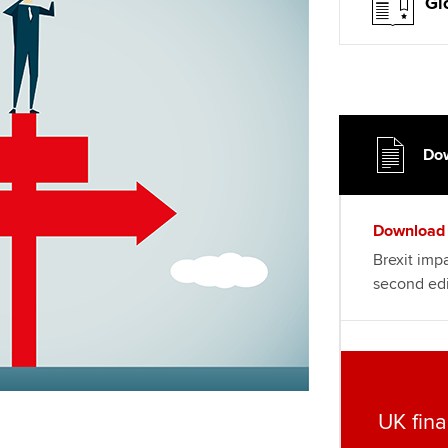
Choose the righ
Gl
emails for you
Dow
Download
Brexit impa
second edi
UK fina