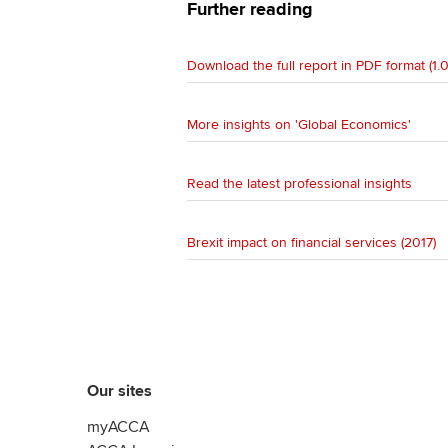
Further reading
Download the full report in PDF format (1.
More insights on 'Global Economics'
Read the latest professional insights
Brexit impact on financial services (2017)
Our sites
myACCA