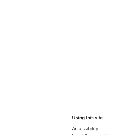
Using this site
Accessibility