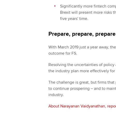
Significantly more fintech comp
Brexit will present more risks 
five years' time.
Prepare, prepare, prepare
With March 2019 just a year away, the 
outcome for FS.
Resolving the uncertainties of policy
the industry plan more effectively for
The challenge is great, but firms that p
to continue prospering – and to maint
industry.
About Narayanan Vaidyanathan, repor