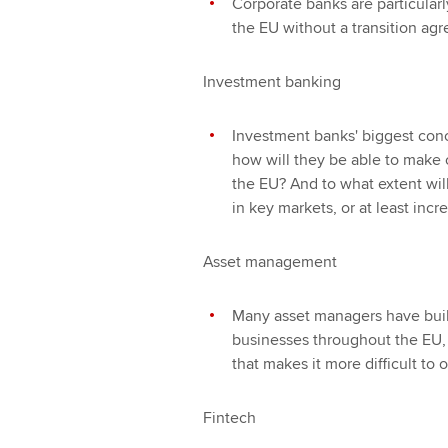
Corporate banks are particularl
the EU without a transition a
Investment banking
Investment banks' biggest conc
how will they be able to make 
the EU? And to what extent wil
in key markets, or at least inc
Asset management
Many asset managers have built 
businesses throughout the EU,
that makes it more difficult to
Fintech