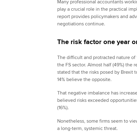
Many professional accountants working
play a crucial role in the practical im
report provides policymakers and advi
negotiations continue.
The risk factor one year o
The difficult and protracted nature of 
the FS sector. Almost half (49%) the 
stated that the risks posed by Brexit 
14% believe the opposite.
That negative imbalance has increase
believed risks exceeded opportunitie
(16%).
Nonetheless, some firms seem to view
a long-term, systemic threat.