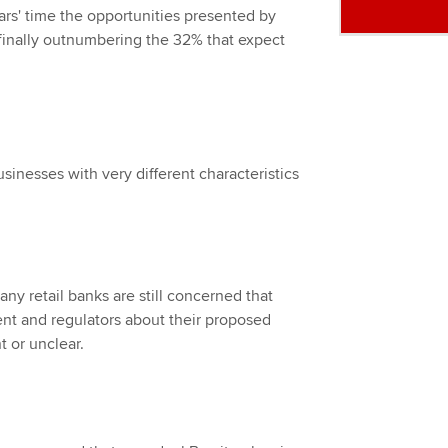
ears' time the opportunities presented by
– finally outnumbering the 32% that expect
usinesses with very different characteristics
many retail banks are still concerned that
t and regulators about their proposed
t or unclear.