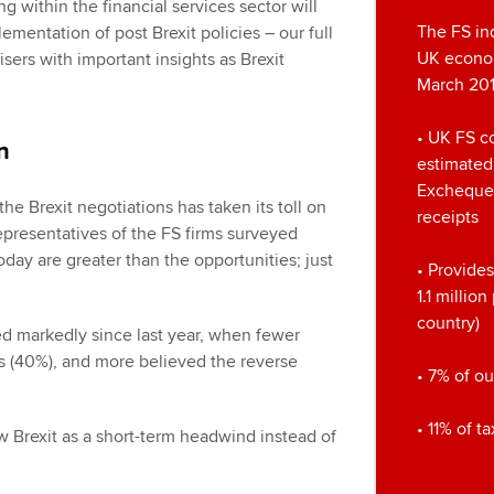
 within the financial services sector will
The FS ind
plementation of post Brexit policies – our full
UK econom
sers with important insights as Brexit
March 201
• UK FS c
n
estimated
Exchequer
the Brexit negotiations has taken its toll on
receipts
representatives of the FS firms surveyed
today are greater than the opportunities; just
• Provides
1.1 millio
country)
d markedly since last year, when fewer
s (40%), and more believed the reverse
• 7% of ou
• 11% of t
 Brexit as a short-term headwind instead of