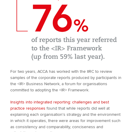
For two years, ACCA has worked with the IIRC to review
samples of the corporate reports produced by participants in
the <IR> Business Network, a forum for organisations
committed to adopting the <IR> Framework.
Insights into integrated reporting: challenges and best
practice responses
found that while reports did well at
explaining each organisation's strategy and the environment
in which it operates, there were areas for improvement such
as consistency and comparability, conciseness and