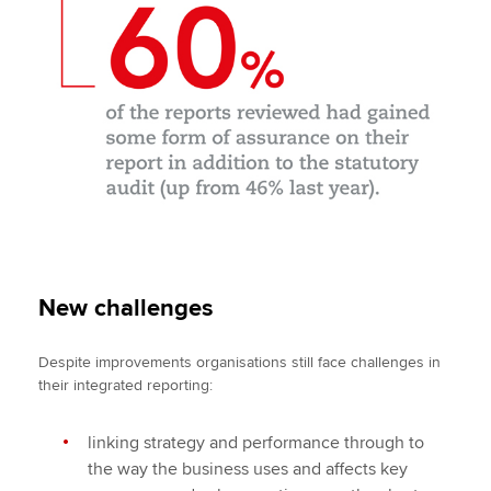
New challenges
Despite improvements organisations still face challenges in
their integrated reporting:
linking strategy and performance through to
the way the business uses and affects key