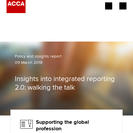
Begin your accountancy journey
Our qualifications
Employers
Policy and insights report
09 March 2018
Learning providers
Insights into integrated reporting
Members
2.0: walking the talk
Students
Affiliates
Supporting the global
Policy and insights
profession