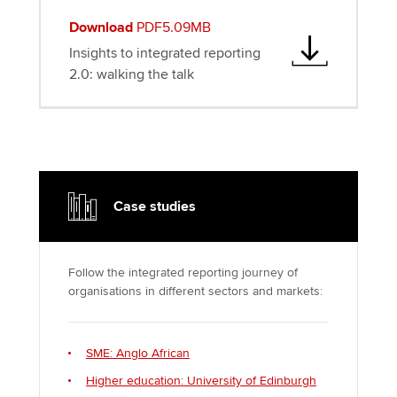
Download
PDF5.09MB
Insights to integrated reporting
2.0: walking the talk
Case studies
Follow the integrated reporting journey of
organisations in different sectors and markets:
SME: Anglo African
Higher education: University of Edinburgh