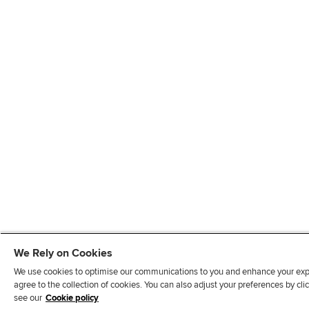
We Rely on Cookies
We use cookies to optimise our communications to you and enhance your exper
agree to the collection of cookies. You can also adjust your preferences by c
see our
Cookie policy