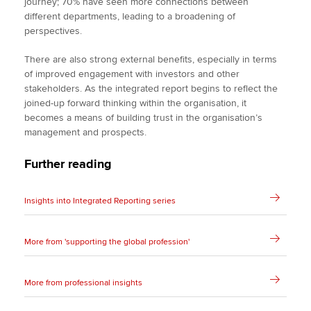
journey; 70% have seen more connections between
different departments, leading to a broadening of
perspectives.
There are also strong external benefits, especially in terms
of improved engagement with investors and other
stakeholders. As the integrated report begins to reflect the
joined-up forward thinking within the organisation, it
becomes a means of building trust in the organisation’s
management and prospects.
Further reading
Insights into Integrated Reporting series
More from 'supporting the global profession'
More from professional insights