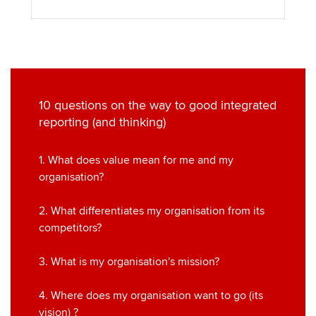
10 questions on the way to good integrated
reporting (and thinking)
1. What does value mean for me and my
organisation?
2. What differentiates my organisation from its
competitors?
3. What is my organisation's mission?
4. Where does my organisation want to go (its
vision) ?