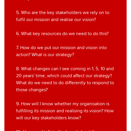
5. Who are the key stakeholders we rely on to
fulfil our mission and realise our vision?
6. What key resources do we need to do this?
7. How do we put our mission and vision into
action? What is our strategy?
8. What changes can I see coming in 1, 5, 10 and
20 years' time, which could affect our strategy?
What do we need to do differently to respond to
those changes?
9. How will I know whether my organisation is
fulfilling its mission and realising its vision? How
will our key stakeholders know?