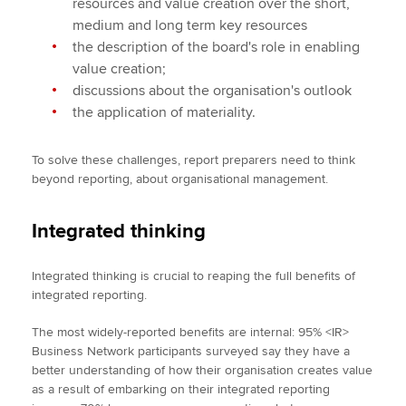
resources and value creation over the short,
medium and long term key resources
the description of the board's role in enabling
value creation;
discussions about the organisation's outlook
the application of materiality.
To solve these challenges, report preparers need to think
beyond reporting, about organisational management.
Integrated thinking
Integrated thinking is crucial to reaping the full benefits of
integrated reporting.
The most widely-reported benefits are internal: 95% <IR>
Business Network participants surveyed say they have a
better understanding of how their organisation creates value
as a result of embarking on their integrated reporting