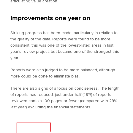
articulating value creation.
Improvements one year on
Striking progress has been made, particularly in relation to
the quality of the data. Reports were found to be more
consistent: this was one of the lowest-rated areas in last
year's review project, but became one of the strongest this
year.
Reports were also judged to be more balanced, although
more could be done to eliminate bias.
There are also signs of a focus on conciseness. The length
of reports has reduced: just under half (49%) of reports
reviewed contain 100 pages or fewer (compared with 29%
last year) excluding the financial statements.