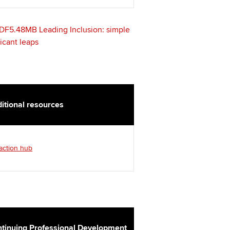
t ACCA
DF5.48MB
Leading Inclusion: simple
ficant leaps
itional resources
 action hub
tinuing Professional Development