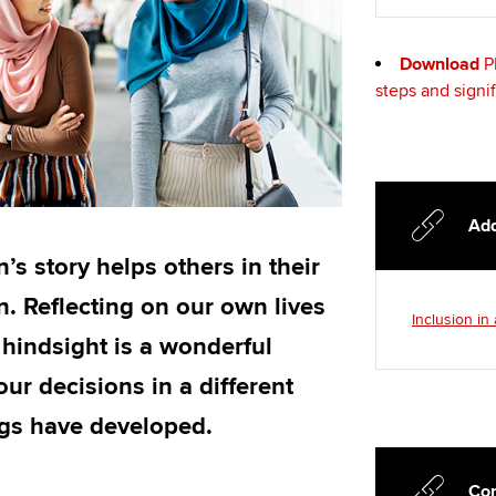
Choose the righ
emails for you
Download
P
steps and signi
Add
’s story helps others in their
. Reflecting on our own lives
Inclusion in
 hindsight is a wonderful
ur decisions in a different
ngs have developed.
Con