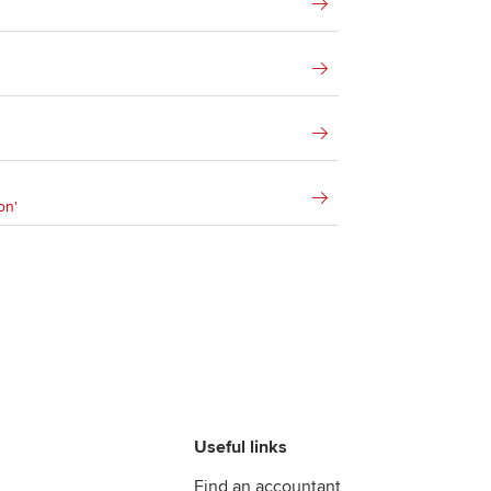
on'
Useful links
Find an accountant