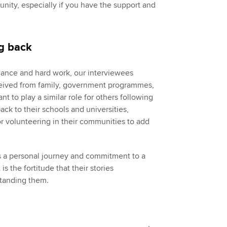
rtunity, especially if you have the support and
ng back
liance and hard work, our interviewees
ceived from family, government programmes,
 to play a similar role for others following
ack to their schools and universities,
 volunteering in their communities to add
es a personal journey and commitment to a
is the fortitude that their stories
standing them.