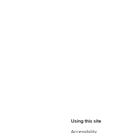
Using this site
Accessibility