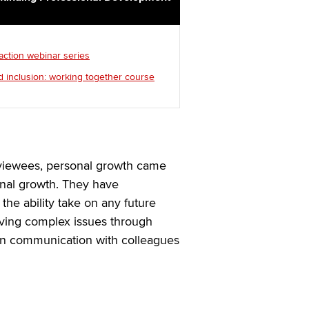
 action webinar series
d inclusion: working together course
rviewees, personal growth came
onal growth. They have
the ability take on any future
lving complex issues through
en communication with colleagues