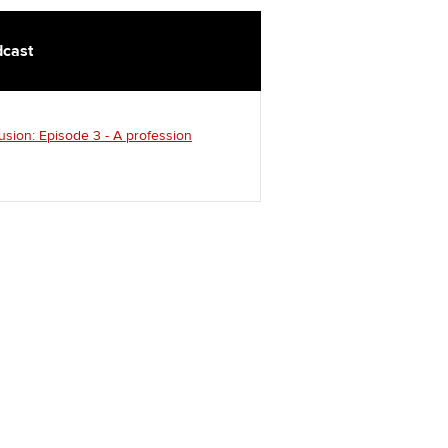
cast
usion: Episode 3 - A profession