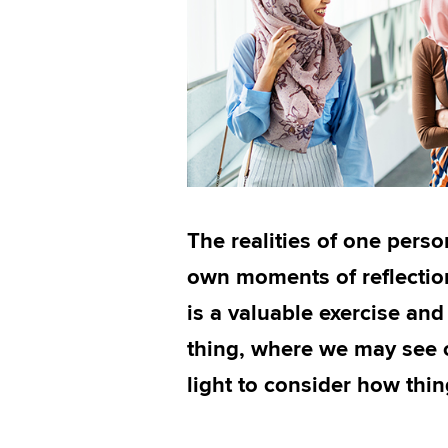
The realities of one person
own moments of reflection
is a valuable exercise and
thing, where we may see o
light to consider how thi