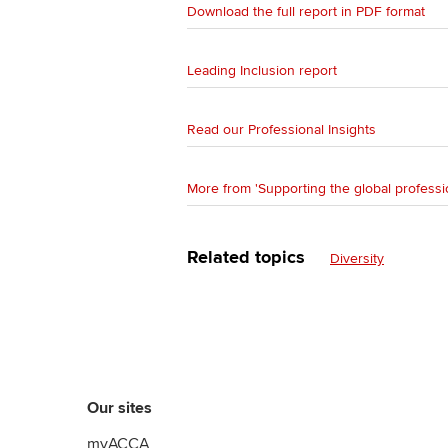
Download the full report in PDF format
Leading Inclusion report
Read our Professional Insights
More from 'Supporting the global professi
Related topics
Diversity
Our sites
myACCA