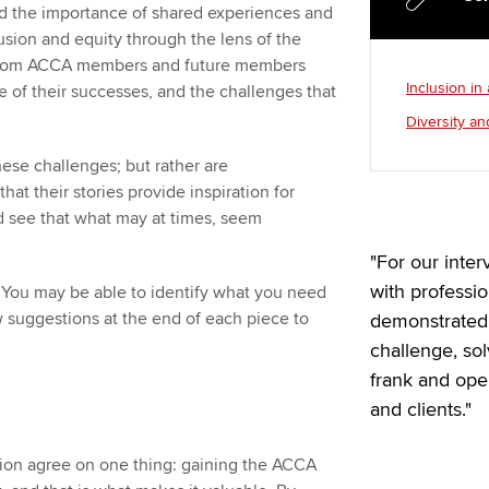
 the importance of shared experiences and
lusion and equity through the lens of the
es from ACCA members and future members
Inclusion in
e of their successes, and the challenges that
Diversity an
ese challenges; but rather are
at their stories provide inspiration for
nd see that what may at times, seem
"For our inte
with professi
. You may be able to identify what you need
w suggestions at the end of each piece to
demonstrated 
challenge, so
frank and op
and clients."
ation agree on one thing: gaining the ACCA