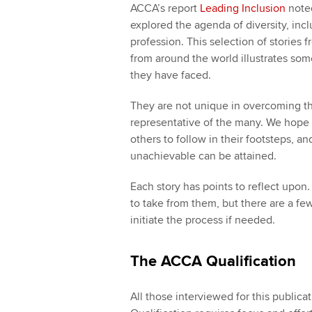
ACCA’s report
Leading Inclusion
noted
explored the agenda of diversity, inc
profession. This selection of stori
from around the world illustrates som
they have faced.
They are not unique in overcoming th
representative of the many. We hope th
others to follow in their footsteps, a
unachievable can be attained.
Each story has points to reflect upon
to take from them, but there are a fe
initiate the process if needed.
The ACCA Qualification
All those interviewed for this public