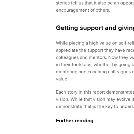
stories tell us that it also be an oppo
encouragement of others.
Getting support and givi
While placing a high value on self-re
appreciate the support they have re
colleagues and mentors. Now they want
in their footsteps, whether by going b
mentoring and coaching colleagues or
value.
Each story in this report demonstrat
vision. While that vision may evolve it 
demonstrate that is the key to under
Further reading