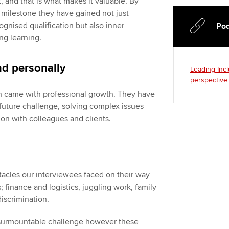
t, and that is what makes it valuable. By
s milestone they have gained not just
gnised qualification but also inner
Pod
ng learning.
nd personally
Leading Incl
perspective
h came with professional growth. They have
future challenge, solving complex issues
n with colleagues and clients.
tacles our interviewees faced on their way
; finance and logistics, juggling work, family
discrimination.
nsurmountable challenge however these