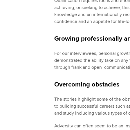
Qualification requires focus and effor
achieving, or seeking to achieve, thi
knowledge and an internationally reco
confidence and an appetite for life-lo
Growing professionally a
For our interviewees, personal growt
demonstrated the ability take on any 
through frank and open communicatio
Overcoming obstacles
The stories highlight some of the obs
to building successful careers such as
and study including various types of 
Adversity can often seem to be an i